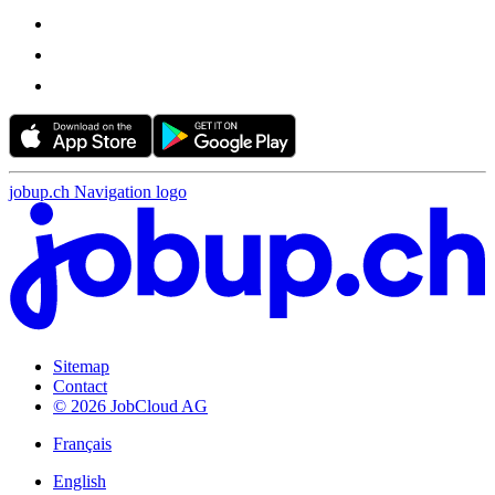
jobup.ch Navigation logo
Sitemap
Contact
© 2026 JobCloud AG
Français
English