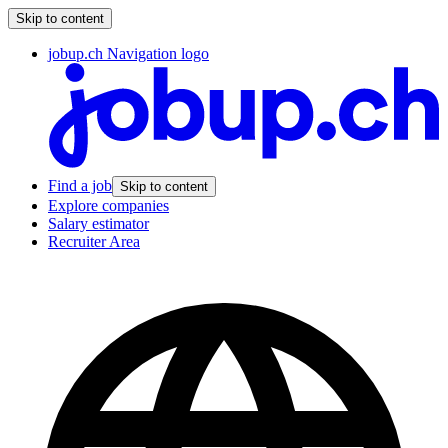
Skip to content
jobup.ch Navigation logo
Find a job
Skip to content
Explore companies
Salary estimator
Recruiter Area