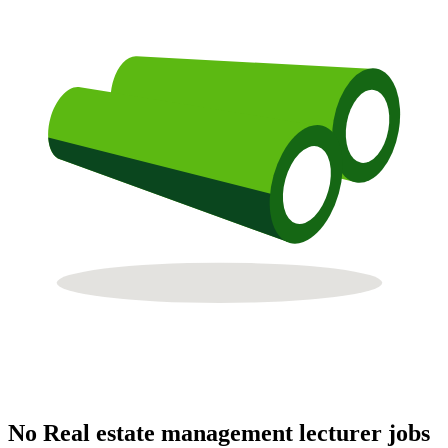
No Real estate management lecturer jobs