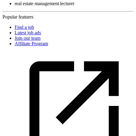
real estate management lecturer
Popular features
Find a job
Latest job ads
Join our team
Affiliate Program