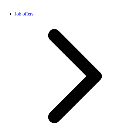
Job offers