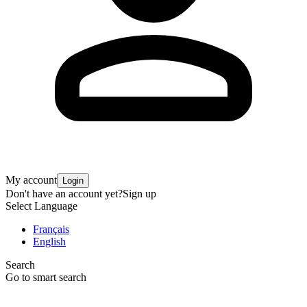
My account
Login
Don't have an account yet?
Sign up
Select Language
Français
English
Search
Go to smart search