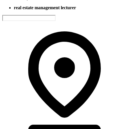
real estate management lecturer