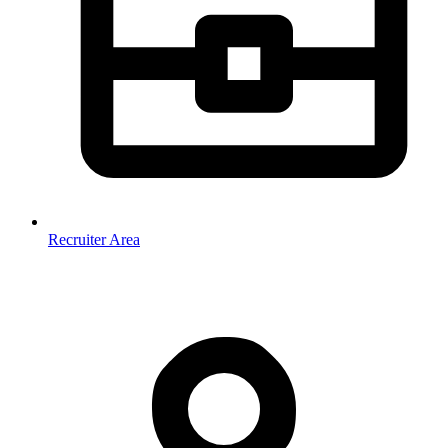
Recruiter Area