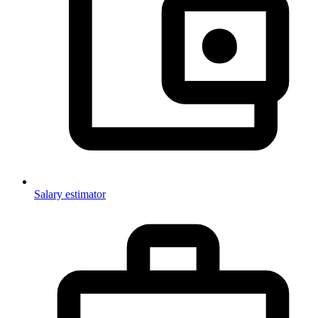
Salary estimator