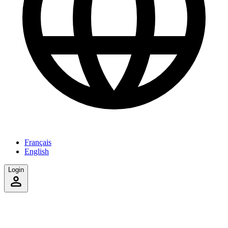
Français
English
Login