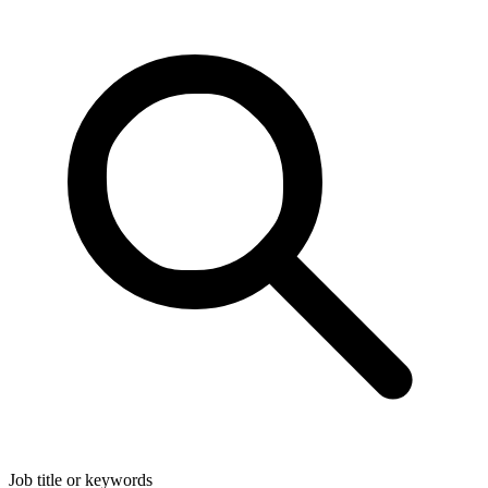
Job title or keywords