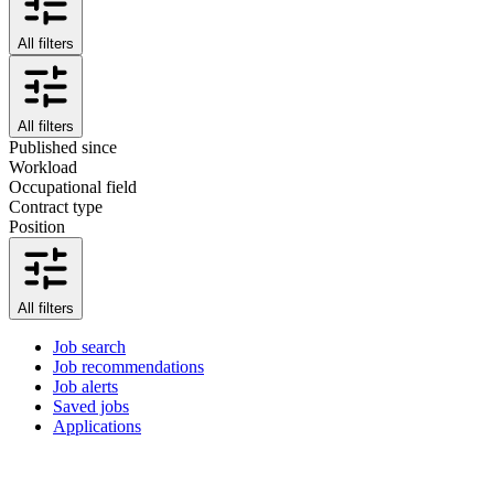
All filters
All filters
Published since
Workload
Occupational field
Contract type
Position
All filters
Job search
Job recommendations
Job alerts
Saved jobs
Applications