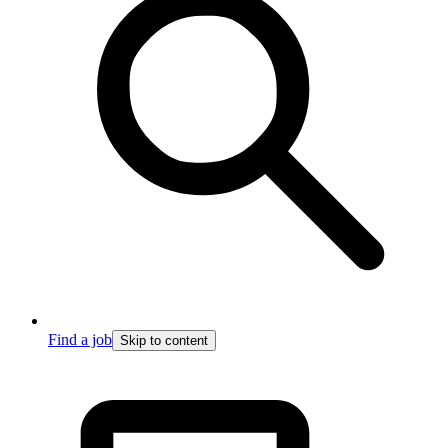
Find a job
Skip to content