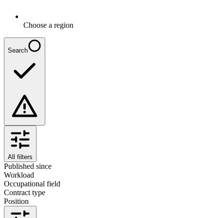
Choose a region
Search
All filters
Published since
Workload
Occupational field
Contract type
Position