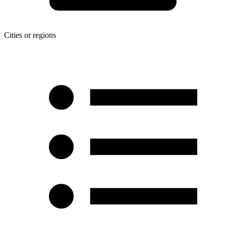
Cities or regions