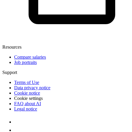
Resources
Compare salaries
Job portraits
Support
Terms of Use
Data privacy notice
Cookie notice
Cookie settings
FAQ about AI
Legal notice