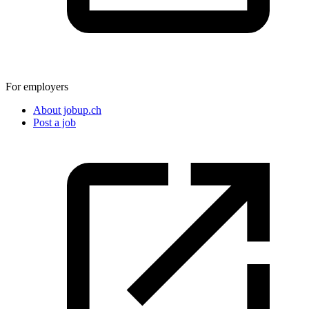
For employers
About jobup.ch
Post a job