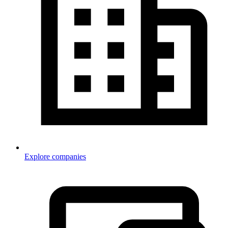
Explore companies