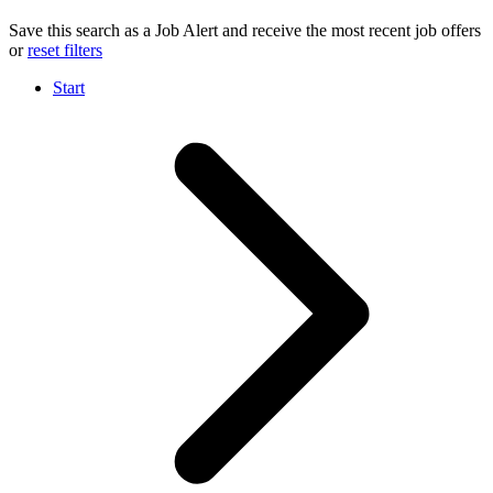
Save this search as a Job Alert and receive the most recent job offers
or
reset filters
Start