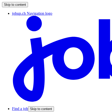
Skip to content
jobup.ch Navigation logo
Find a job
Skip to content