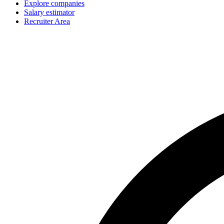
Explore companies
Salary estimator
Recruiter Area