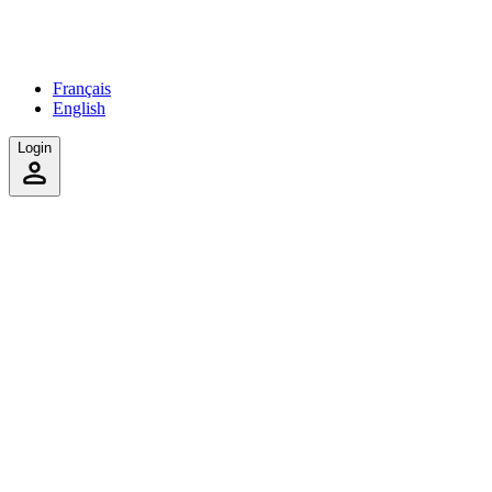
Français
English
Login