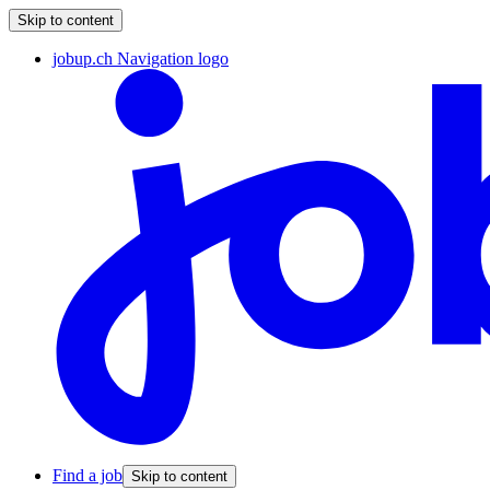
Skip to content
jobup.ch Navigation logo
Find a job
Skip to content