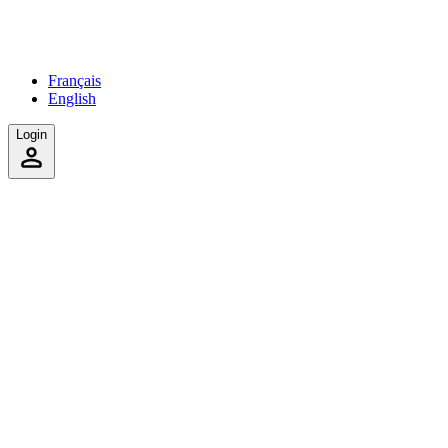
Français
English
Login