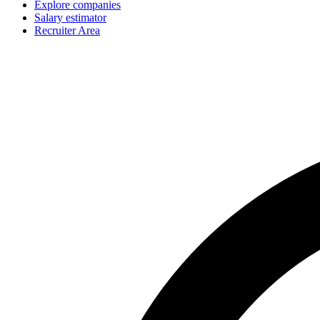
Explore companies
Salary estimator
Recruiter Area