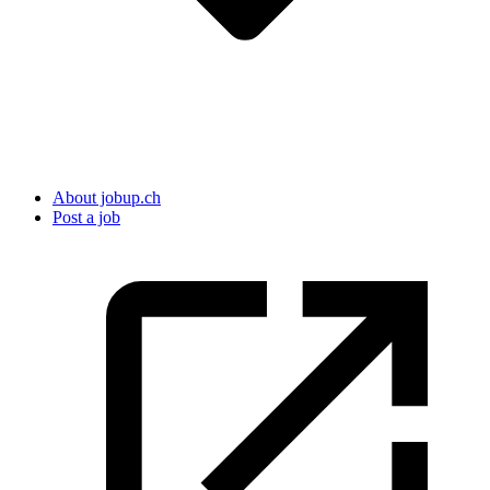
About jobup.ch
Post a job