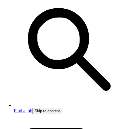
Find a job
Skip to content