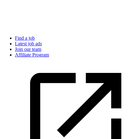
Find a job
Latest job ads
Join our team
Affiliate Program