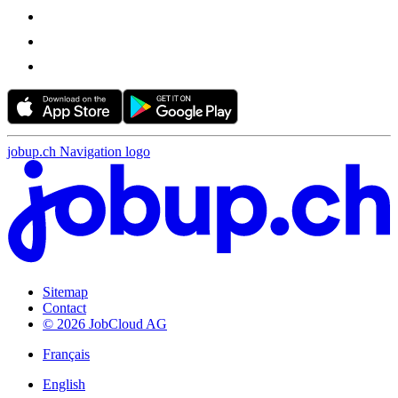
jobup.ch Navigation logo
Sitemap
Contact
© 2026 JobCloud AG
Français
English