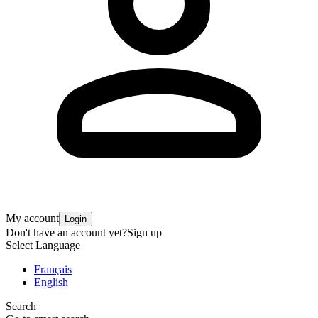
My account
Login
Don't have an account yet?
Sign up
Select Language
Français
English
Search