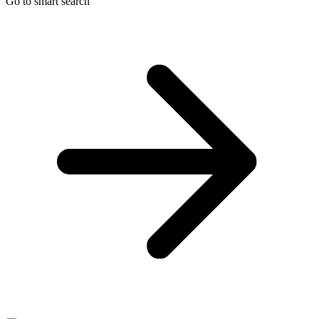
Go to smart search