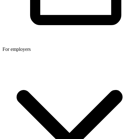
For employers