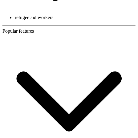
refugee aid workers
Popular features