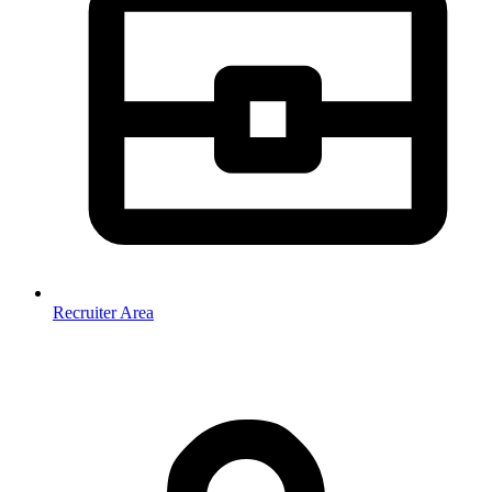
Recruiter Area