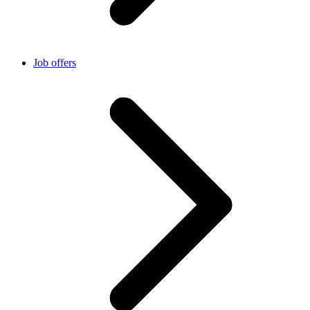
Job offers