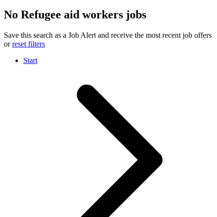
No Refugee aid workers jobs
Save this search as a Job Alert and receive the most recent job offers
or
reset filters
Start