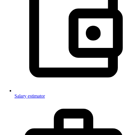
Salary estimator