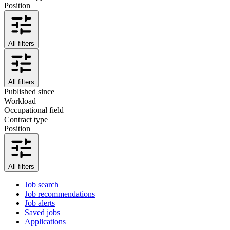
Position
All filters
All filters
Published since
Workload
Occupational field
Contract type
Position
All filters
Job search
Job recommendations
Job alerts
Saved jobs
Applications