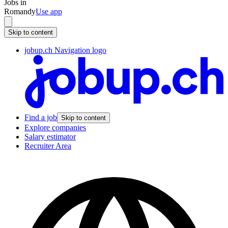
Jobs in
Romandy
Use app
Skip to content
jobup.ch Navigation logo
Find a job
Skip to content
Explore companies
Salary estimator
Recruiter Area