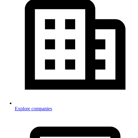
Explore companies