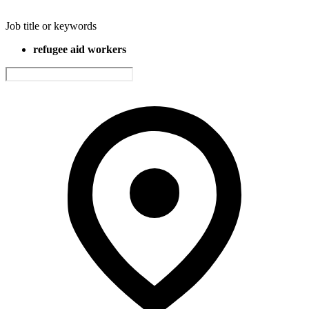
Job title or keywords
refugee aid workers