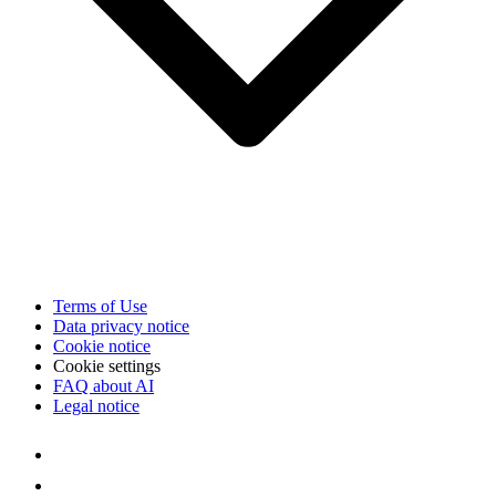
Terms of Use
Data privacy notice
Cookie notice
Cookie settings
FAQ about AI
Legal notice