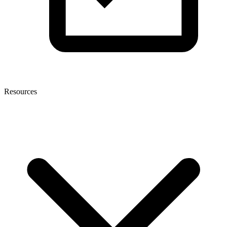
Resources