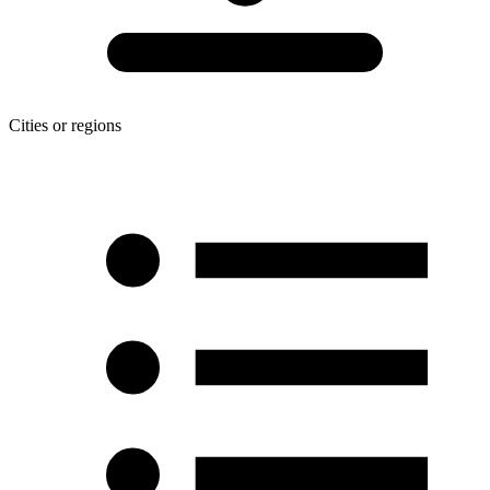
Cities or regions