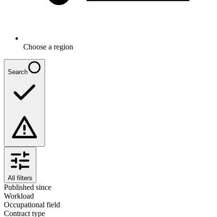
Choose a region
Search
All filters
Published since
Workload
Occupational field
Contract type