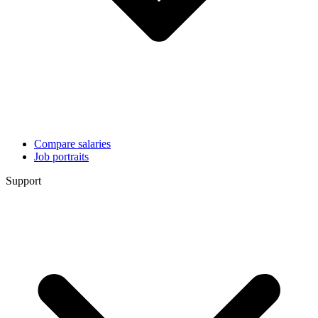
Compare salaries
Job portraits
Support