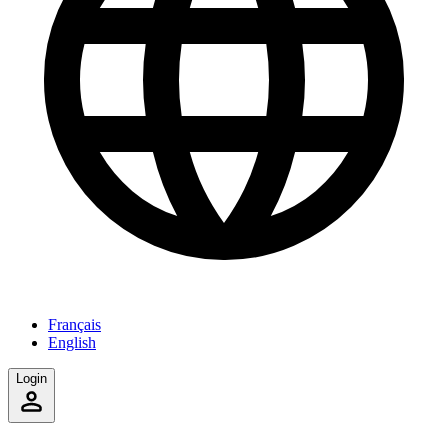
Français
English
Login