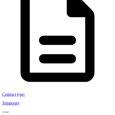
Contract type
:
Temporary