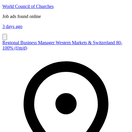
World Council of Churches
Job ads found online
3 days ago
Regional Business Manager Western Markets & Switzerland 80-
100% (f/m/d)