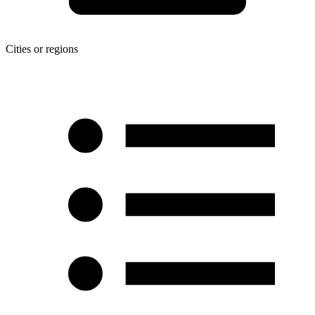
Cities or regions