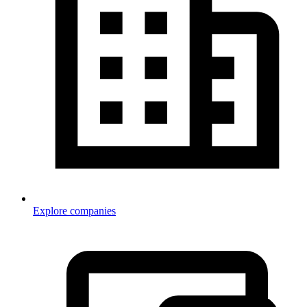
Explore companies