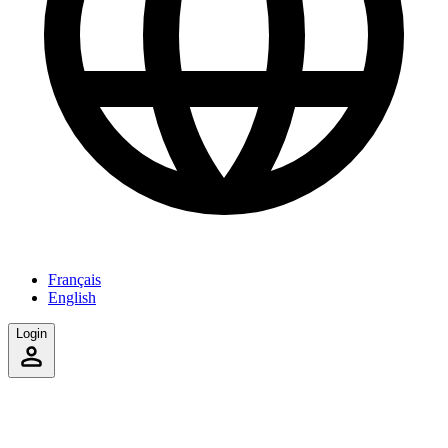
Français
English
Login