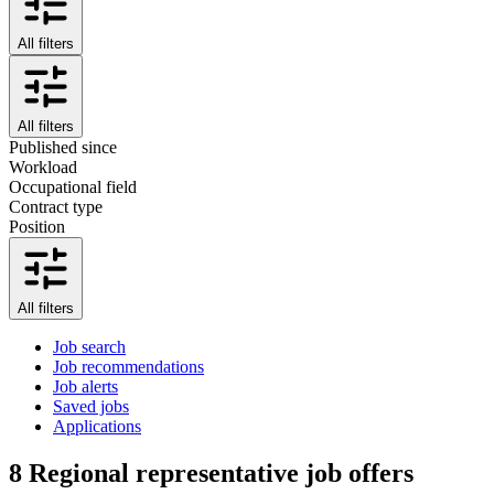
All filters
All filters
Published since
Workload
Occupational field
Contract type
Position
All filters
Job search
Job recommendations
Job alerts
Saved jobs
Applications
8
Regional representative job offers