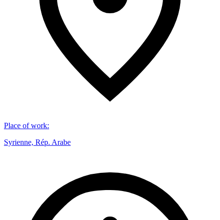
Place of work
:
Syrienne, Rép. Arabe