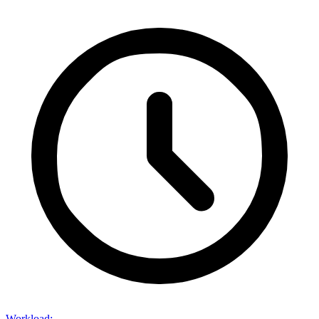
Workload
: