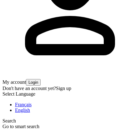
My account
Login
Don't have an account yet?
Sign up
Select Language
Français
English
Search
Go to smart search