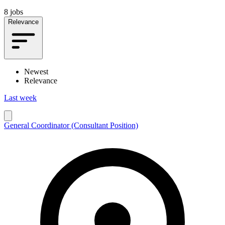
8 jobs
Relevance
Newest
Relevance
Last week
General Coordinator (Consultant Position)