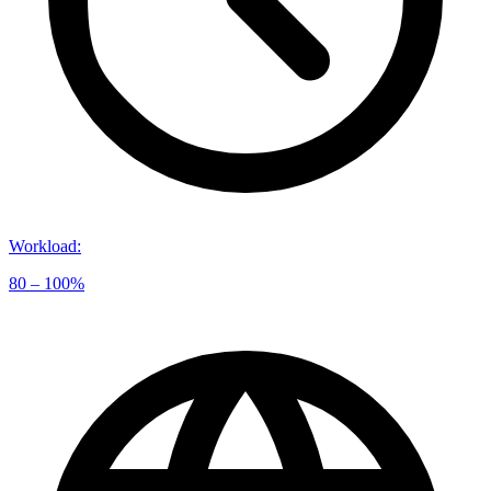
Workload
:
80 – 100%