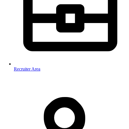
Recruiter Area