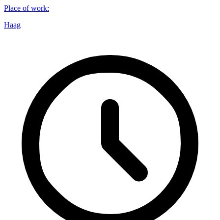
Place of work
:
Haag