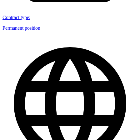
Contract type
:
Permanent position