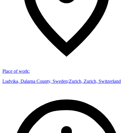
Place of work
:
Ludvika, Dalarna County, Sweden;Zurich, Zurich, Switzerland