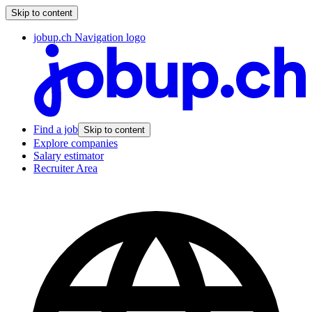
Skip to content
jobup.ch Navigation logo
Find a job
Skip to content
Explore companies
Salary estimator
Recruiter Area