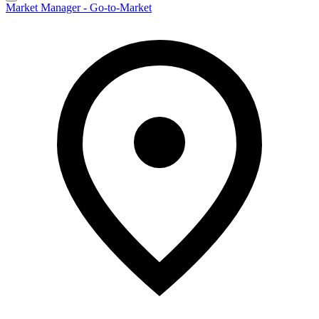
Market Manager - Go-to-Market