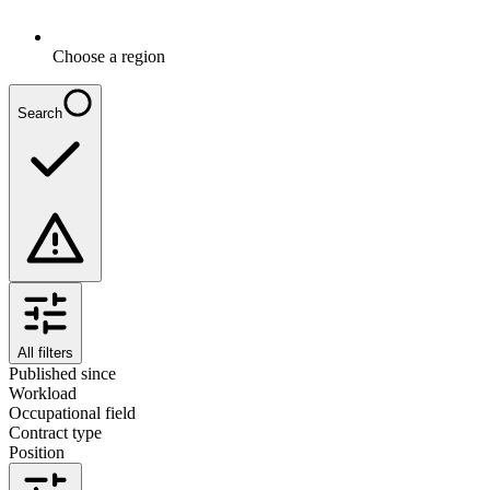
Choose a region
Search
All filters
Published since
Workload
Occupational field
Contract type
Position