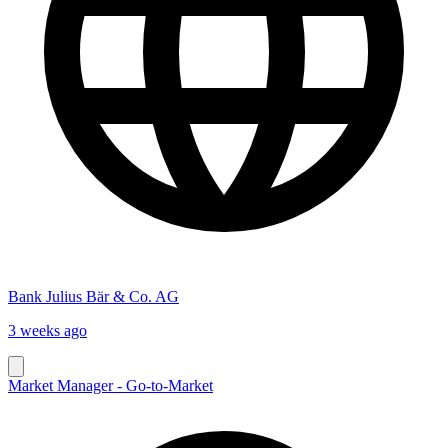
Bank Julius Bär & Co. AG
3 weeks ago
Market Manager - Go-to-Market