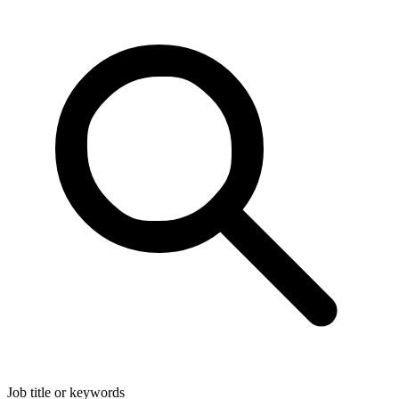
Job title or keywords