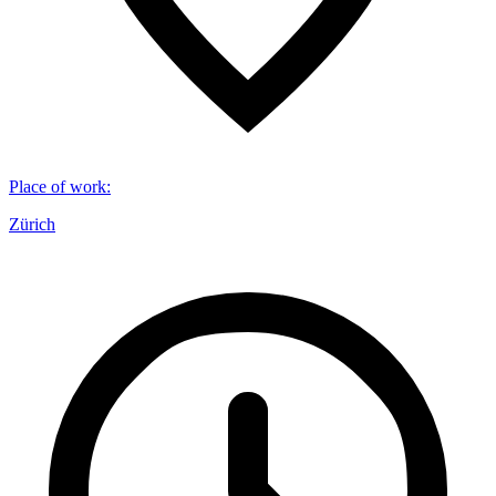
Place of work
:
Zürich