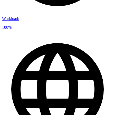
Workload
:
100%