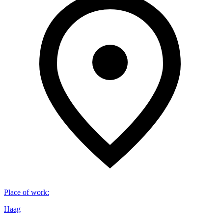
Place of work
:
Haag