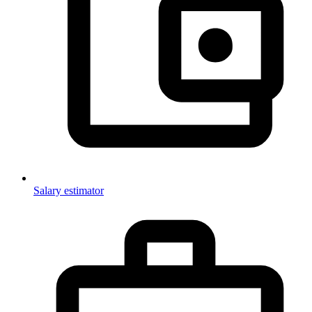
Salary estimator