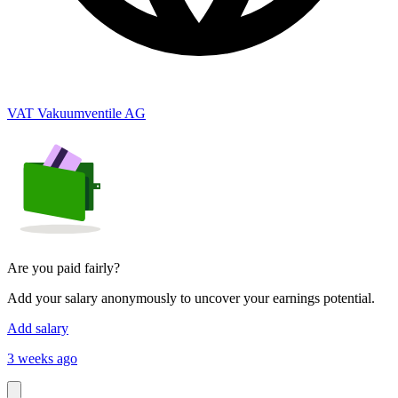
VAT Vakuumventile AG
Are you paid fairly?
Add your salary anonymously to uncover your earnings potential.
Add salary
3 weeks ago