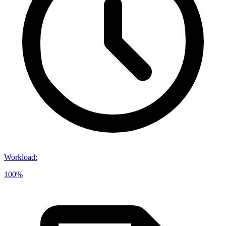
Workload
:
100%