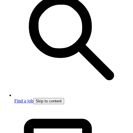
Find a job
Skip to content