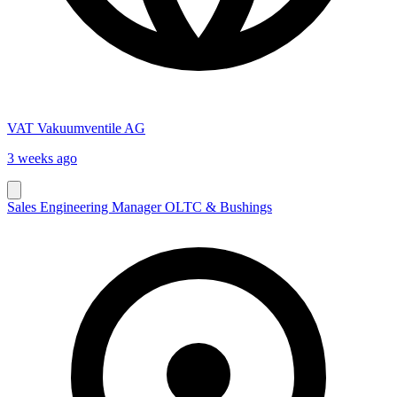
VAT Vakuumventile AG
3 weeks ago
Sales Engineering Manager OLTC & Bushings