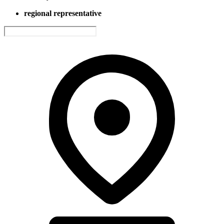
regional representative