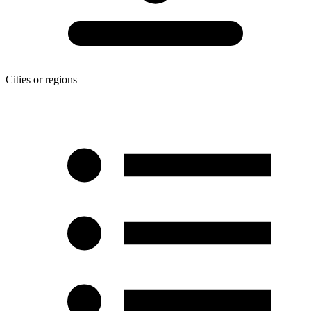
Cities or regions