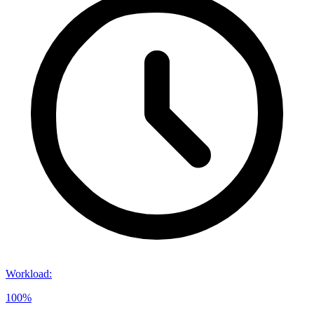
Workload
:
100%