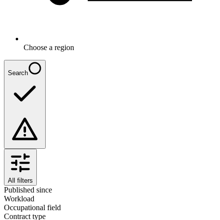
Choose a region
Search
All filters
Published since
Workload
Occupational field
Contract type