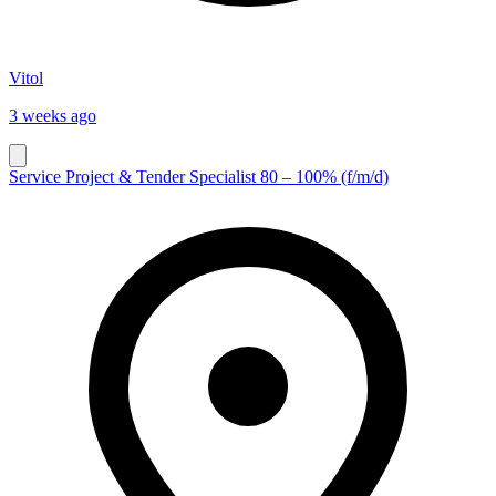
Vitol
3 weeks ago
Service Project & Tender Specialist 80 – 100% (f/m/d)