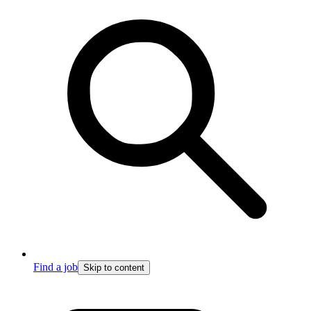
Find a job
Skip to content