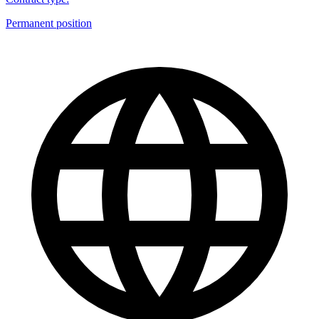
Permanent position