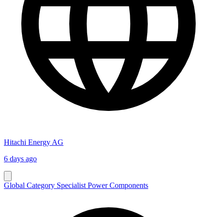
Hitachi Energy AG
6 days ago
Global Category Specialist Power Components