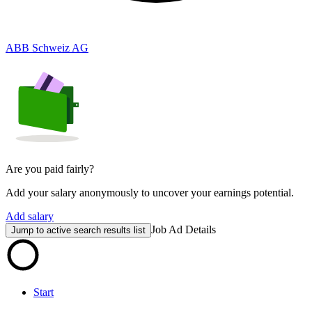
ABB Schweiz AG
Are you paid fairly?
Add your salary anonymously to uncover your earnings potential.
Add salary
Job Ad Details
Jump to active search results list
Start