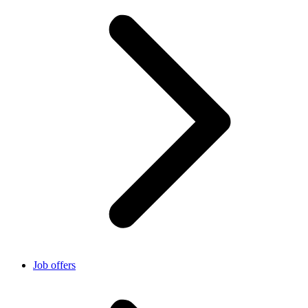
Job offers