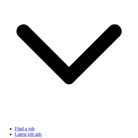
Find a job
Latest job ads