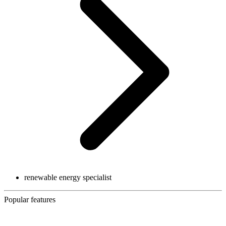
renewable energy specialist
Popular features