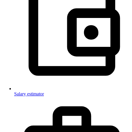
Salary estimator