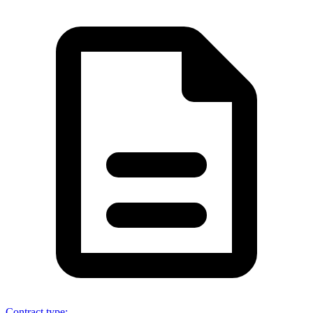
Contract type
: