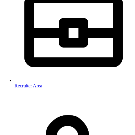
Recruiter Area