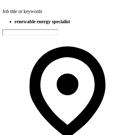
Job title or keywords
renewable energy specialist