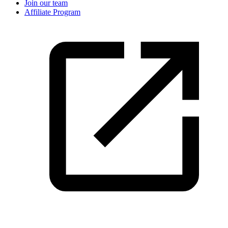
Join our team
Affiliate Program