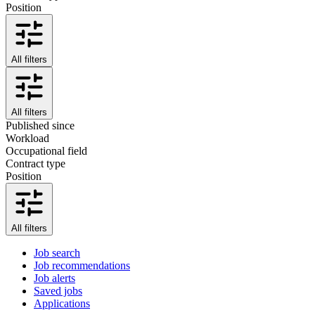
Position
All filters
All filters
Published since
Workload
Occupational field
Contract type
Position
All filters
Job search
Job recommendations
Job alerts
Saved jobs
Applications