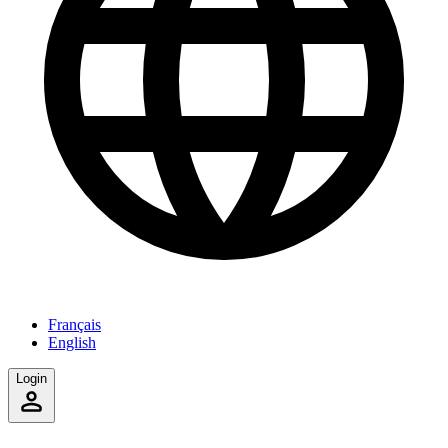
Français
English
Login