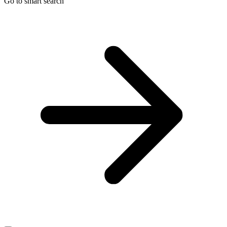
Go to smart search