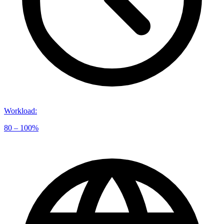
Workload
:
80 – 100%