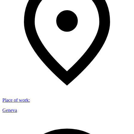
Place of work
:
Geneva