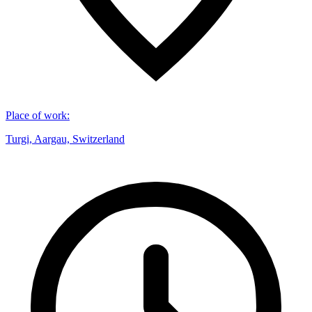
Place of work
:
Turgi, Aargau, Switzerland