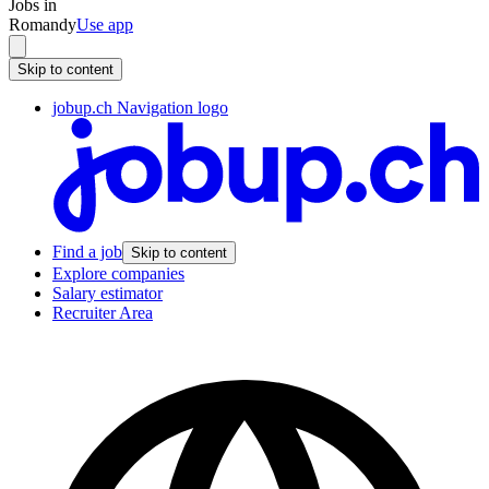
Jobs in
Romandy
Use app
Skip to content
jobup.ch Navigation logo
Find a job
Skip to content
Explore companies
Salary estimator
Recruiter Area