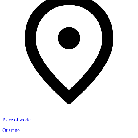
Place of work
:
Quartino