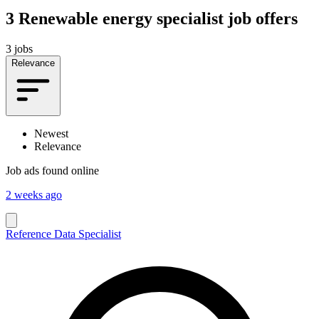
3
Renewable energy specialist job offers
3 jobs
Relevance
Newest
Relevance
Job ads found online
2 weeks ago
Reference Data Specialist