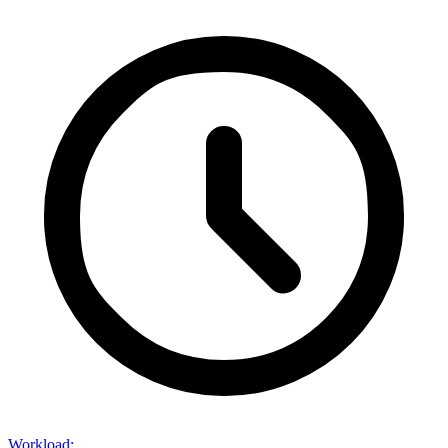
Workload
: