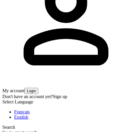
My account
Login
Don't have an account yet?
Sign up
Select Language
Français
English
Search