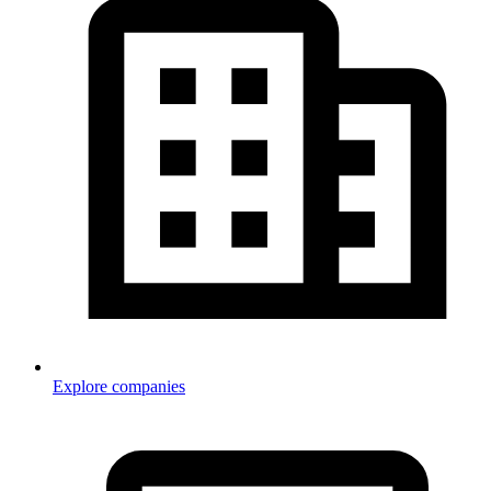
Explore companies