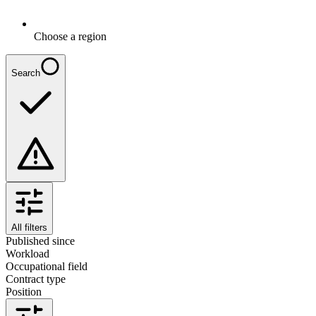
Choose a region
Search
All filters
Published since
Workload
Occupational field
Contract type
Position