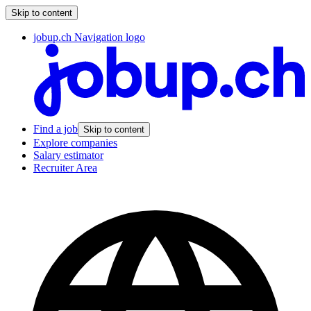
Skip to content
jobup.ch Navigation logo
Find a job
Skip to content
Explore companies
Salary estimator
Recruiter Area