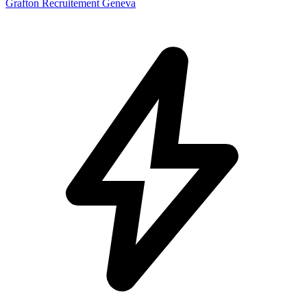
Grafton Recruitement Geneva