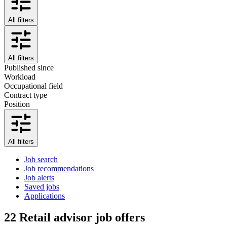
All filters
All filters
Published since
Workload
Occupational field
Contract type
Position
All filters
Job search
Job recommendations
Job alerts
Saved jobs
Applications
22
Retail advisor job offers