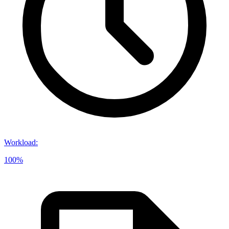
Workload
:
100%