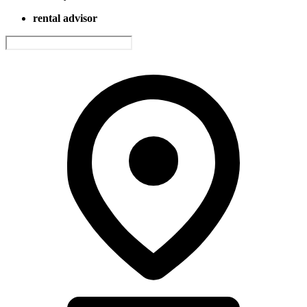
rental advisor