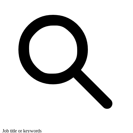
Job title or keywords