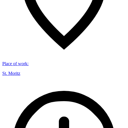
Place of work
:
St. Moritz