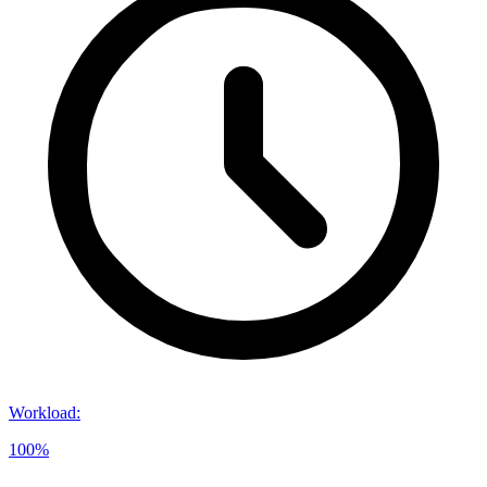
Workload
:
100%