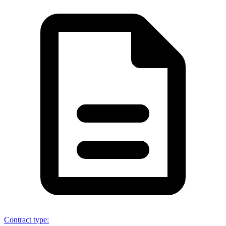
Contract type
: