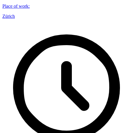
Place of work
:
Zürich