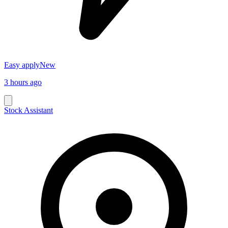
Easy apply
New
3 hours ago
Stock Assistant