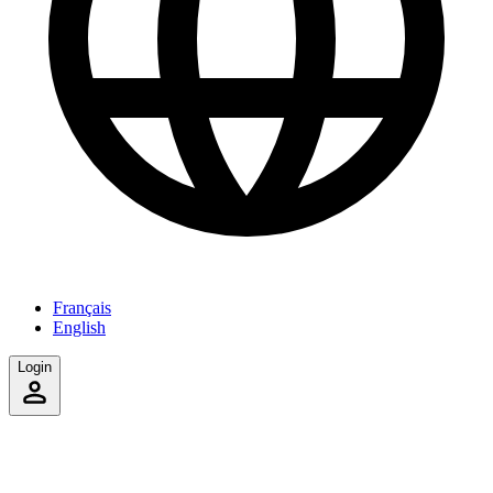
Français
English
Login