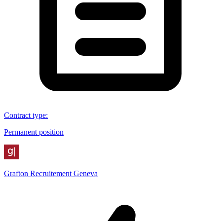
Contract type
:
Permanent position
Grafton Recruitement Geneva