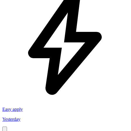
Easy apply
Yesterday