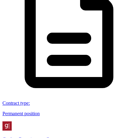
Contract type
:
Permanent position