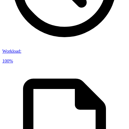
Workload
:
100%