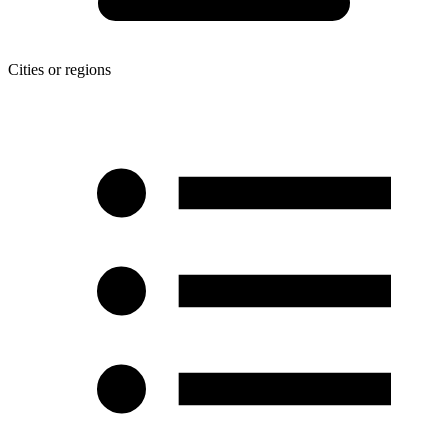
Cities or regions