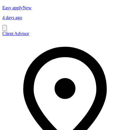
Easy apply
New
4 days ago
Client Advisor