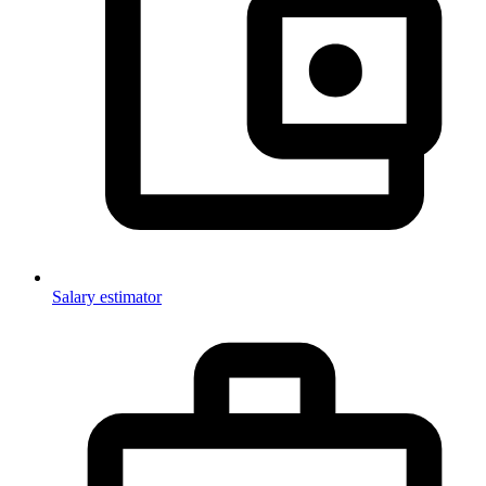
Salary estimator