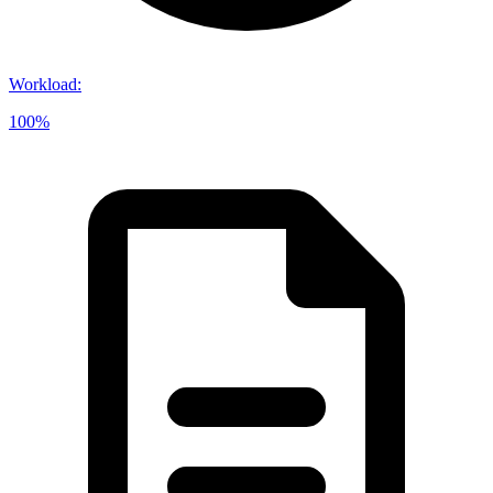
Workload
:
100%