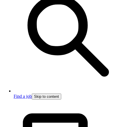
Find a job
Skip to content