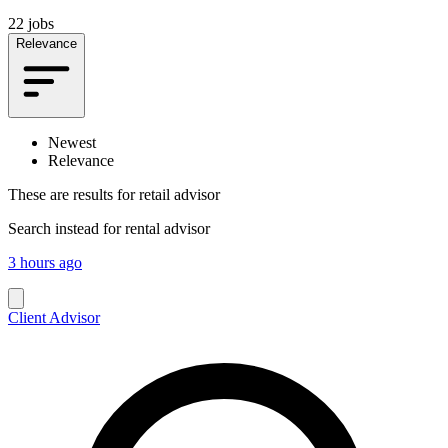
22 jobs
Relevance
Newest
Relevance
These are results for
retail advisor
Search instead for
rental advisor
3 hours ago
Client Advisor