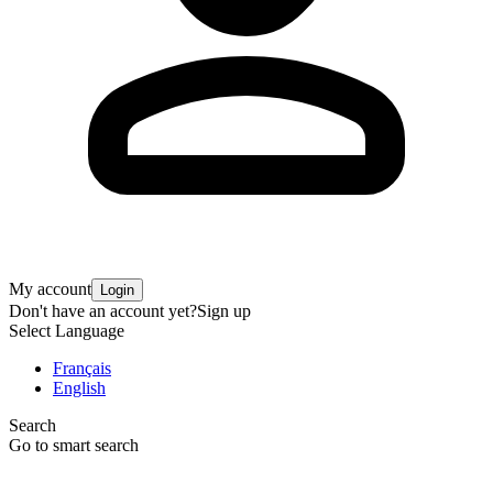
My account
Login
Don't have an account yet?
Sign up
Select Language
Français
English
Search
Go to smart search