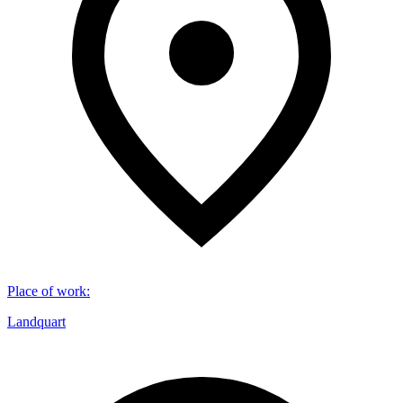
Place of work
:
Landquart