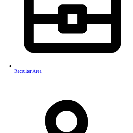
Recruiter Area