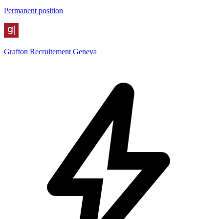
Permanent position
Grafton Recruitement Geneva