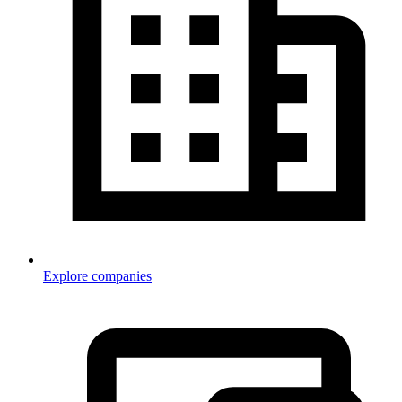
Explore companies