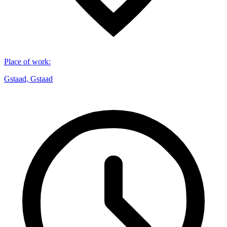
Place of work
:
Gstaad, Gstaad