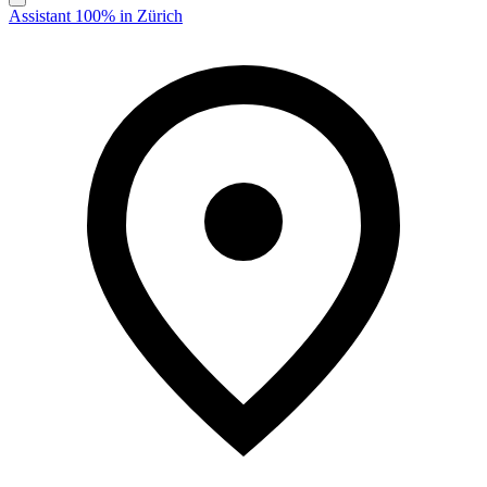
Assistant 100% in Zürich