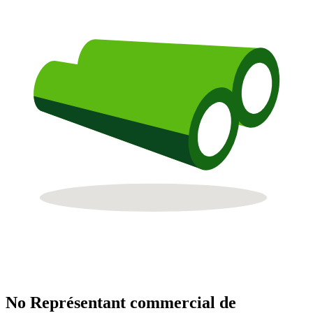
No Représentant commercial de