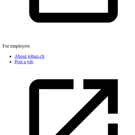
For employers
About jobup.ch
Post a job