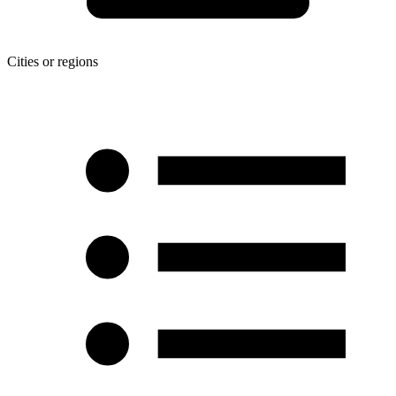
Cities or regions