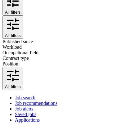
All filters
All filters
Published since
Workload
Occupational field
Contract type
Position
All filters
Job search
Job recommendations
Job alerts
Saved jobs
Applications