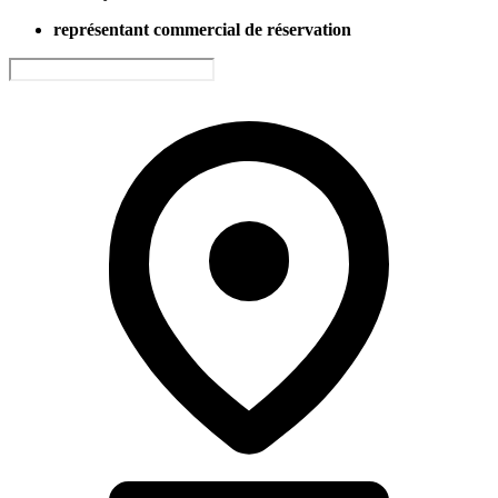
représentant commercial de réservation