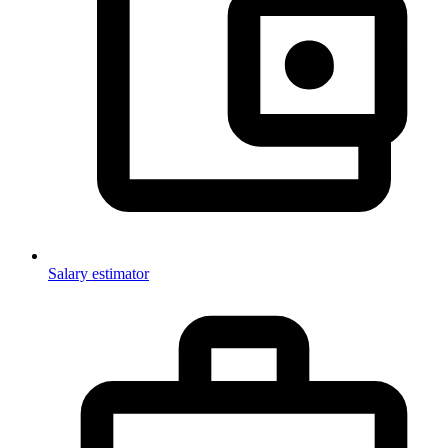
Salary estimator