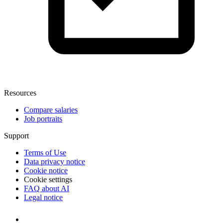
Resources
Compare salaries
Job portraits
Support
Terms of Use
Data privacy notice
Cookie notice
Cookie settings
FAQ about AI
Legal notice