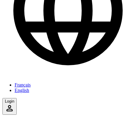
Français
English
Login