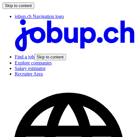
Skip to content
jobup.ch Navigation logo
Find a job
Skip to content
Explore companies
Salary estimator
Recruiter Area