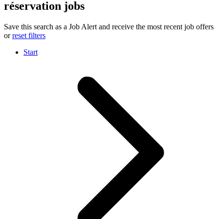
réservation jobs
Save this search as a Job Alert and receive the most recent job offers
or
reset filters
Start