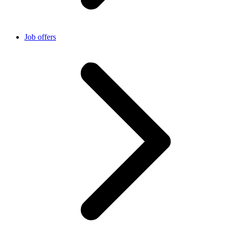
Job offers