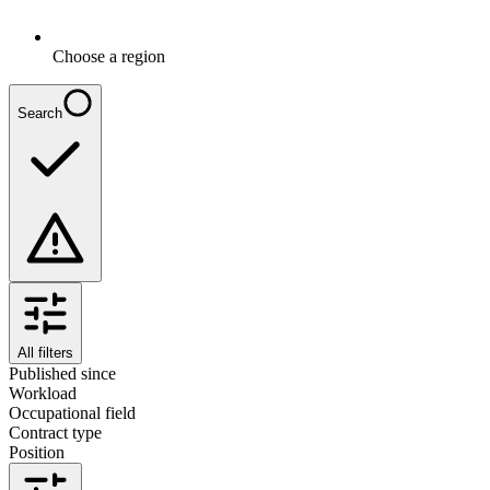
Choose a region
Search
All filters
Published since
Workload
Occupational field
Contract type
Position