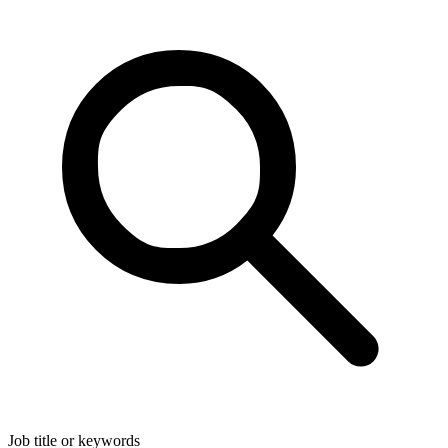
Job title or keywords