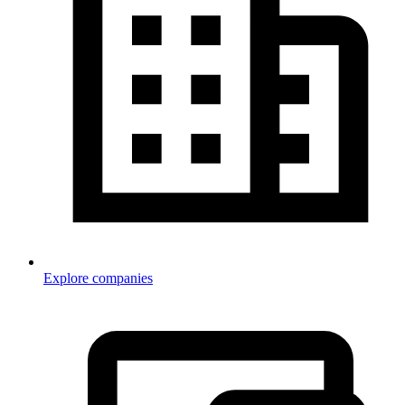
Explore companies