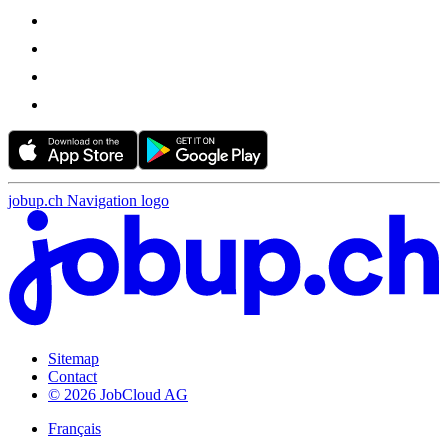
jobup.ch Navigation logo
Sitemap
Contact
© 2026 JobCloud AG
Français