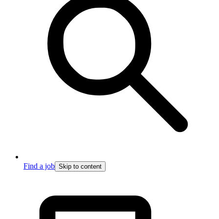
Find a job
Skip to content