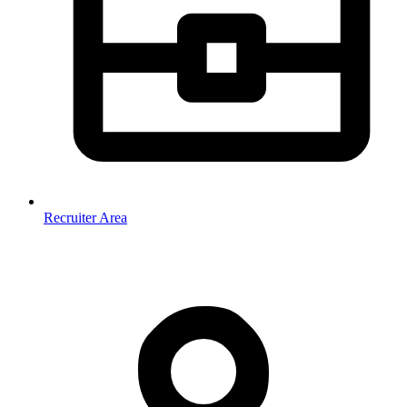
Recruiter Area