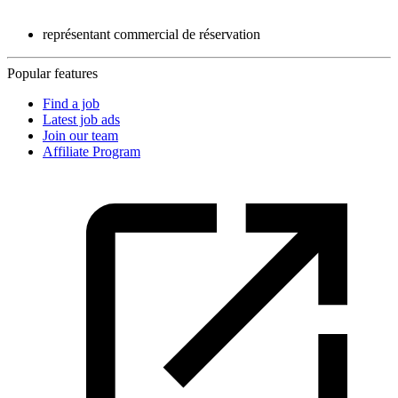
représentant commercial de réservation
Popular features
Find a job
Latest job ads
Join our team
Affiliate Program