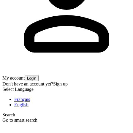
My account
Login
Don't have an account yet?
Sign up
Select Language
Français
English
Search
Go to smart search