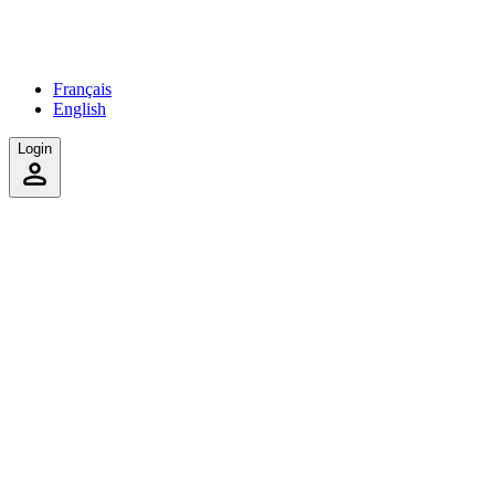
Français
English
Login