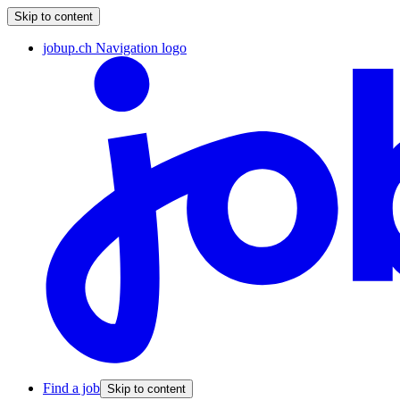
Skip to content
jobup.ch Navigation logo
Find a job
Skip to content