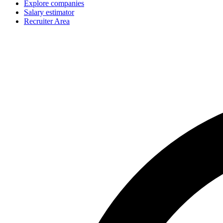
Explore companies
Salary estimator
Recruiter Area