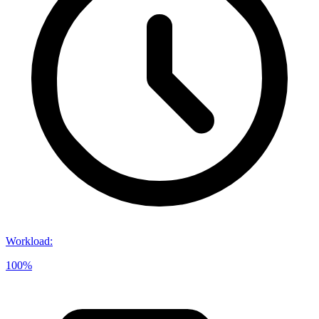
Workload
:
100%