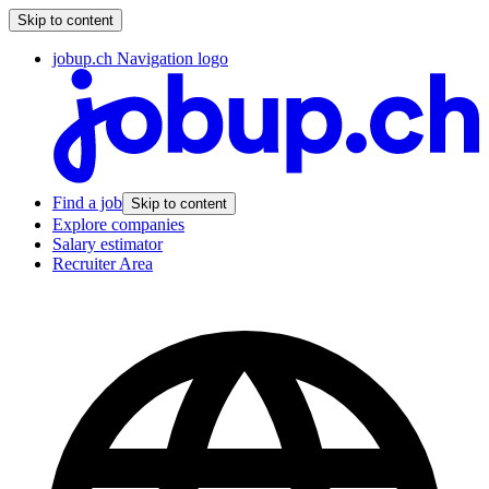
Skip to content
jobup.ch Navigation logo
Find a job
Skip to content
Explore companies
Salary estimator
Recruiter Area