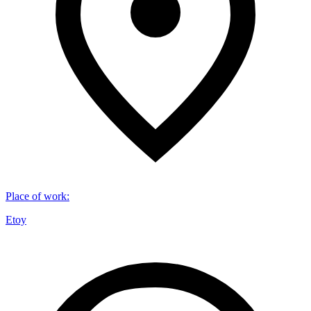
Place of work
:
Etoy