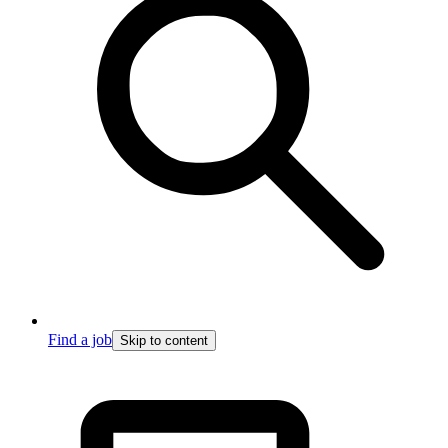
Find a job
Skip to content