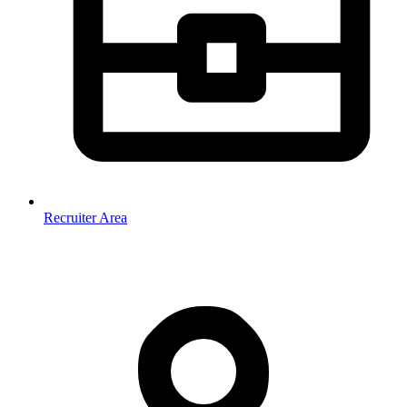
Recruiter Area