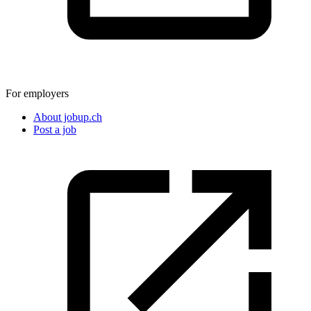
For employers
About jobup.ch
Post a job