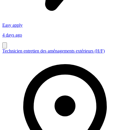
Easy apply
4 days ago
Technicien entretien des aménagements extérieurs (H/F)