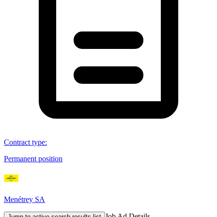
Contract type
:
Permanent position
Menétrey SA
Job Ad Details
Jump to active search results list