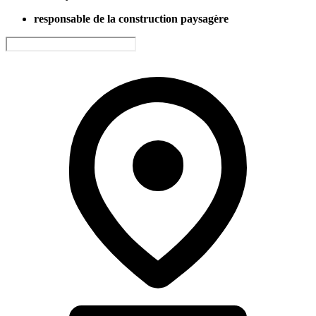
responsable de la construction paysagère