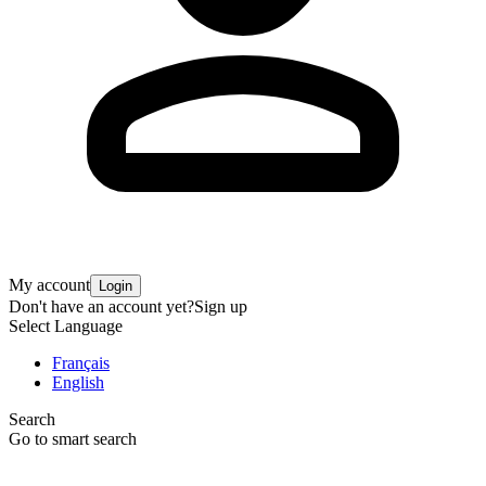
My account
Login
Don't have an account yet?
Sign up
Select Language
Français
English
Search
Go to smart search