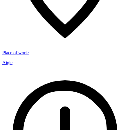
Place of work
:
Aigle