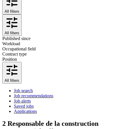
All filters
All filters
Published since
Workload
Occupational field
Contract type
Position
All filters
Job search
Job recommendations
Job alerts
Saved jobs
Applications
2
Responsable de la construction