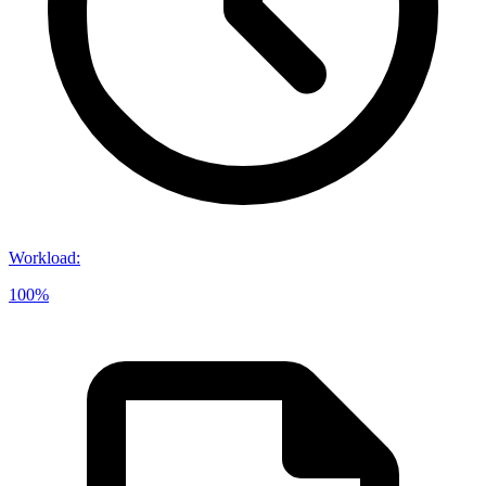
Workload
:
100%