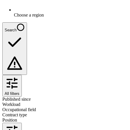
Choose a region
Search
All filters
Published since
Workload
Occupational field
Contract type
Position