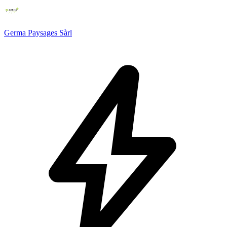
Germa Paysages Sàrl