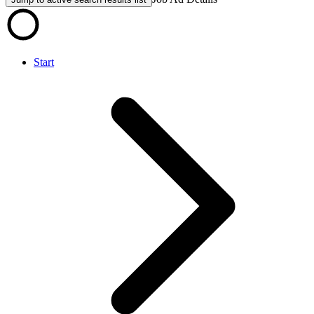
Start