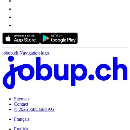
jobup.ch Navigation logo
Sitemap
Contact
© 2026 JobCloud AG
Français
English