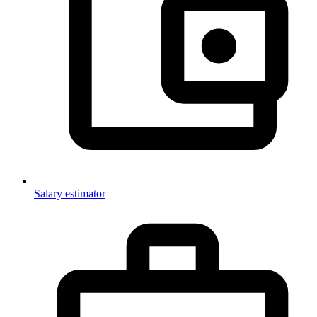
Salary estimator