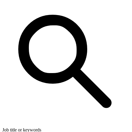
Job title or keywords