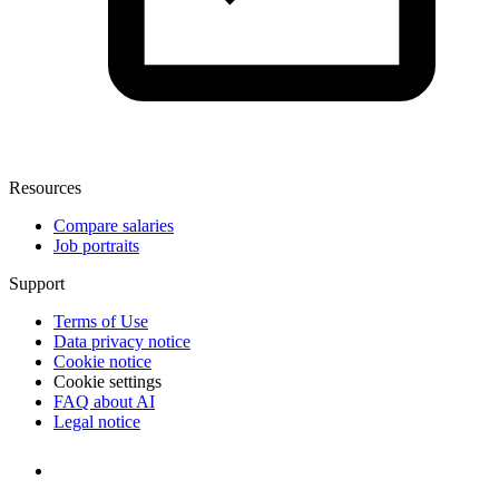
Resources
Compare salaries
Job portraits
Support
Terms of Use
Data privacy notice
Cookie notice
Cookie settings
FAQ about AI
Legal notice