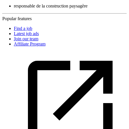
responsable de la construction paysagère
Popular features
Find a job
Latest job ads
Join our team
Affiliate Program