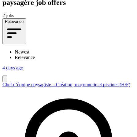
paysagère job offers
2 jobs
Relevance
Newest
Relevance
4 days ago
Chef d’équipe paysagiste – Création, maçonnerie et piscines (H/F)