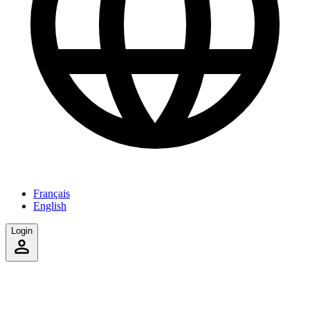
Français
English
Login