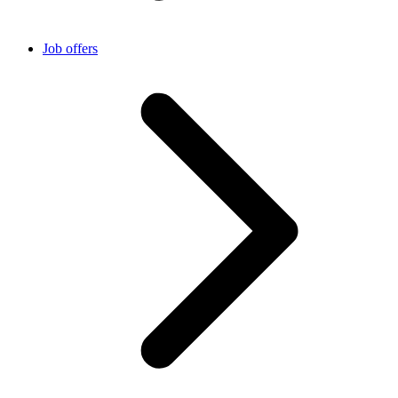
Job offers