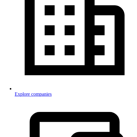
Explore companies