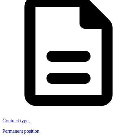
Contract type
:
Permanent position