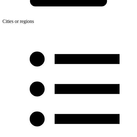
Cities or regions