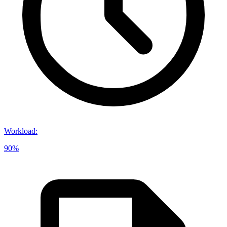
Workload
:
90%