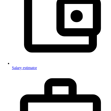
Salary estimator