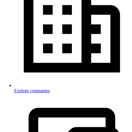
Explore companies