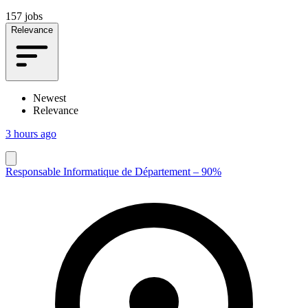
157 jobs
Relevance
Newest
Relevance
3 hours ago
Responsable Informatique de Département – 90%