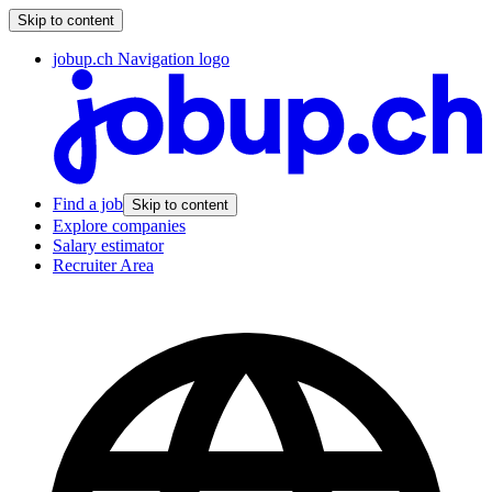
Skip to content
jobup.ch Navigation logo
Find a job
Skip to content
Explore companies
Salary estimator
Recruiter Area