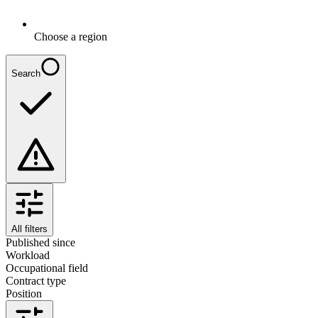
Choose a region
Search
All filters
Published since
Workload
Occupational field
Contract type
Position