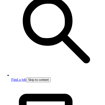
Find a job
Skip to content