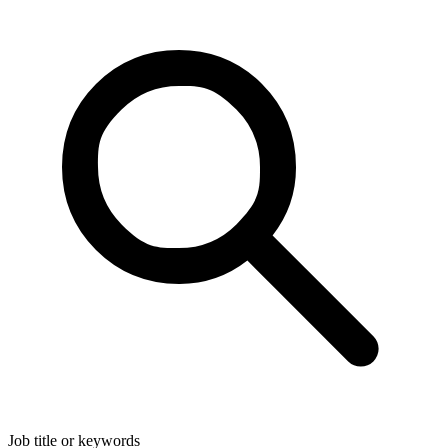
Job title or keywords