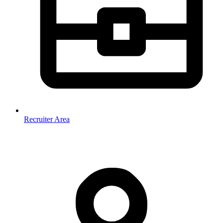
Recruiter Area