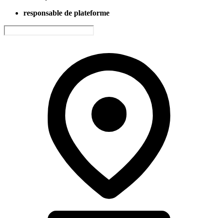
responsable de plateforme