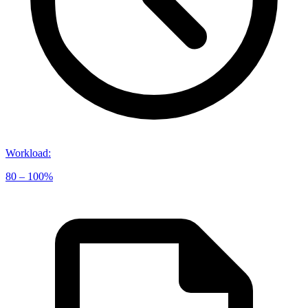
Workload
:
80 – 100%