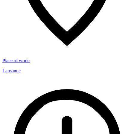
Place of work
:
Lausanne