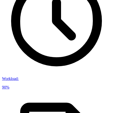
Workload
:
90%