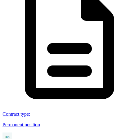
Contract type
:
Permanent position