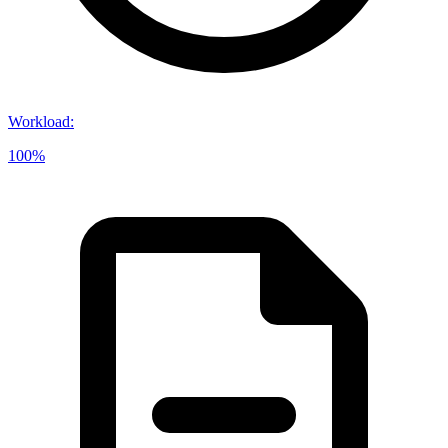
Workload
:
100%