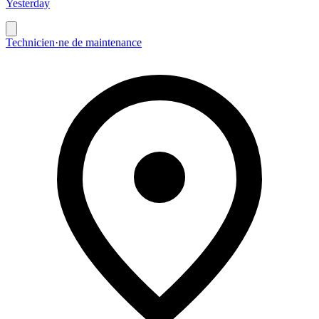
Yesterday
Technicien·ne de maintenance