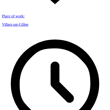
Place of work
:
Villars-sur-Glâne