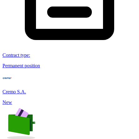
Contract type
:
Permanent position
Cremo S.A.
New