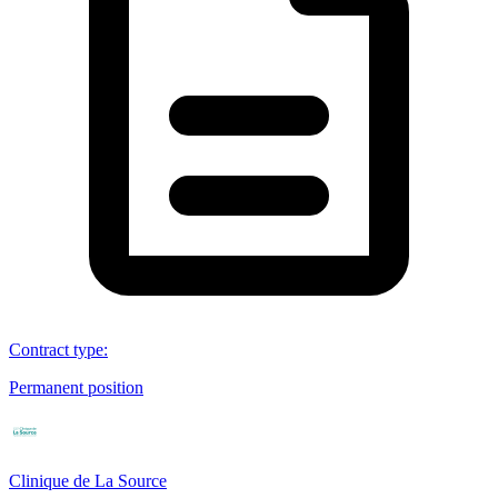
Contract type
:
Permanent position
Clinique de La Source