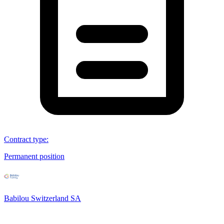
Contract type
:
Permanent position
Babilou Switzerland SA