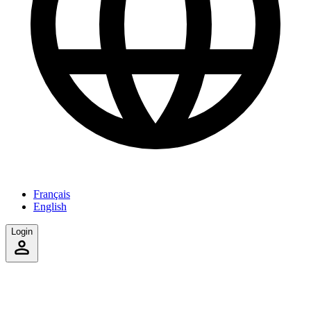
Français
English
Login