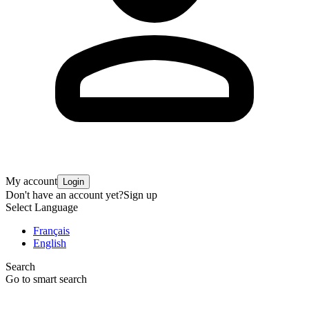
My account
Login
Don't have an account yet?
Sign up
Select Language
Français
English
Search
Go to smart search