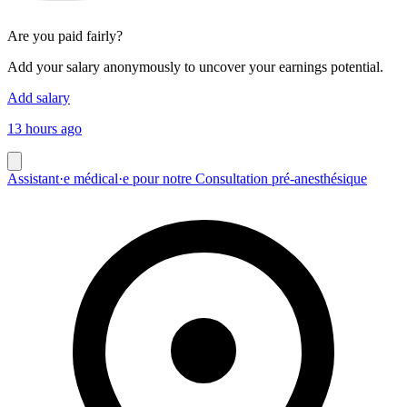
Are you paid fairly?
Add your salary anonymously to uncover your earnings potential.
Add salary
13 hours ago
Assistant·e médical·e pour notre Consultation pré-anesthésique