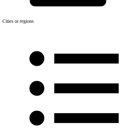
Cities or regions