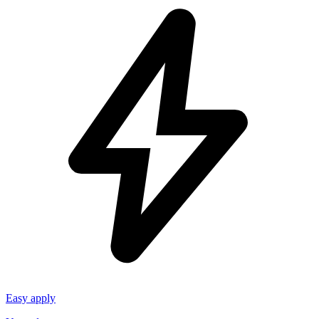
Easy apply