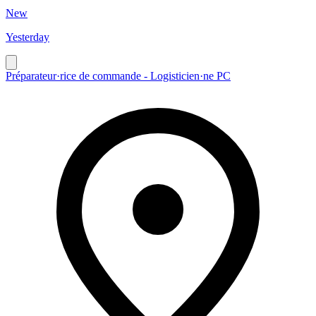
New
Yesterday
Préparateur·rice de commande - Logisticien·ne PC