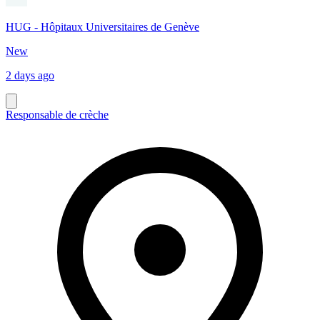
HUG - Hôpitaux Universitaires de Genève
New
2 days ago
Responsable de crèche