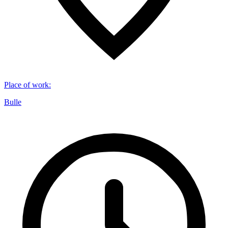
Place of work
:
Bulle