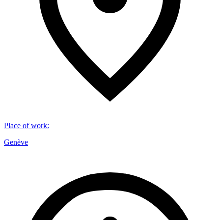
Place of work
:
Genève