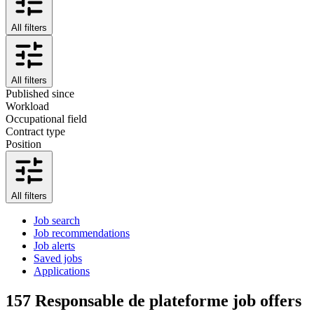
All filters
All filters
Published since
Workload
Occupational field
Contract type
Position
All filters
Job search
Job recommendations
Job alerts
Saved jobs
Applications
157
Responsable de plateforme job offers