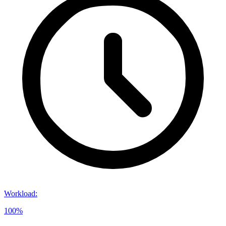
Workload
:
100%