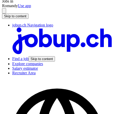
Jobs in
Romandy
Use app
Skip to content
jobup.ch Navigation logo
Find a job
Skip to content
Explore companies
Salary estimator
Recruiter Area