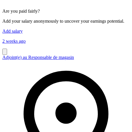
Are you paid fairly?
Add your salary anonymously to uncover your earnings potential.
Add salary
2 weeks ago
Adjoint(e) au Responsable de magasin