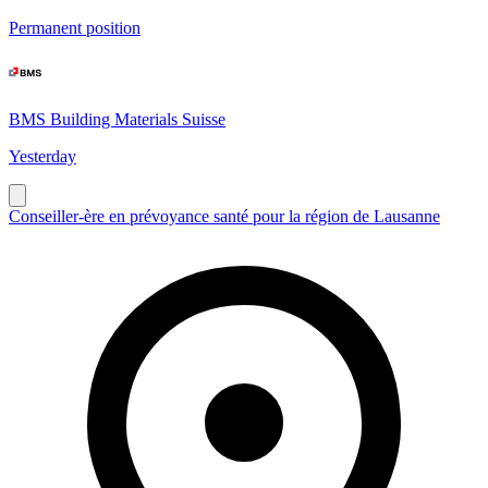
Permanent position
BMS Building Materials Suisse
Yesterday
Conseiller-ère en prévoyance santé pour la région de Lausanne