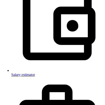
Salary estimator