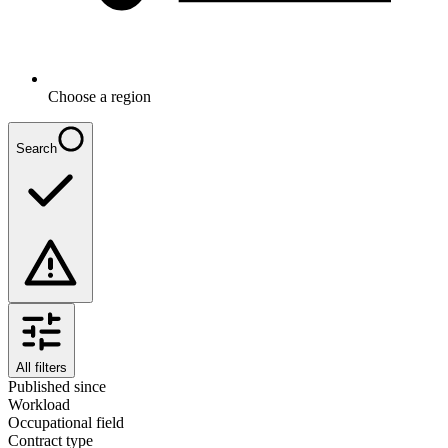
Choose a region
Search
All filters
Published since
Workload
Occupational field
Contract type