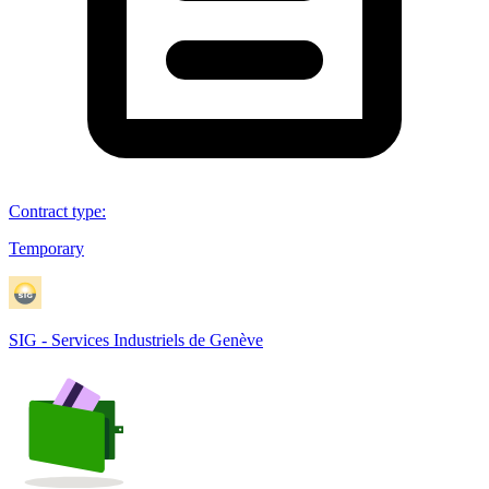
Contract type
:
Temporary
SIG - Services Industriels de Genève