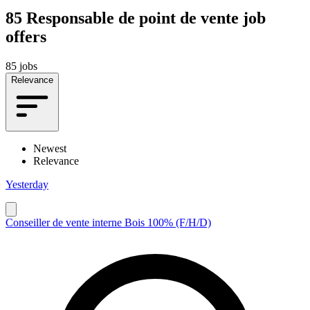
85
Responsable de point de vente job
offers
85 jobs
Relevance
Newest
Relevance
Yesterday
Conseiller de vente interne Bois 100% (F/H/D)