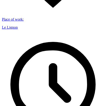
Place of work
:
Le Lignon