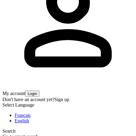
My account
Login
Don't have an account yet?
Sign up
Select Language
Français
English
Search