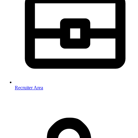
Recruiter Area