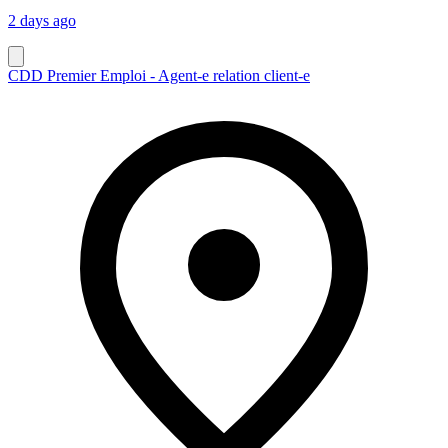
2 days ago
CDD Premier Emploi - Agent-e relation client-e