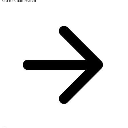
Go to smart search