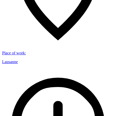
Place of work
:
Lausanne