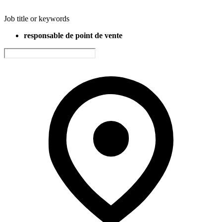
Job title or keywords
responsable de point de vente