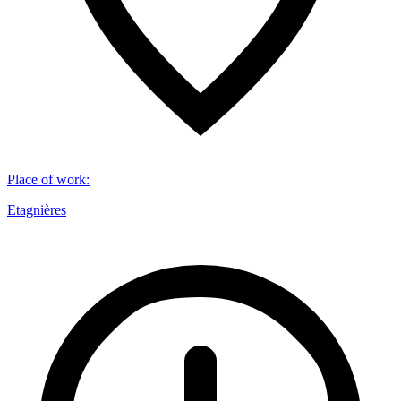
Place of work
:
Etagnières