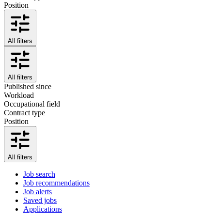
Position
All filters
All filters
Published since
Workload
Occupational field
Contract type
Position
All filters
Job search
Job recommendations
Job alerts
Saved jobs
Applications