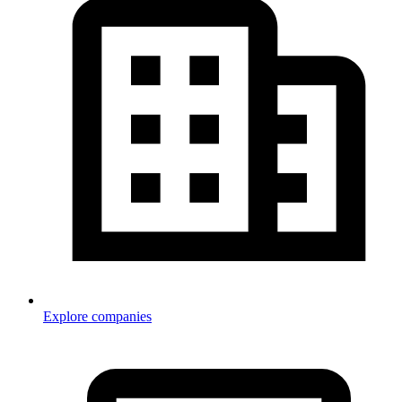
Explore companies