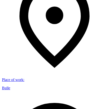
Place of work
:
Bulle