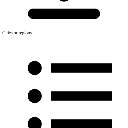
Cities or regions