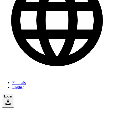
Français
English
Login