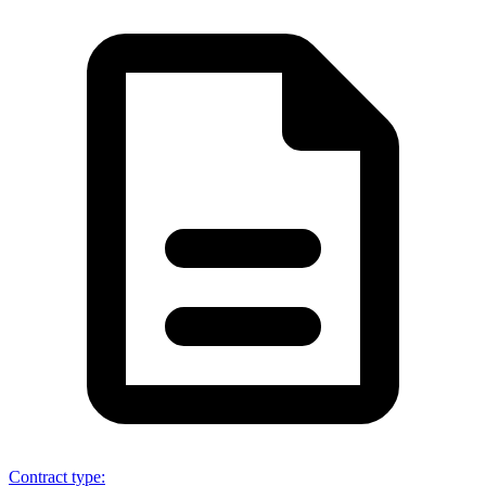
Contract type
: