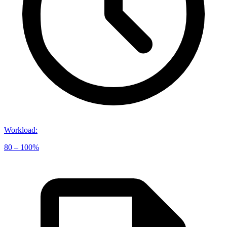
Workload
:
80 – 100%