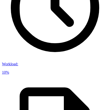
Workload
:
10%