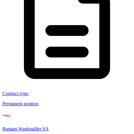
Contract type
:
Permanent position
Bantam Wankmüller SA