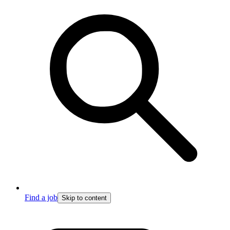
Find a job
Skip to content