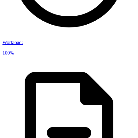
Workload
:
100%