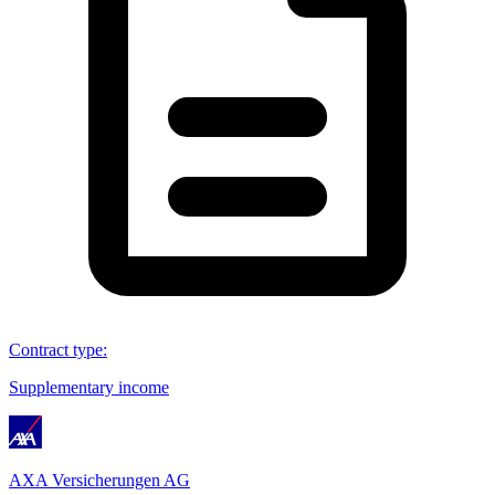
Contract type
:
Supplementary income
AXA Versicherungen AG