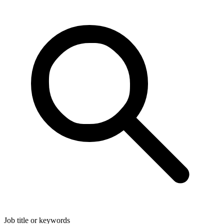
Job title or keywords