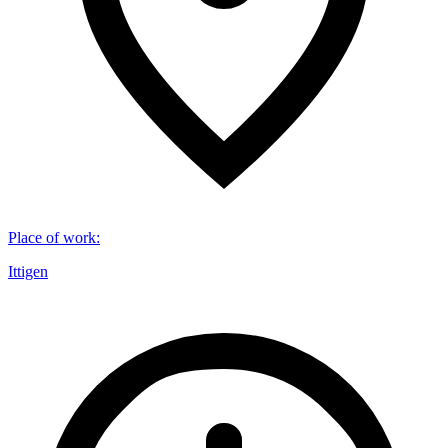
Place of work
:
Ittigen