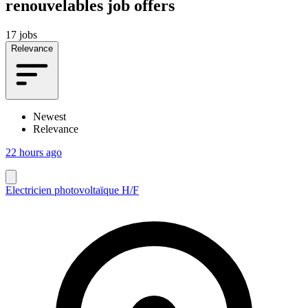
renouvelables job offers
17 jobs
Relevance
Newest
Relevance
22 hours ago
Electricien photovoltaïque H/F