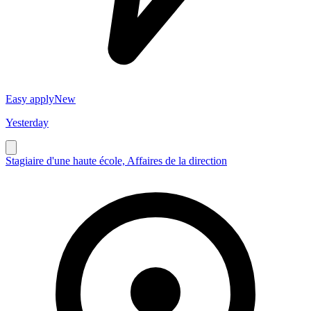
Easy apply
New
Yesterday
Stagiaire d'une haute école, Affaires de la direction