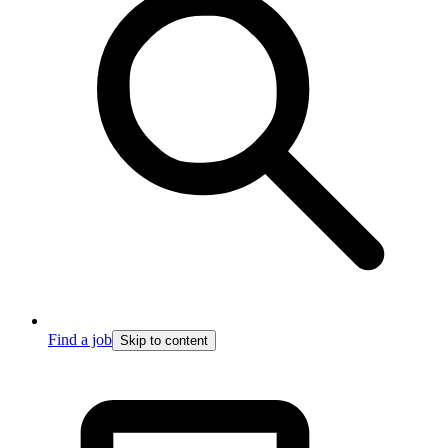
Find a job
Skip to content