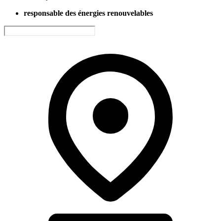
responsable des énergies renouvelables