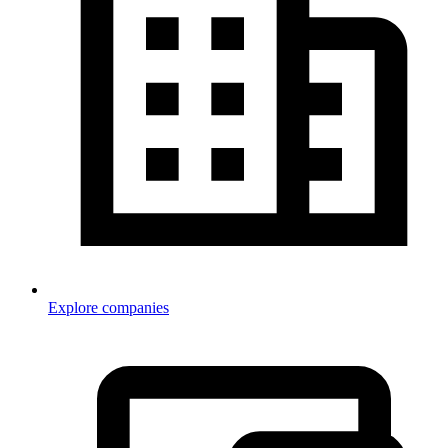
Explore companies