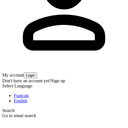
My account
Login
Don't have an account yet?
Sign up
Select Language
Français
English
Search
Go to smart search