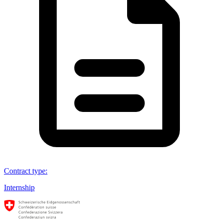
Contract type
:
Internship