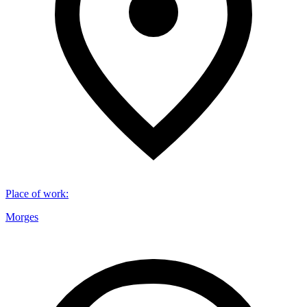
Place of work
:
Morges