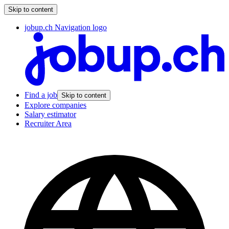
Skip to content
jobup.ch Navigation logo
Find a job
Skip to content
Explore companies
Salary estimator
Recruiter Area