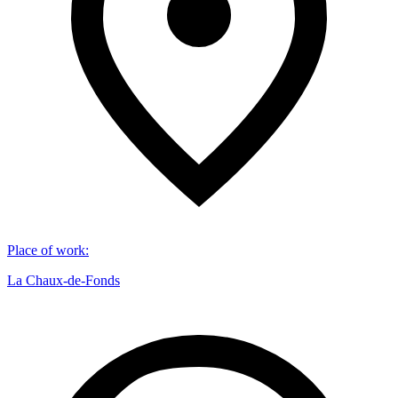
Place of work
:
La Chaux-de-Fonds