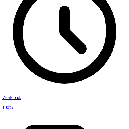
Workload
:
100%