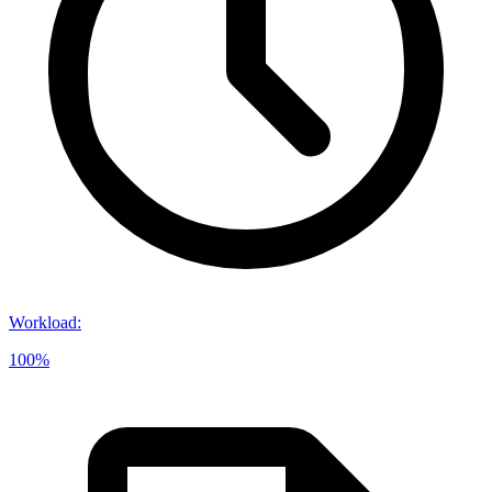
Workload
:
100%