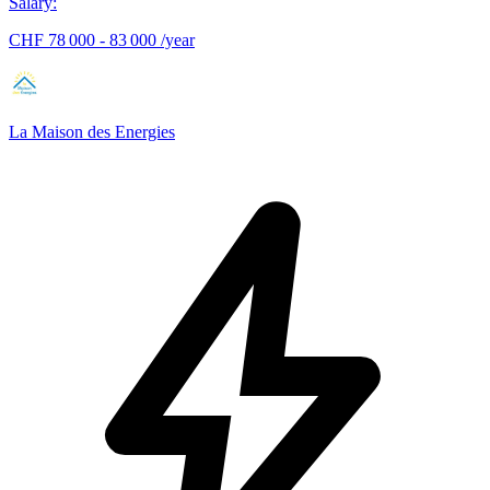
Salary
:
CHF 78 000 - 83 000 /year
La Maison des Energies