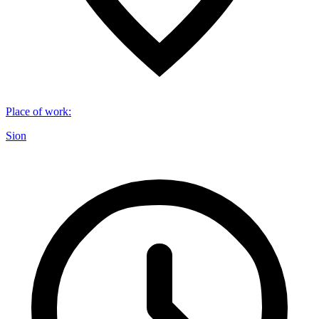
Place of work
:
Sion