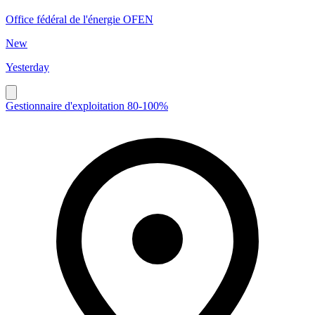
Office fédéral de l'énergie OFEN
New
Yesterday
Gestionnaire d'exploitation 80-100%