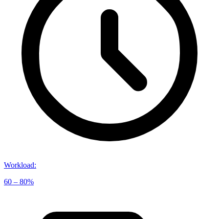
Workload
:
60 – 80%