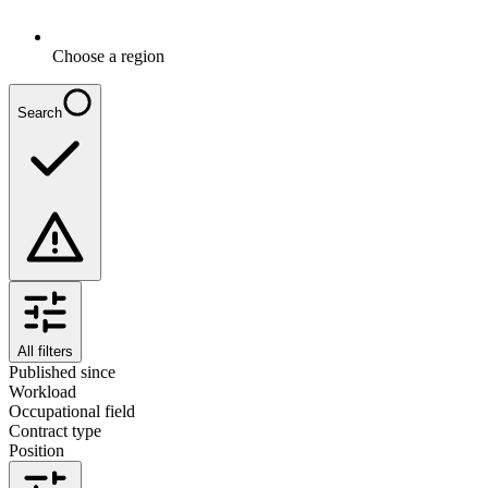
Choose a region
Search
All filters
Published since
Workload
Occupational field
Contract type
Position