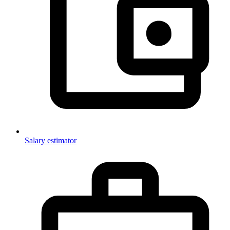
Salary estimator