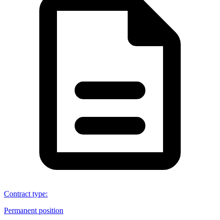
Contract type
:
Permanent position