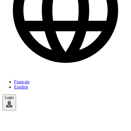
Français
English
Login