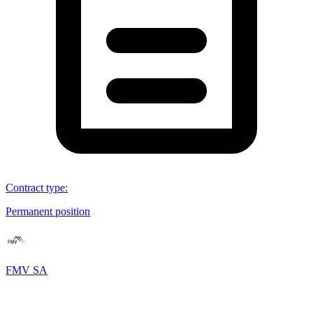
Contract type
:
Permanent position
FMV SA