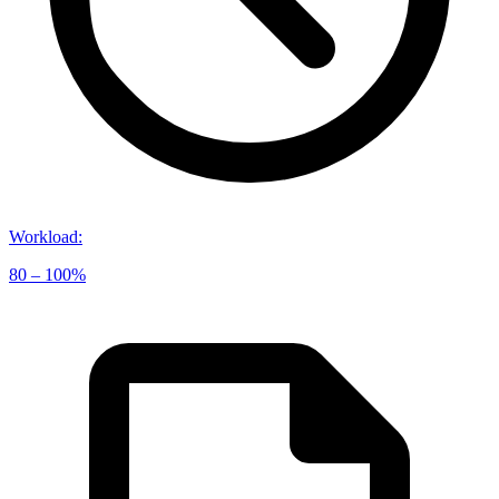
Workload
:
80 – 100%