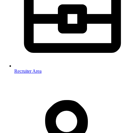
Recruiter Area