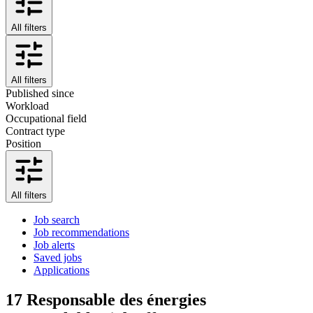
All filters
All filters
Published since
Workload
Occupational field
Contract type
Position
All filters
Job search
Job recommendations
Job alerts
Saved jobs
Applications
17
Responsable des énergies