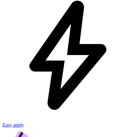
Easy apply