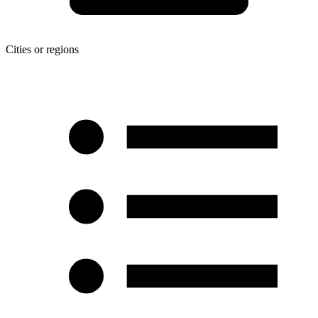
Cities or regions