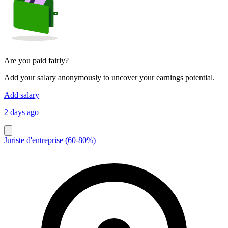
Are you paid fairly?
Add your salary anonymously to uncover your earnings potential.
Add salary
2 days ago
Juriste d'entreprise (60-80%)