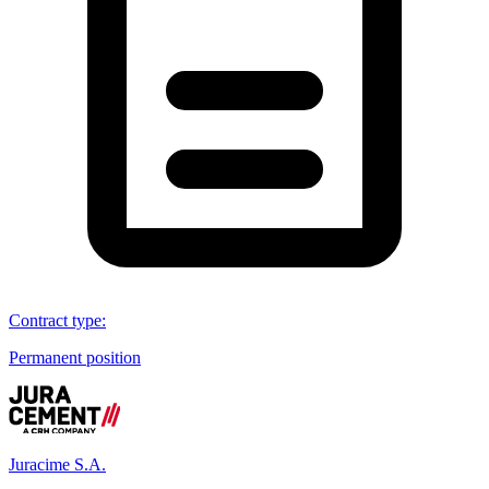
Contract type
:
Permanent position
Juracime S.A.