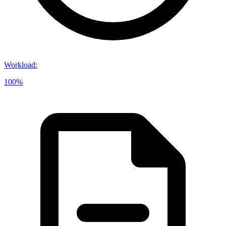
Workload
:
100%