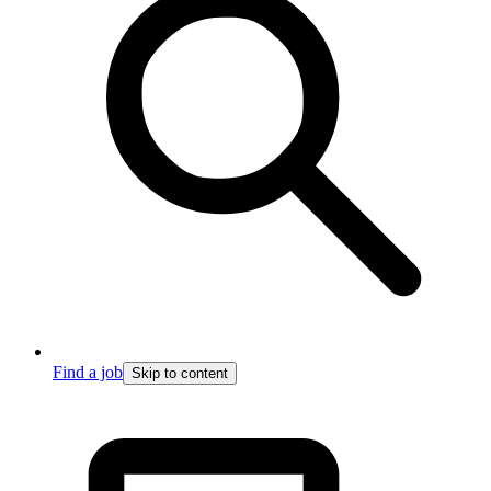
Find a job
Skip to content