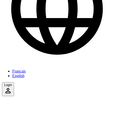
Français
English
Login