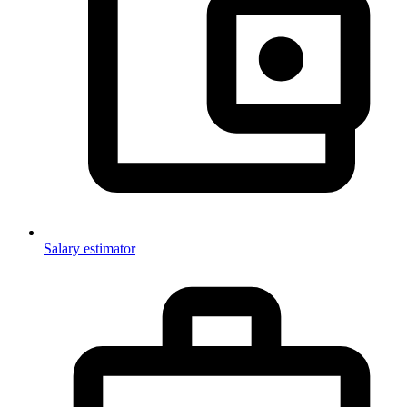
Salary estimator