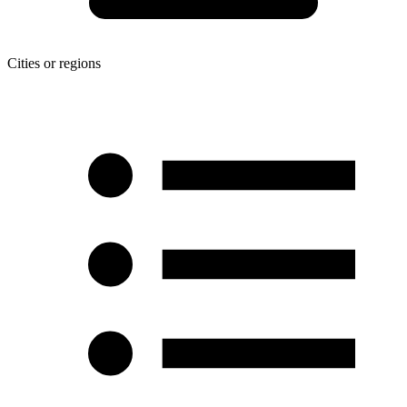
Cities or regions