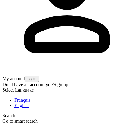
My account
Login
Don't have an account yet?
Sign up
Select Language
Français
English
Search
Go to smart search