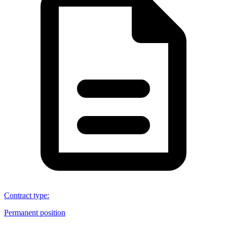
Contract type
:
Permanent position