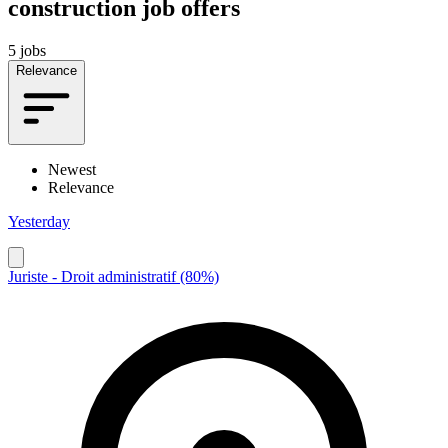
construction job offers
5 jobs
Relevance
Newest
Relevance
Yesterday
Juriste - Droit administratif (80%)