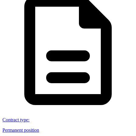
Contract type
:
Permanent position