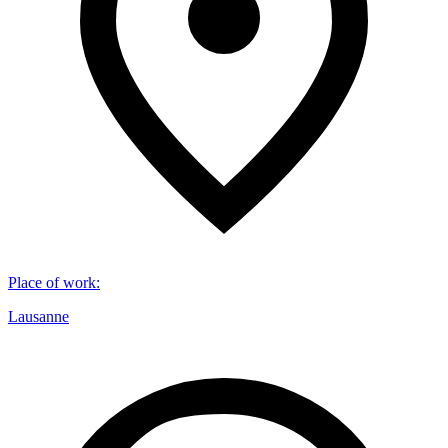
Place of work
:
Lausanne