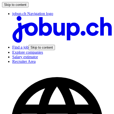
Skip to content
jobup.ch Navigation logo
Find a job
Skip to content
Explore companies
Salary estimator
Recruiter Area