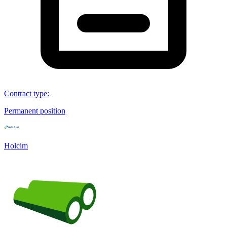
Contract type
:
Permanent position
Holcim