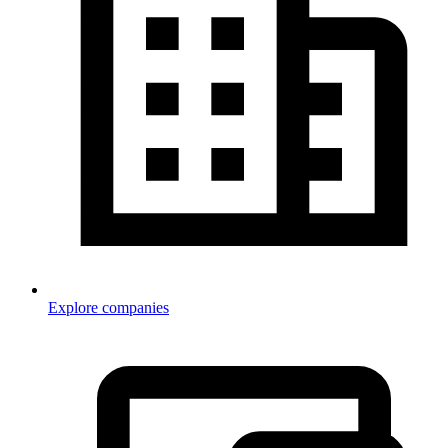
Explore companies