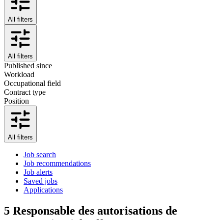
All filters
All filters
Published since
Workload
Occupational field
Contract type
Position
All filters
Job search
Job recommendations
Job alerts
Saved jobs
Applications
5
Responsable des autorisations de