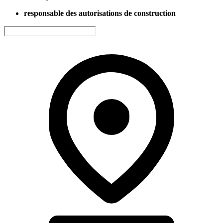
responsable des autorisations de construction