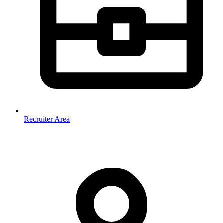
Recruiter Area