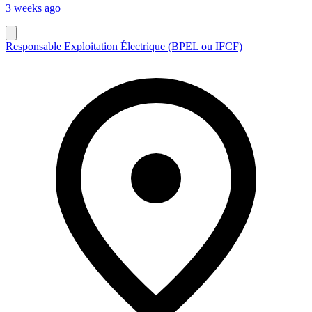
3 weeks ago
Responsable Exploitation Électrique (BPEL ou IFCF)