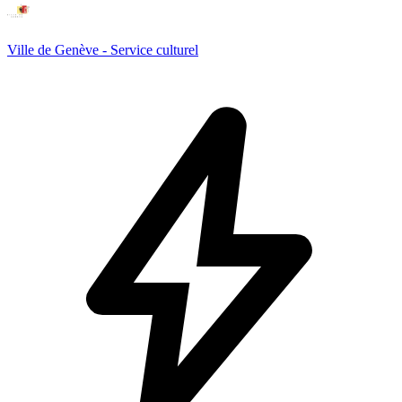
Ville de Genève - Service culturel