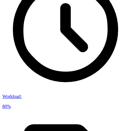
Workload
:
80%