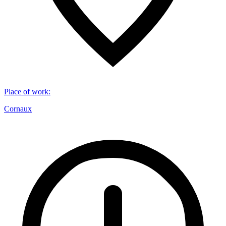
Place of work
:
Cornaux