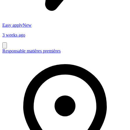
Easy apply
New
3 weeks ago
Responsable matières premières