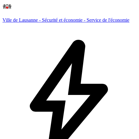
Ville de Lausanne - Sécurité et économie - Service de l'économie