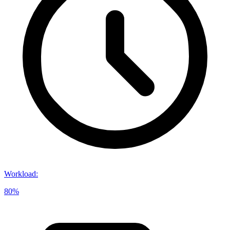
Workload
:
80%