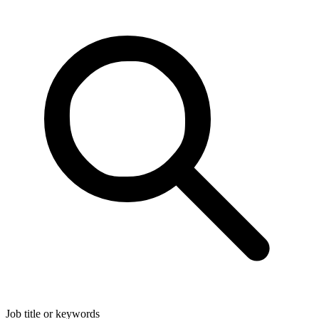
Job title or keywords