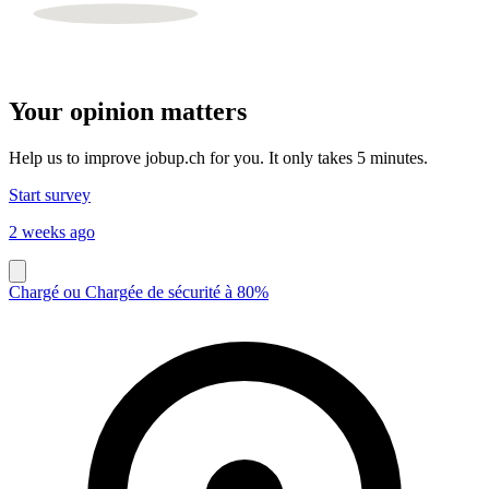
Your opinion matters
Help us to improve jobup.ch for you. It only takes 5 minutes.
Start survey
2 weeks ago
Chargé ou Chargée de sécurité à 80%