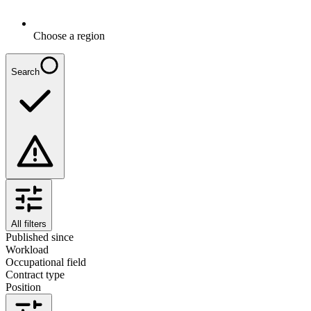
Choose a region
Search
All filters
Published since
Workload
Occupational field
Contract type
Position