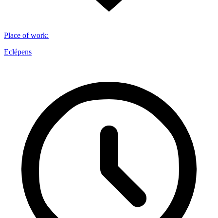
Place of work
:
Eclépens