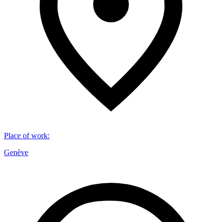
Place of work
:
Genève