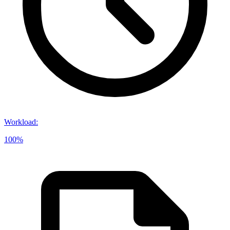
Workload
:
100%