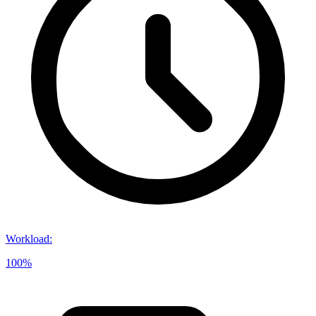
Workload
:
100%