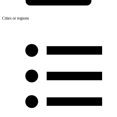
Cities or regions