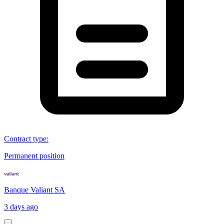
Contract type
:
Permanent position
Banque Valiant SA
3 days ago