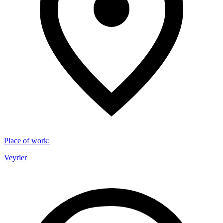
Place of work
:
Veyrier