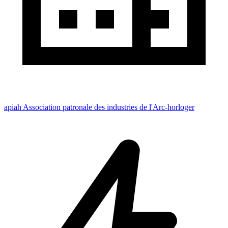
apiah Association patronale des industries de l'Arc-horloger