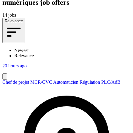
numériques job offers
14 jobs
Relevance
Newest
Relevance
20 hours ago
Chef de projet MCR/CVC Automaticien Régulation PLC/AdB