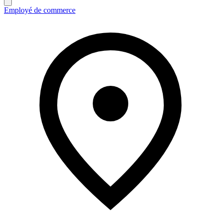
Employé de commerce