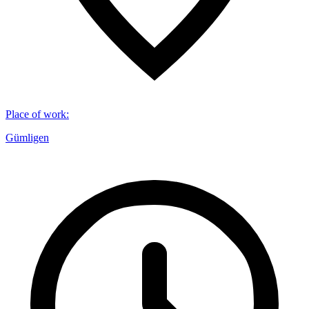
Place of work
:
Gümligen