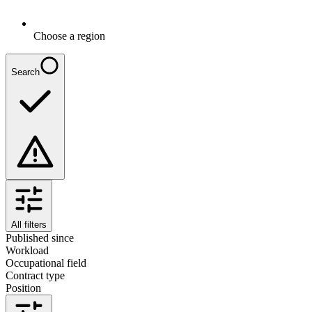
Choose a region
Search
All filters
Published since
Workload
Occupational field
Contract type
Position