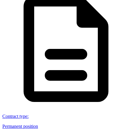
Contract type
:
Permanent position