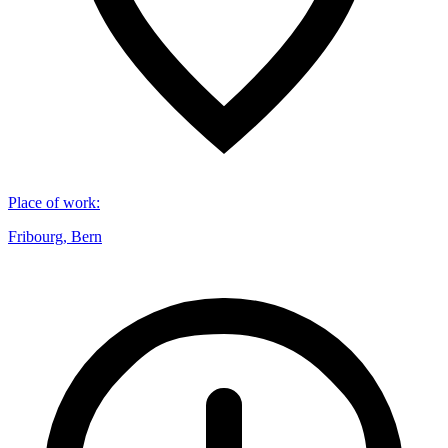
Place of work
:
Fribourg, Bern