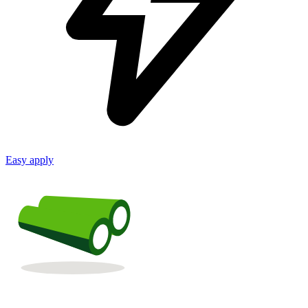
Easy apply