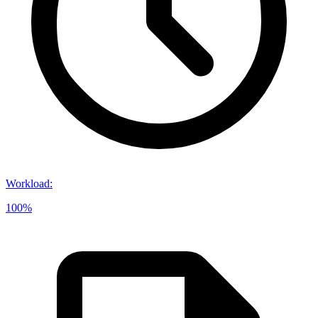
Workload
:
100%