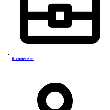
Recruiter Area