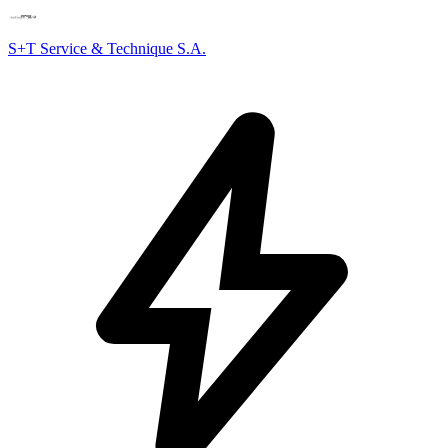
S+T Service & Technique S.A.