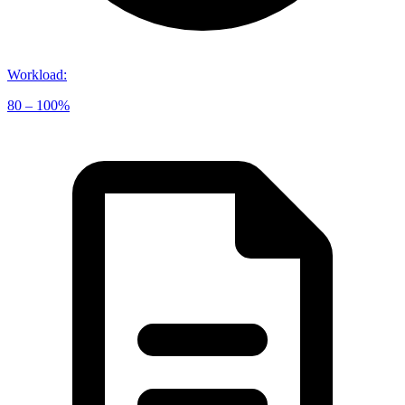
Workload
:
80 – 100%