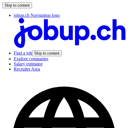
Skip to content
jobup.ch Navigation logo
Find a job
Skip to content
Explore companies
Salary estimator
Recruiter Area