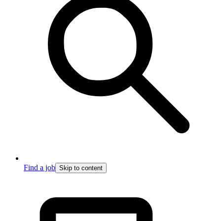
Find a job
Skip to content