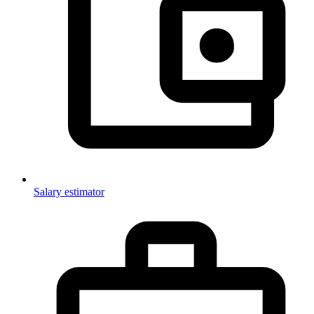
Salary estimator