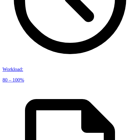
Workload
:
80 – 100%