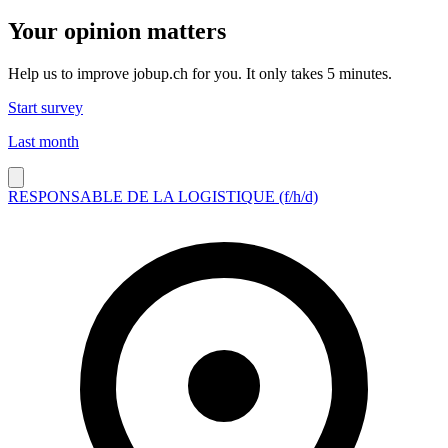
Your opinion matters
Help us to improve jobup.ch for you. It only takes 5 minutes.
Start survey
Last month
RESPONSABLE DE LA LOGISTIQUE (f/h/d)