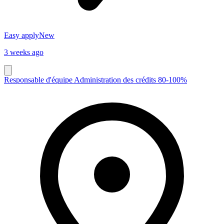
Easy apply
New
3 weeks ago
Responsable d'équipe Administration des crédits 80-100%