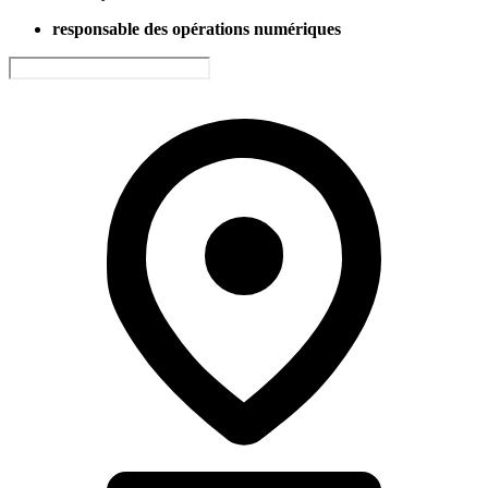
responsable des opérations numériques