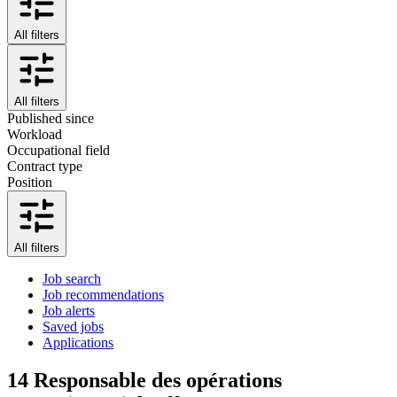
All filters
All filters
Published since
Workload
Occupational field
Contract type
Position
All filters
Job search
Job recommendations
Job alerts
Saved jobs
Applications
14
Responsable des opérations