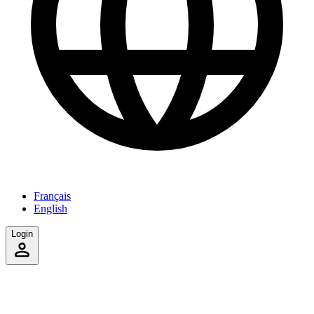
Français
English
Login