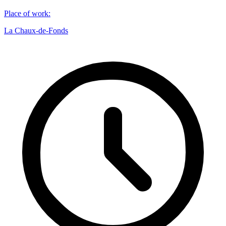
Place of work
:
La Chaux-de-Fonds