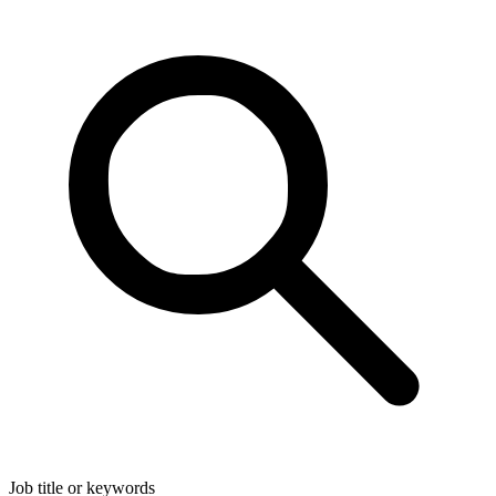
Job title or keywords