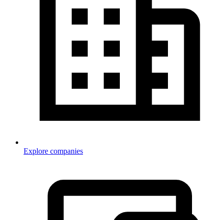
Explore companies