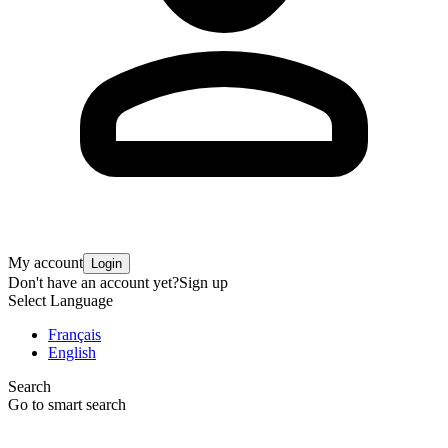
My account
Login
Don't have an account yet?
Sign up
Select Language
Français
English
Search
Go to smart search