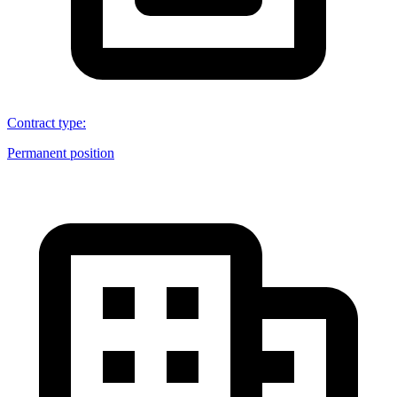
Contract type
:
Permanent position