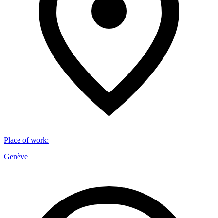
Place of work
:
Genève