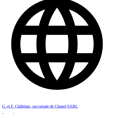
G. et F. Châtelain, succursale de Chanel SARL