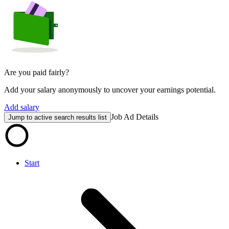
Are you paid fairly?
Add your salary anonymously to uncover your earnings potential.
Add salary
Job Ad Details
Jump to active search results list
Start