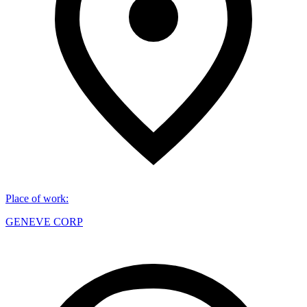
Place of work
:
GENEVE CORP