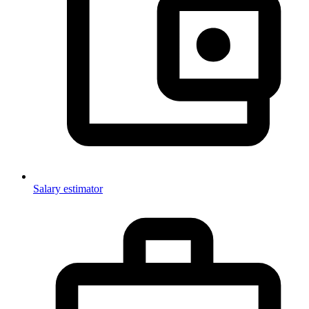
Salary estimator