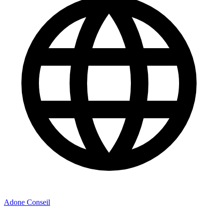
Adone Conseil