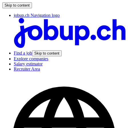
Skip to content
jobup.ch Navigation logo
Find a job
Skip to content
Explore companies
Salary estimator
Recruiter Area