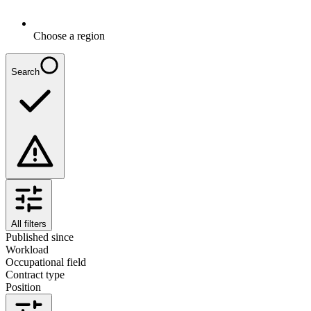
Choose a region
Search
All filters
Published since
Workload
Occupational field
Contract type
Position