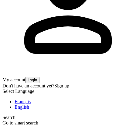
My account
Login
Don't have an account yet?
Sign up
Select Language
Français
English
Search
Go to smart search