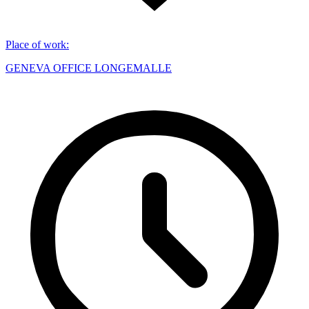
Place of work
:
GENEVA OFFICE LONGEMALLE