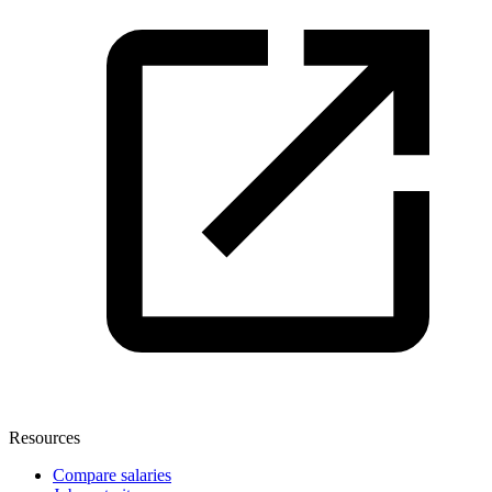
Resources
Compare salaries