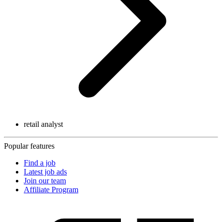
retail analyst
Popular features
Find a job
Latest job ads
Join our team
Affiliate Program