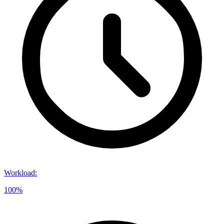
Workload
:
100%