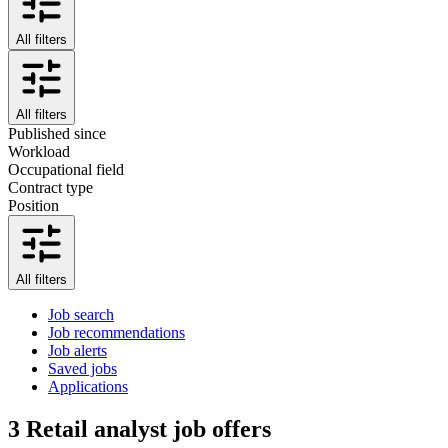
All filters
All filters
Published since
Workload
Occupational field
Contract type
Position
All filters
Job search
Job recommendations
Job alerts
Saved jobs
Applications
3
Retail analyst job offers