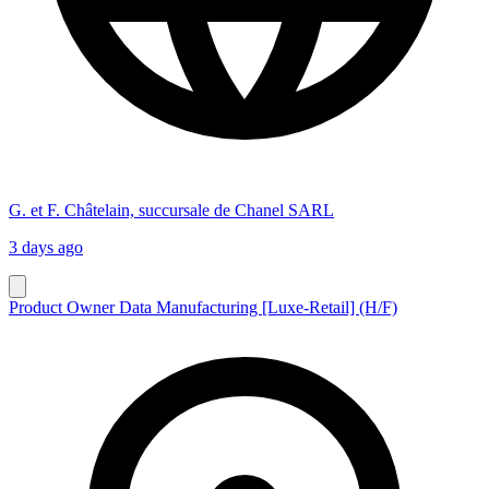
G. et F. Châtelain, succursale de Chanel SARL
3 days ago
Product Owner Data Manufacturing [Luxe-Retail] (H/F)