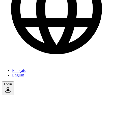
Français
English
Login