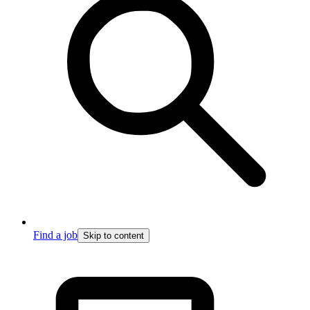
Find a job
Skip to content