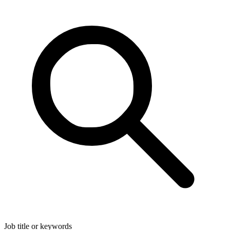
Job title or keywords