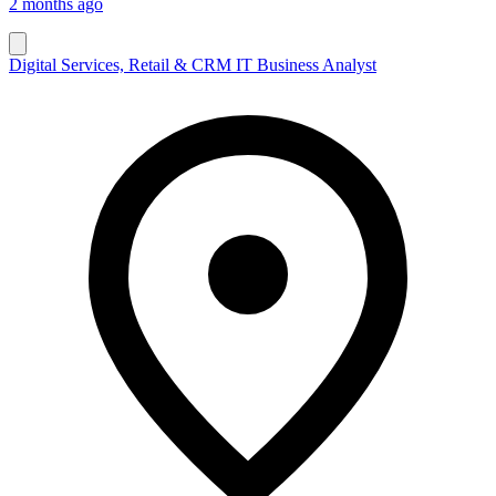
2 months ago
Digital Services, Retail & CRM IT Business Analyst