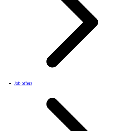
Job offers