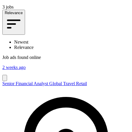
3 jobs
Relevance
Newest
Relevance
Job ads found online
2 weeks ago
Senior Financial Analyst Global Travel Retail