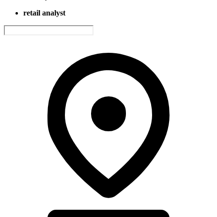
retail analyst