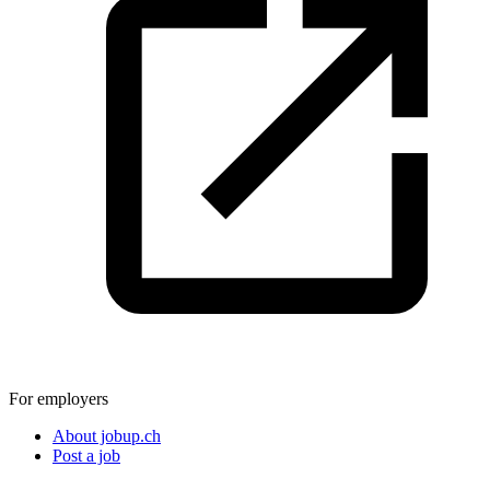
For employers
About jobup.ch
Post a job