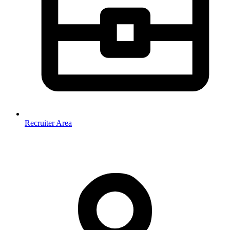
Recruiter Area