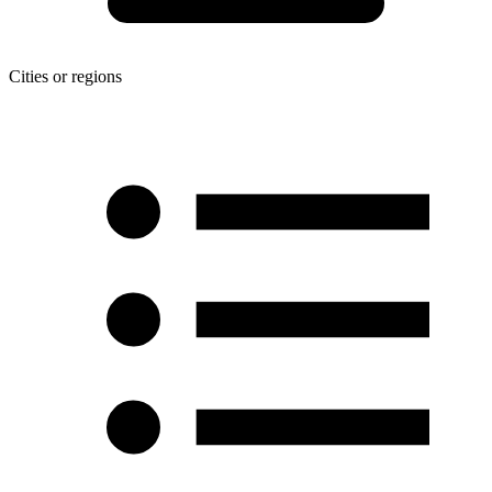
Cities or regions