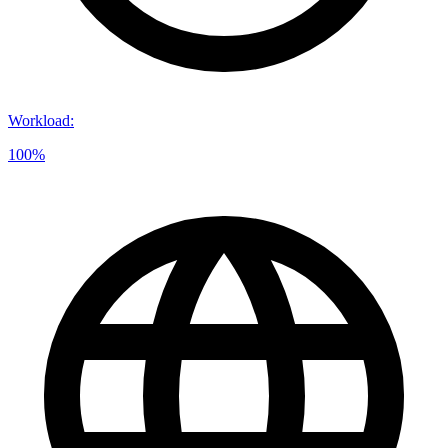
Workload
:
100%