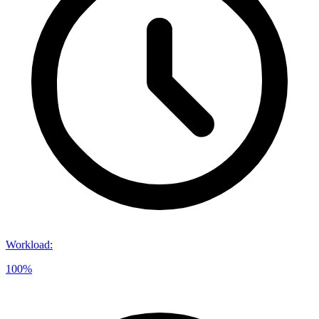
Workload
:
100%