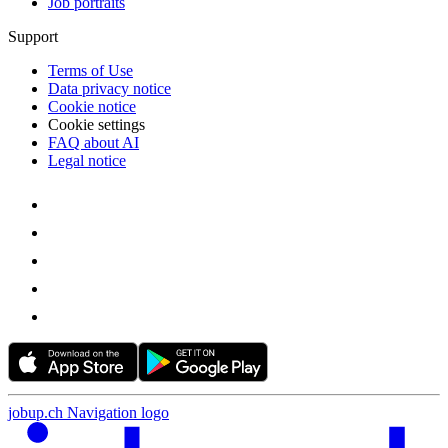
Job portraits
Support
Terms of Use
Data privacy notice
Cookie notice
Cookie settings
FAQ about AI
Legal notice
jobup.ch Navigation logo