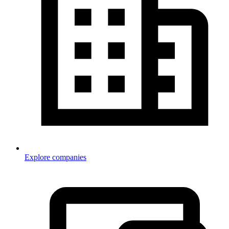
Explore companies