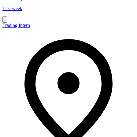
Last week
Trading Intern