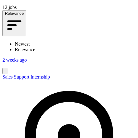
12 jobs
Relevance
Newest
Relevance
2 weeks ago
Sales Support Internship