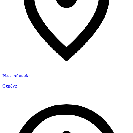
Place of work
:
Genève