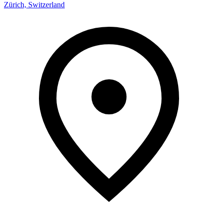
Zürich, Switzerland