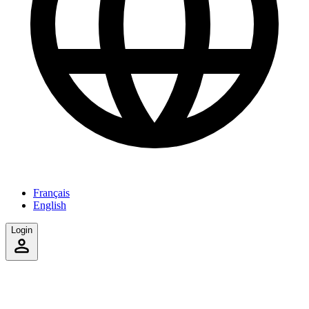
Français
English
Login