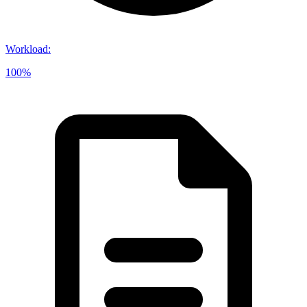
Workload
:
100%