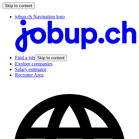
Skip to content
jobup.ch Navigation logo
Find a job
Skip to content
Explore companies
Salary estimator
Recruiter Area