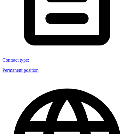
Contract type
:
Permanent position