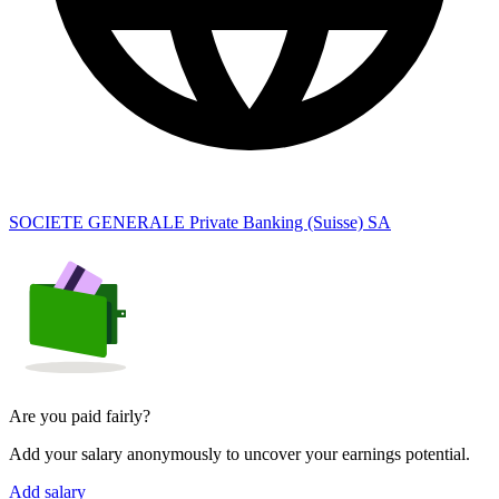
SOCIETE GENERALE Private Banking (Suisse) SA
Are you paid fairly?
Add your salary anonymously to uncover your earnings potential.
Add salary