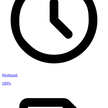
Workload
:
100%