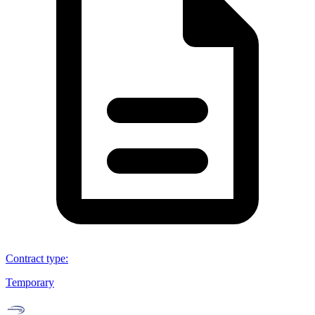
Contract type
:
Temporary