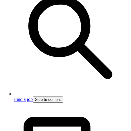
Find a job
Skip to content