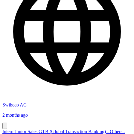
Swibeco AG
2 months ago
Intern Junior Sales GTB (Global Transaction Banking) - Others -