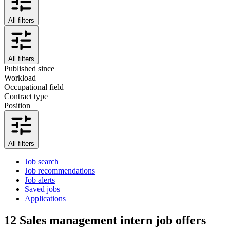
All filters
All filters
Published since
Workload
Occupational field
Contract type
Position
All filters
Job search
Job recommendations
Job alerts
Saved jobs
Applications
12
Sales management intern job offers