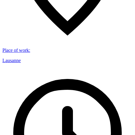
Place of work
:
Lausanne