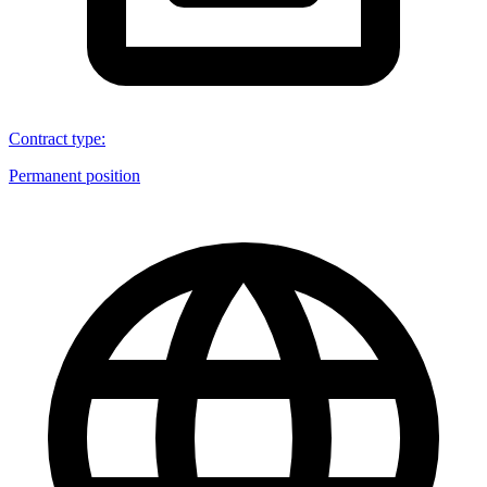
Contract type
:
Permanent position