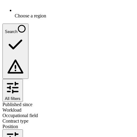
Choose a region
Search
All filters
Published since
Workload
Occupational field
Contract type
Position