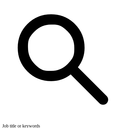
Job title or keywords