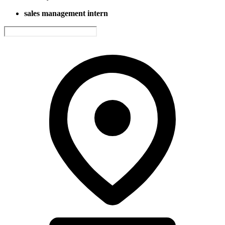
sales management intern