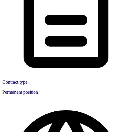
Contract type
:
Permanent position