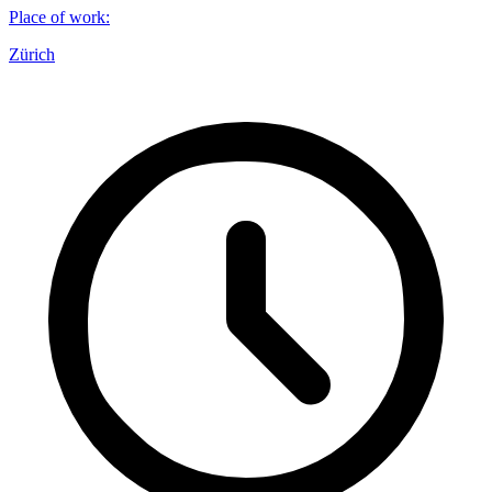
Place of work
:
Zürich