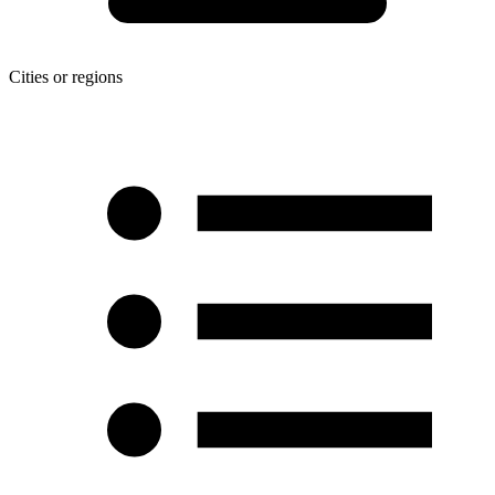
Cities or regions