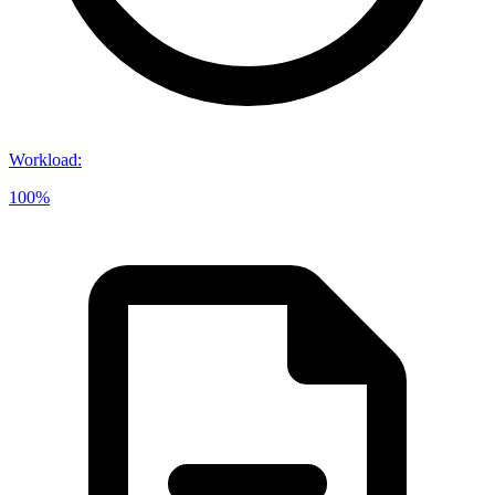
Workload
:
100%