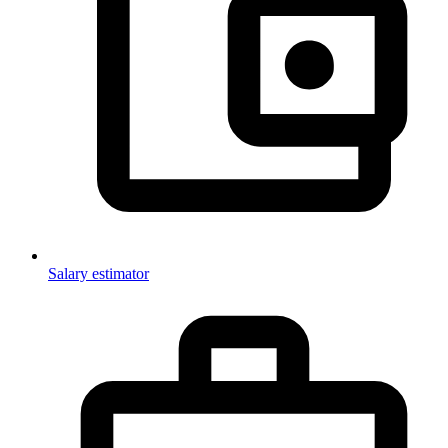
Salary estimator