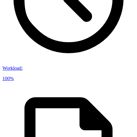
Workload
:
100%