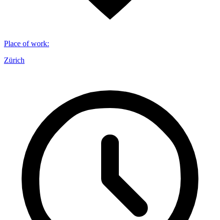
Place of work
:
Zürich