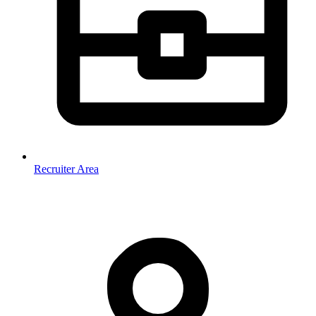
Recruiter Area