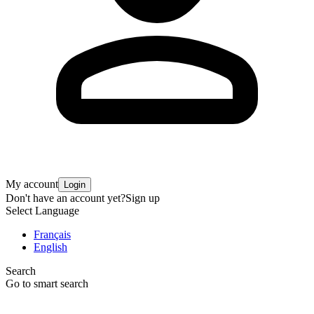
My account
Login
Don't have an account yet?
Sign up
Select Language
Français
English
Search
Go to smart search