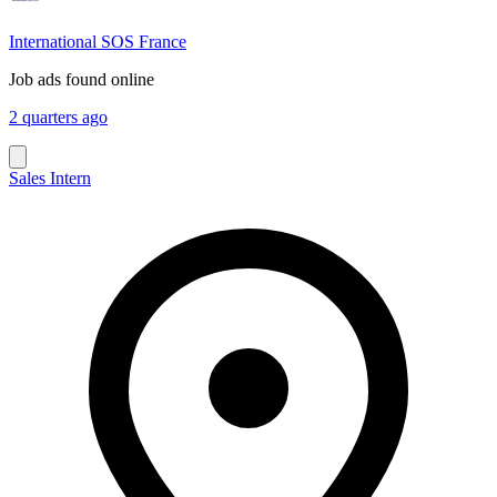
International SOS France
Job ads found online
2 quarters ago
Sales Intern