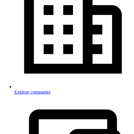
Explore companies