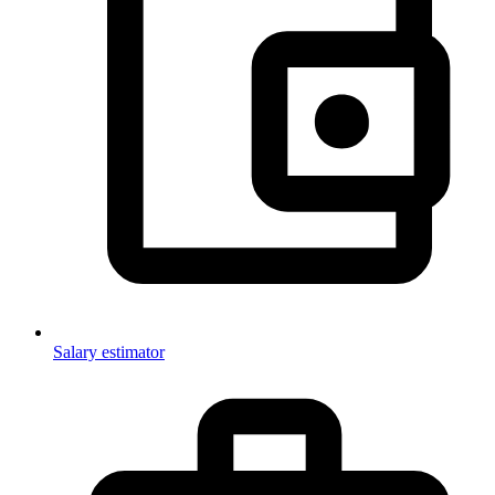
Salary estimator