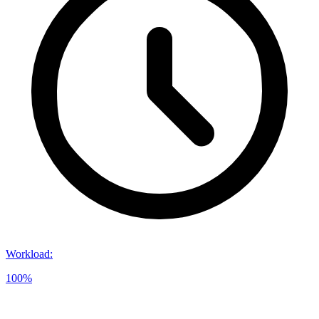
Workload
:
100%