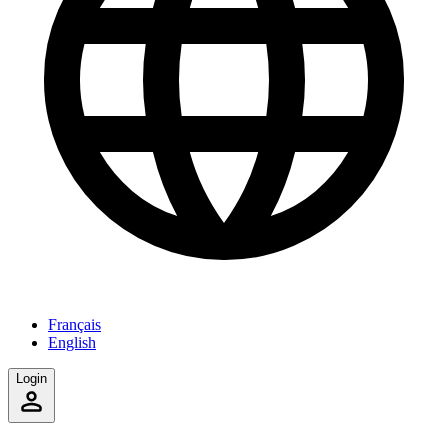
Français
English
Login