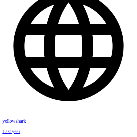
yellowshark
Last year