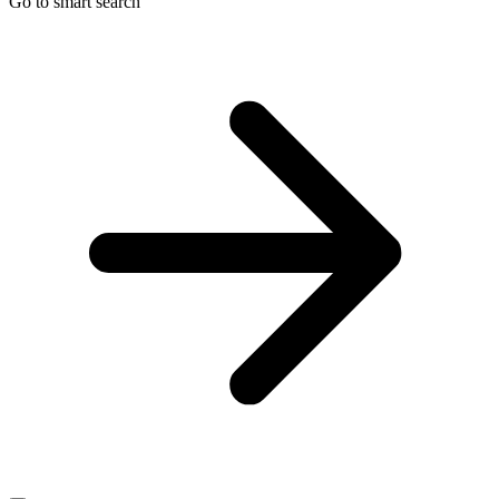
Go to smart search