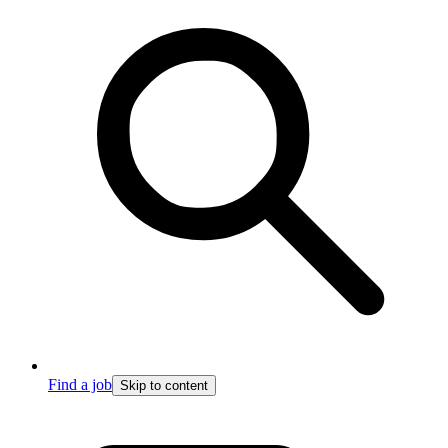
Find a job
Skip to content