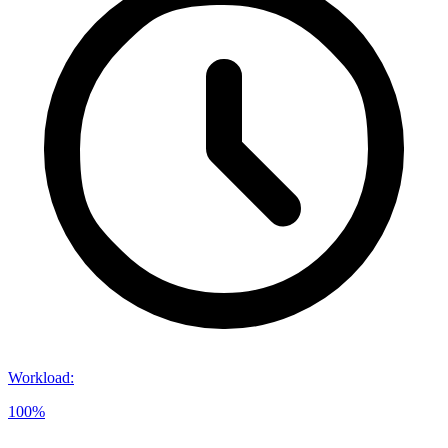
Workload
:
100%