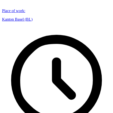
Place of work
:
Kanton Basel (BL)