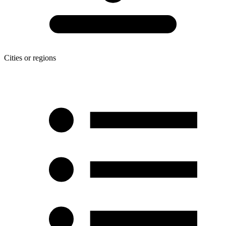
Cities or regions