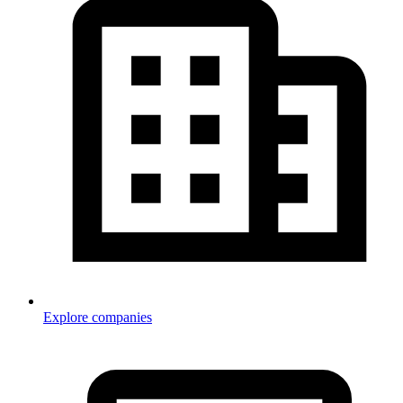
Explore companies