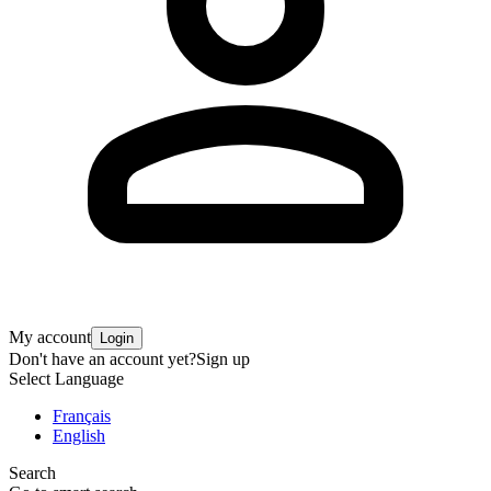
My account
Login
Don't have an account yet?
Sign up
Select Language
Français
English
Search