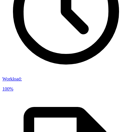
Workload
:
100%