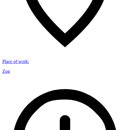
Place of work
:
Zug