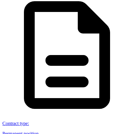
Contract type
:
Permanent position