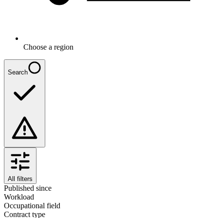
Choose a region
Search
All filters
Published since
Workload
Occupational field
Contract type