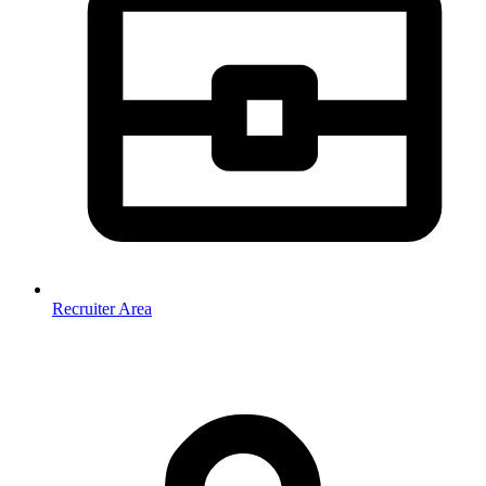
Recruiter Area