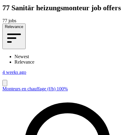
77
Sanitär heizungsmonteur job offers
77 jobs
Relevance
Newest
Relevance
4 weeks ago
Monteurs en chauffage (f/h) 100%