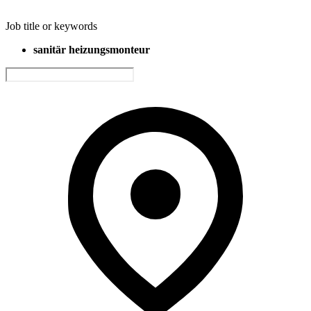
Job title or keywords
sanitär heizungsmonteur