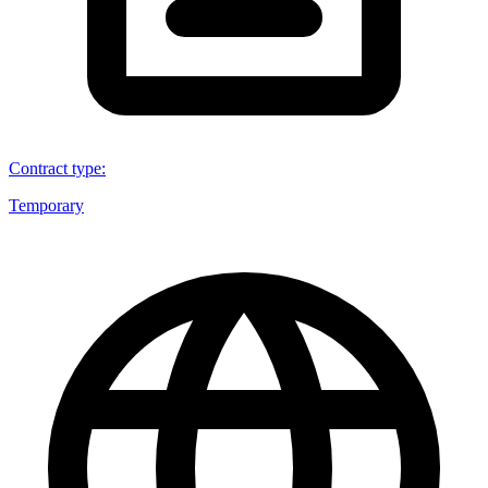
Contract type
:
Temporary