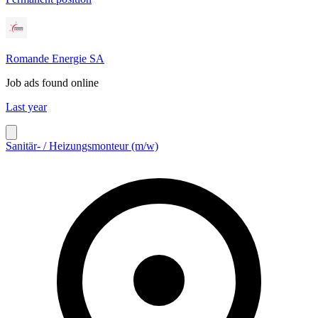
Romande Energie SA
Job ads found online
Last year
Sanitär- / Heizungsmonteur (m/w)