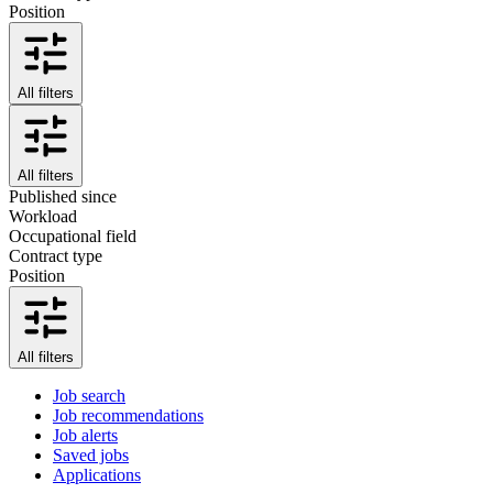
Position
All filters
All filters
Published since
Workload
Occupational field
Contract type
Position
All filters
Job search
Job recommendations
Job alerts
Saved jobs
Applications