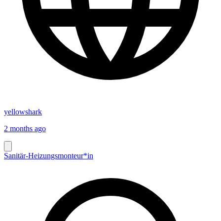
yellowshark
2 months ago
Sanitär-Heizungsmonteur*in