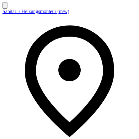
Sanitär- / Heizungsmonteur (m/w)