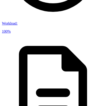
Workload
:
100%