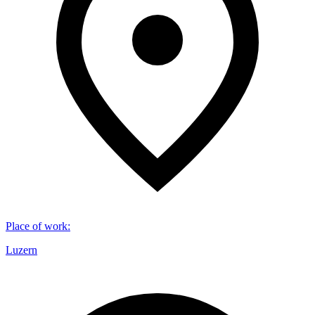
Place of work
:
Luzern