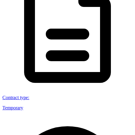
Contract type
:
Temporary