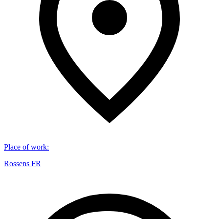
Place of work
:
Rossens FR