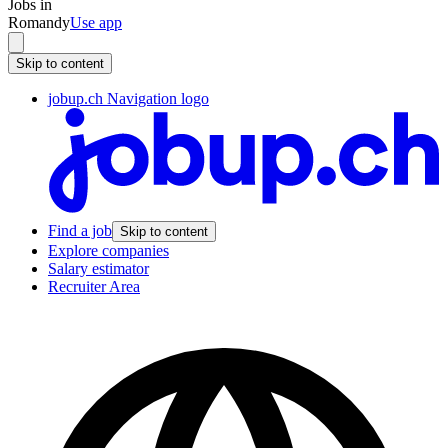
Jobs in
Romandy
Use app
Skip to content
jobup.ch Navigation logo
Find a job
Skip to content
Explore companies
Salary estimator
Recruiter Area