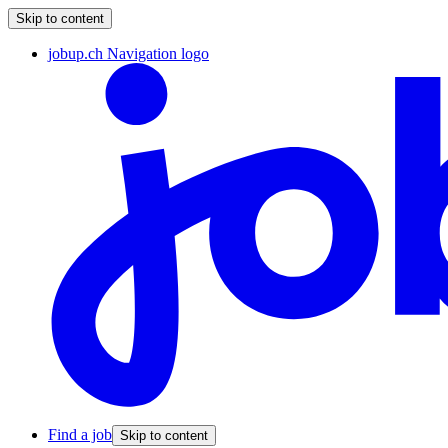
Skip to content
jobup.ch Navigation logo
Find a job
Skip to content