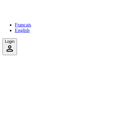
Français
English
Login