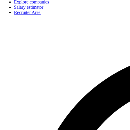
Explore companies
Salary estimator
Recruiter Area