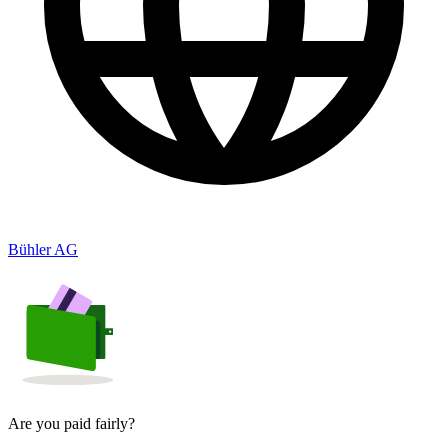
Bühler AG
Are you paid fairly?