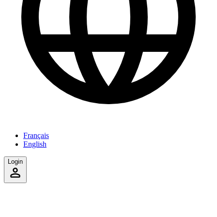
Français
English
Login