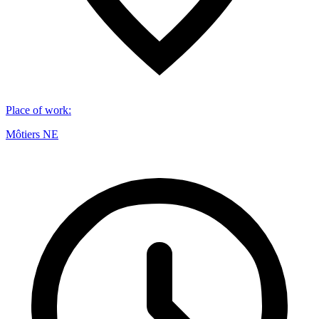
Place of work
:
Môtiers NE