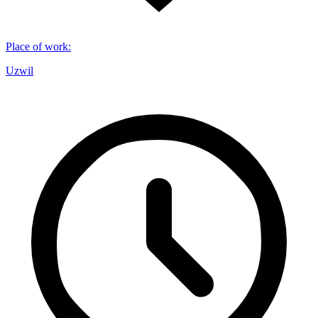
Place of work
:
Uzwil