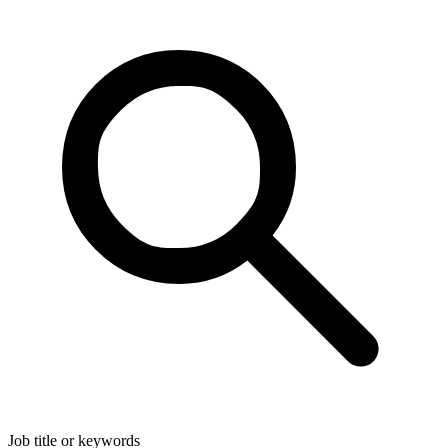
Job title or keywords