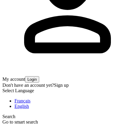
My account
Login
Don't have an account yet?
Sign up
Select Language
Français
English
Search
Go to smart search