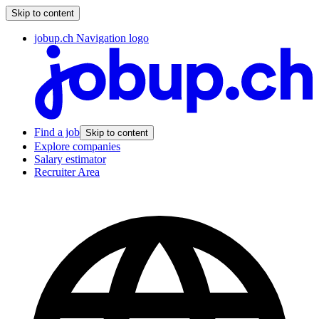
Skip to content
jobup.ch Navigation logo
Find a job
Skip to content
Explore companies
Salary estimator
Recruiter Area