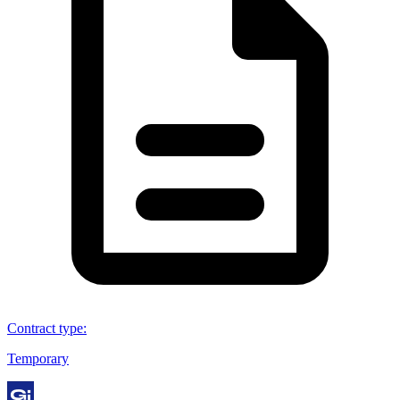
Contract type
:
Temporary