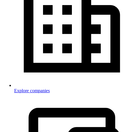
Explore companies