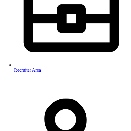
Recruiter Area