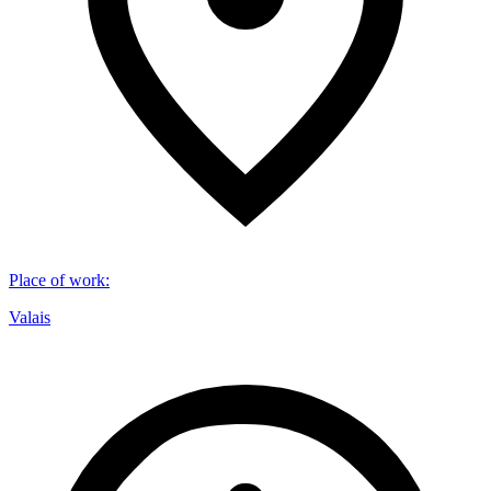
Place of work
:
Valais