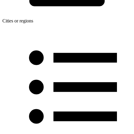
Cities or regions