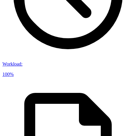
Workload
:
100%