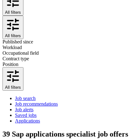
All filters
All filters
Published since
Workload
Occupational field
Contract type
Position
All filters
Job search
Job recommendations
Job alerts
Saved jobs
Applications
39
Sap applications specialist job offers