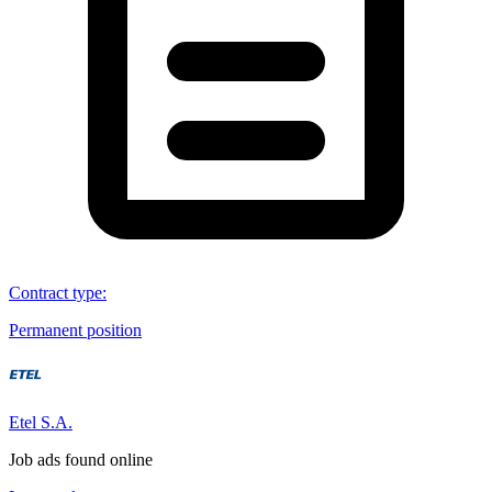
Contract type
:
Permanent position
Etel S.A.
Job ads found online