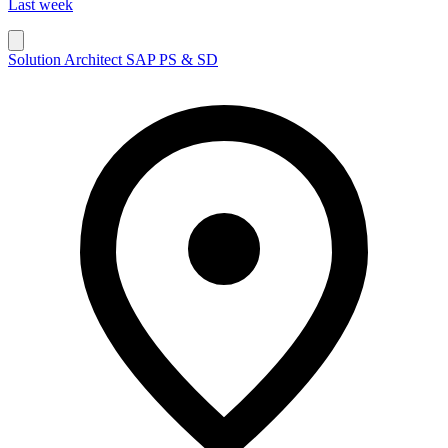
Last week
Solution Architect SAP PS & SD