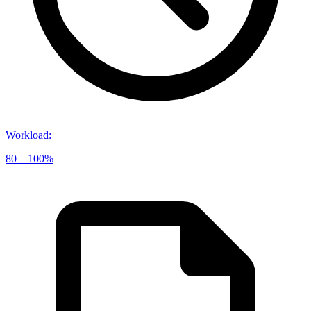
Workload
:
80 – 100%