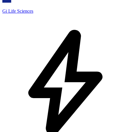
Gi Life Sciences