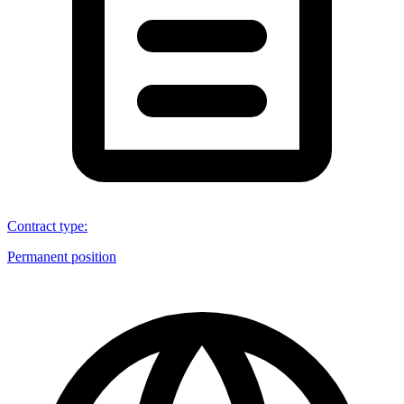
Contract type
:
Permanent position