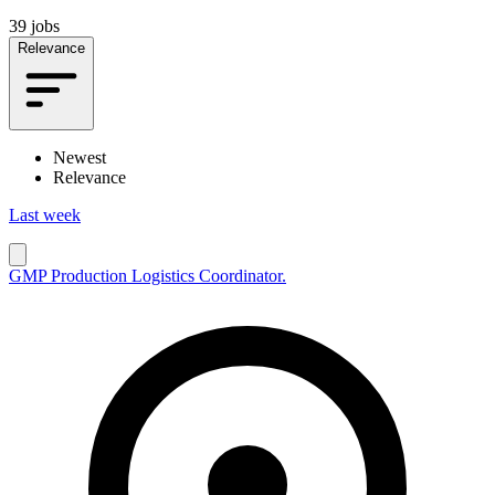
39 jobs
Relevance
Newest
Relevance
Last week
GMP Production Logistics Coordinator.