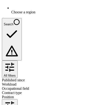
Choose a region
Search
All filters
Published since
Workload
Occupational field
Contract type
Position