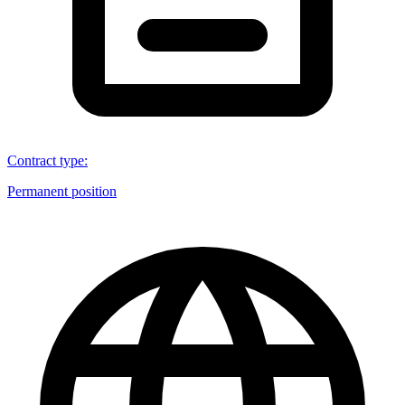
Contract type
:
Permanent position