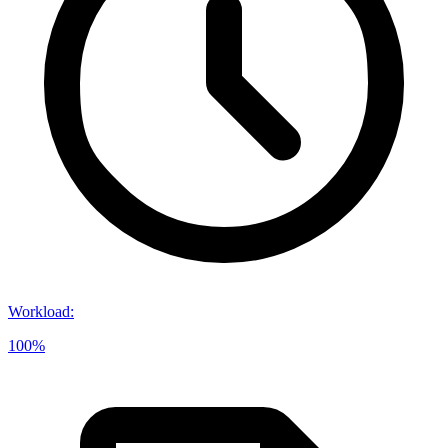
Workload
:
100%