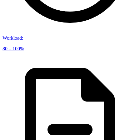
Workload
:
80 – 100%