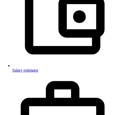
Salary estimator