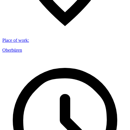
Place of work
:
Oberbüren