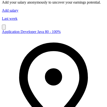
Add your salary anonymously to uncover your earnings potential.
Add salary
Last week
Application Developer Java 80 - 100%