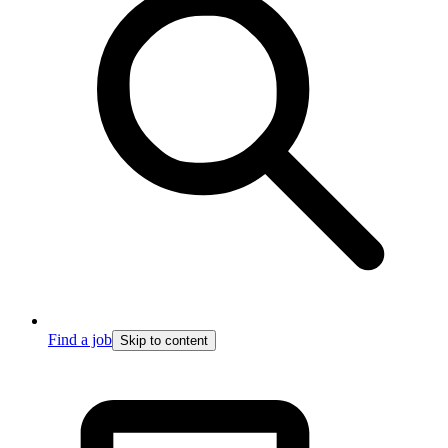
Find a job
Skip to content