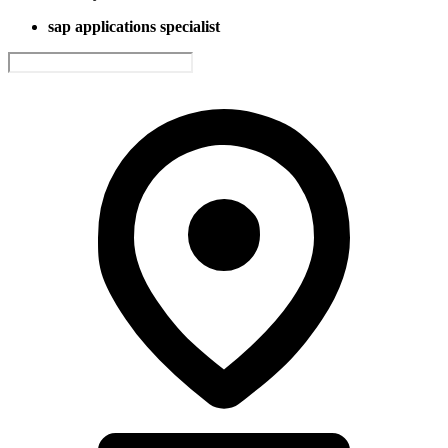
sap applications specialist