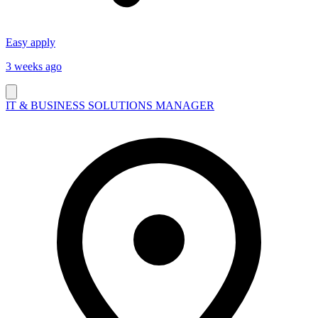
Easy apply
3 weeks ago
IT & BUSINESS SOLUTIONS MANAGER