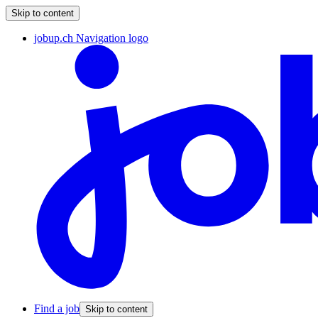
Skip to content
jobup.ch Navigation logo
Find a job
Skip to content