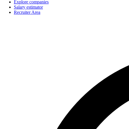
Explore companies
Salary estimator
Recruiter Area