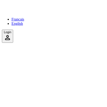
Français
English
Login