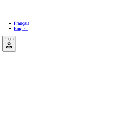
Français
English
Login