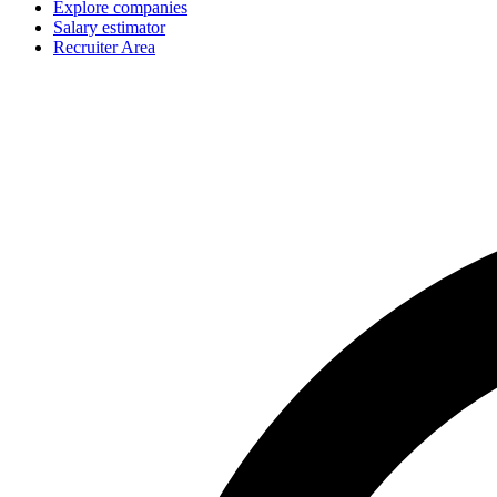
Explore companies
Salary estimator
Recruiter Area