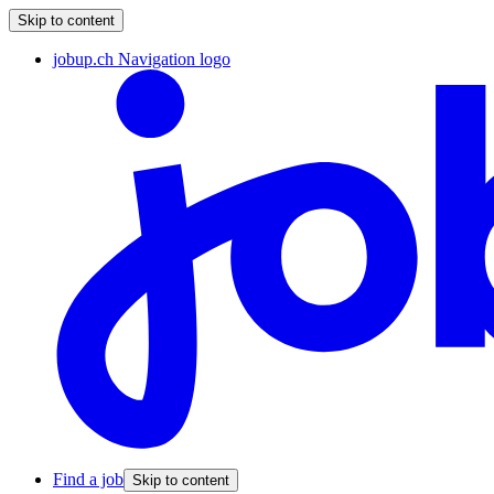
Skip to content
jobup.ch Navigation logo
Find a job
Skip to content