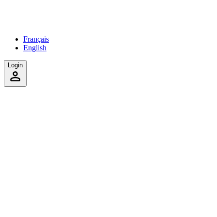
Français
English
Login