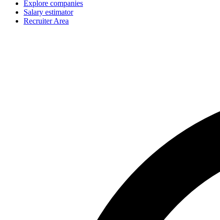
Explore companies
Salary estimator
Recruiter Area