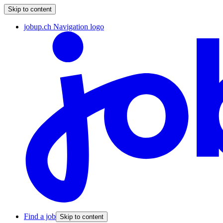
Skip to content
jobup.ch Navigation logo
Find a job
Skip to content