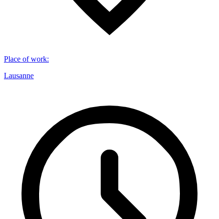
Place of work
:
Lausanne