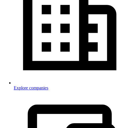
Explore companies