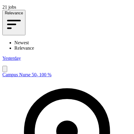
21 jobs
Relevance
Newest
Relevance
Yesterday
Campus Nurse 50- 100 %