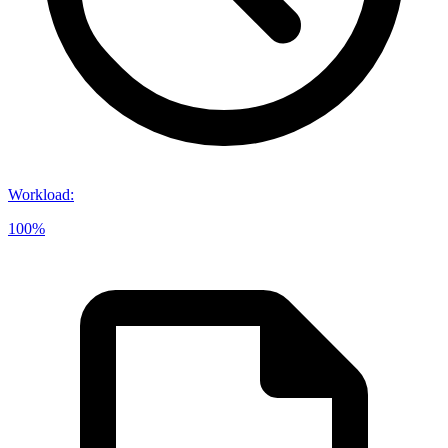
Workload
:
100%