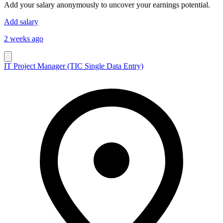
Add your salary anonymously to uncover your earnings potential.
Add salary
2 weeks ago
IT Project Manager (TIC Single Data Entry)