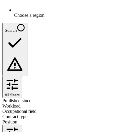
Choose a region
Search
All filters
Published since
Workload
Occupational field
Contract type
Position