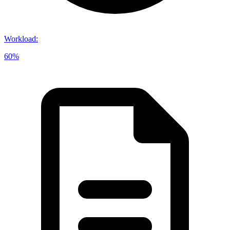
Workload
:
60%