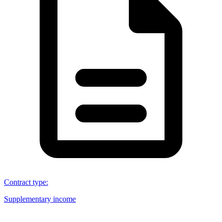
Contract type
:
Supplementary income