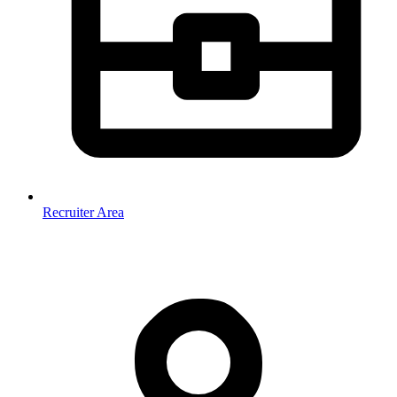
Recruiter Area