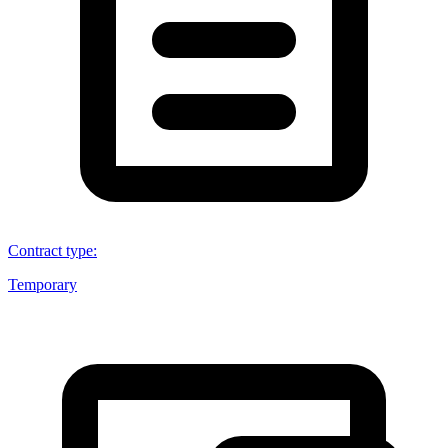
Contract type
:
Temporary