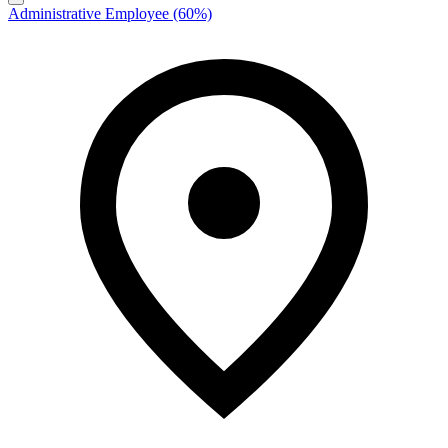
Administrative Employee (60%)