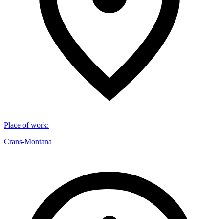
Place of work
:
Crans-Montana