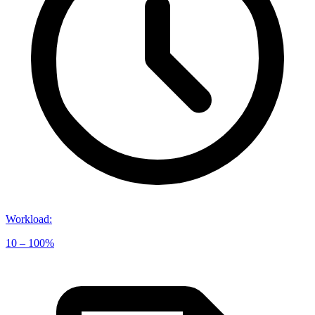
Workload
:
10 – 100%