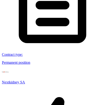
Contract type
:
Permanent position
Nextkidney SA