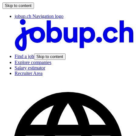
Skip to content
jobup.ch Navigation logo
Find a job
Skip to content
Explore companies
Salary estimator
Recruiter Area