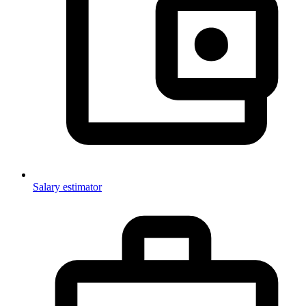
Salary estimator