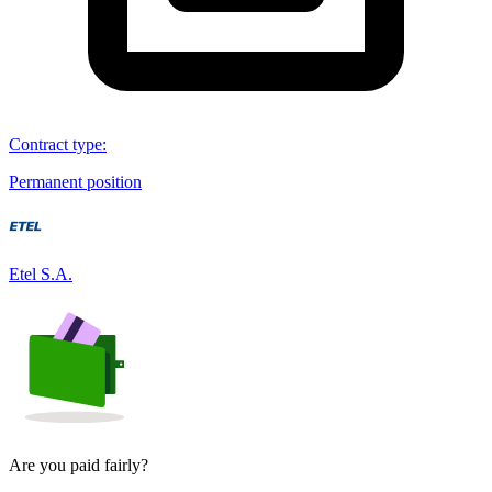
Contract type
:
Permanent position
Etel S.A.
Are you paid fairly?