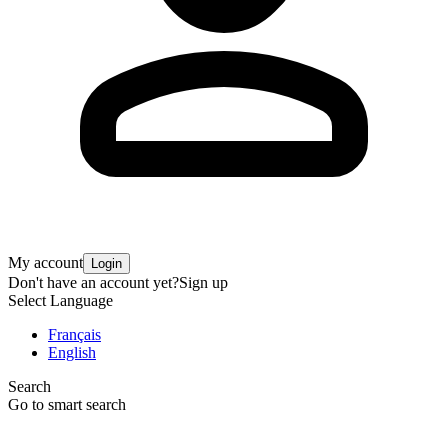
My account
Login
Don't have an account yet?
Sign up
Select Language
Français
English
Search
Go to smart search