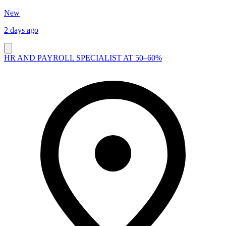
New
2 days ago
HR AND PAYROLL SPECIALIST AT 50–60%