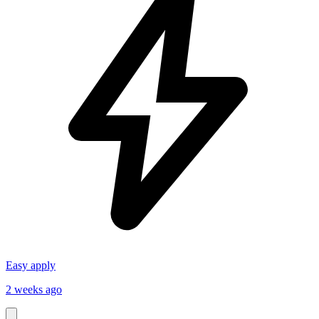
Easy apply
2 weeks ago