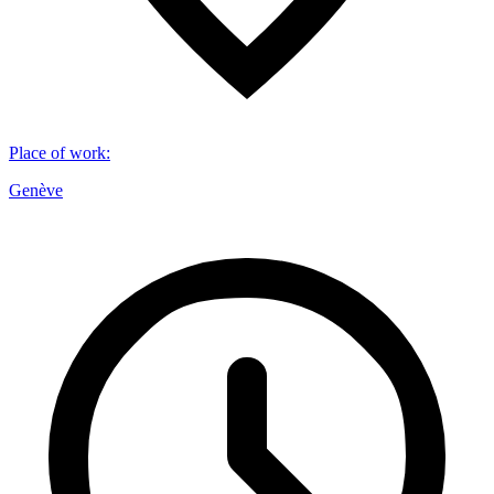
Place of work
:
Genève