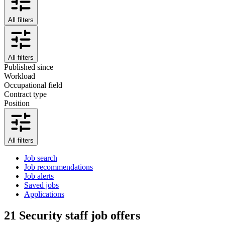
All filters
All filters
Published since
Workload
Occupational field
Contract type
Position
All filters
Job search
Job recommendations
Job alerts
Saved jobs
Applications
21
Security staff job offers