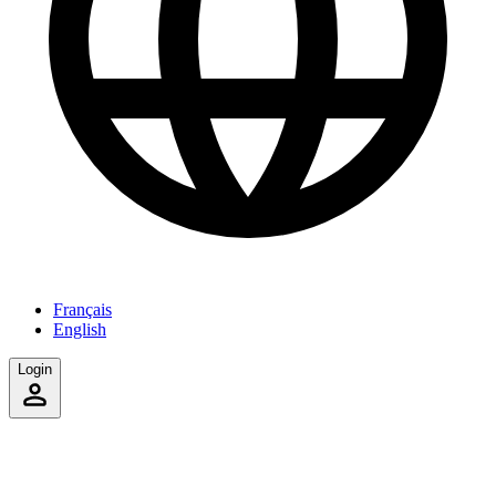
Français
English
Login