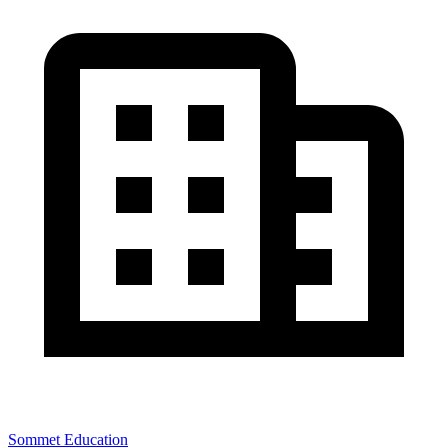
Sommet Education