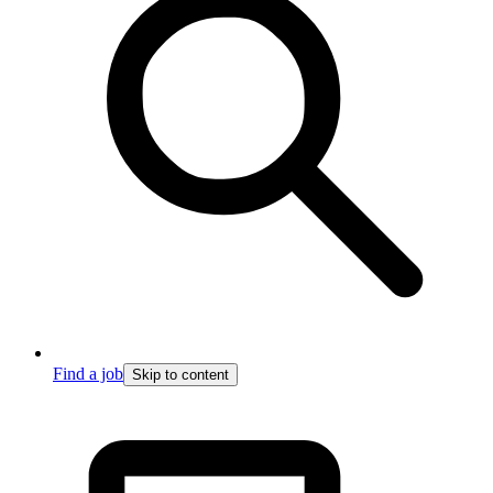
Find a job
Skip to content