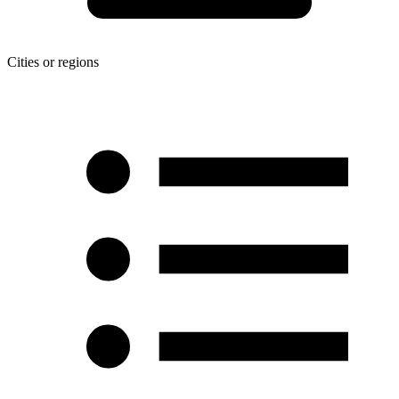
Cities or regions