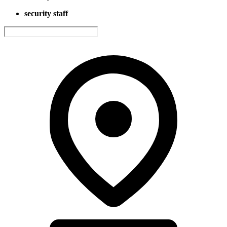
security staff