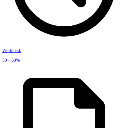
Workload
:
50 – 60%