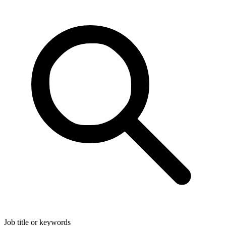
Job title or keywords