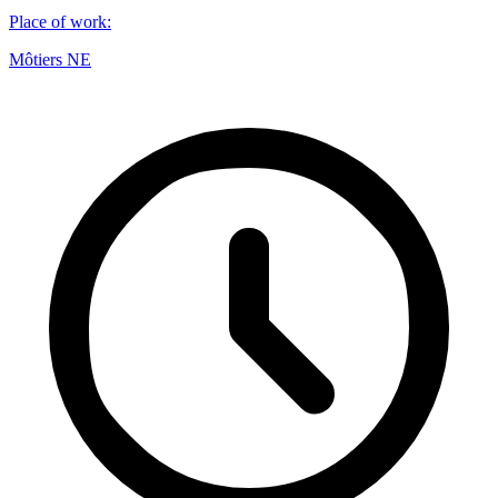
Place of work
:
Môtiers NE