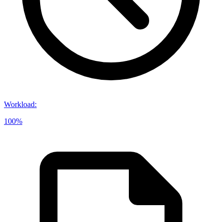
Workload
:
100%