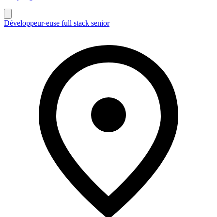
Développeur·euse full stack senior