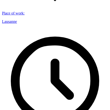
Place of work
:
Lausanne