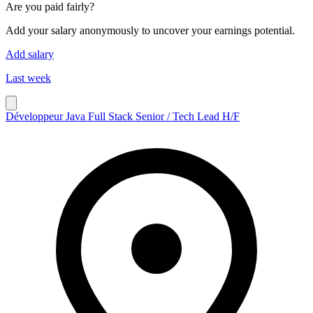
Are you paid fairly?
Add your salary anonymously to uncover your earnings potential.
Add salary
Last week
Développeur Java Full Stack Senior / Tech Lead H/F