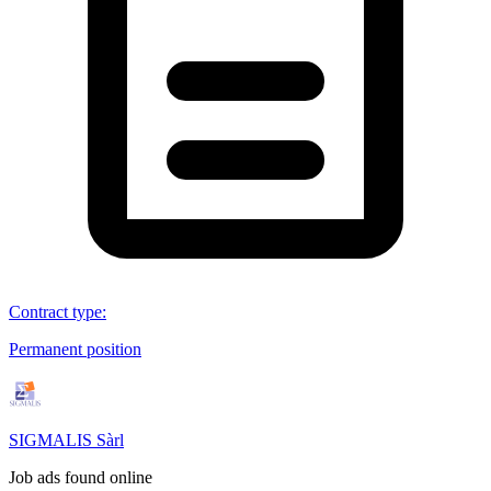
Contract type
:
Permanent position
SIGMALIS Sàrl
Job ads found online