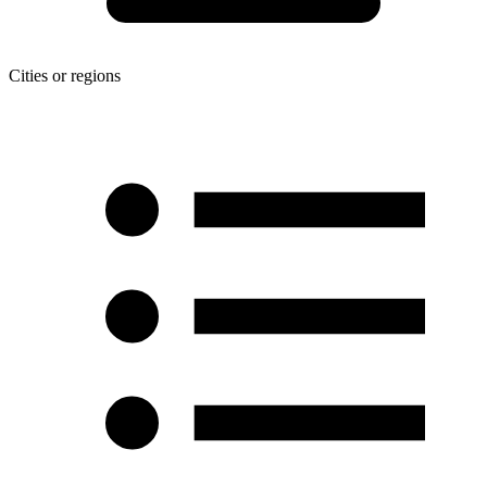
Cities or regions