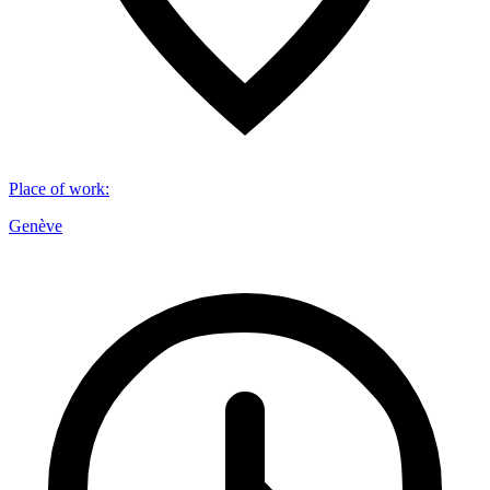
Place of work
:
Genève