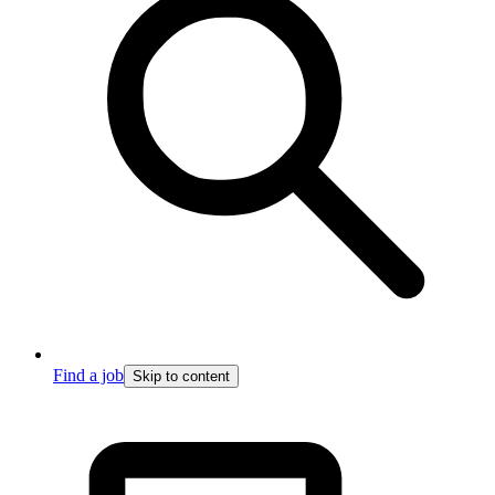
Find a job
Skip to content