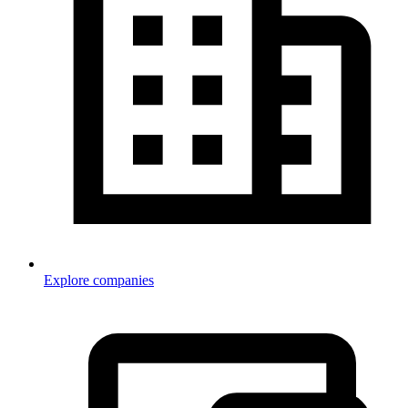
Explore companies