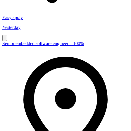
Easy apply
Yesterday
Senior embedded software engineer – 100%