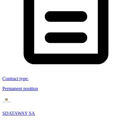
Contract type
:
Permanent position
SDATAWAY SA