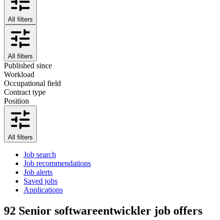
All filters
All filters
Published since
Workload
Occupational field
Contract type
Position
All filters
Job search
Job recommendations
Job alerts
Saved jobs
Applications
92
Senior softwareentwickler job offers