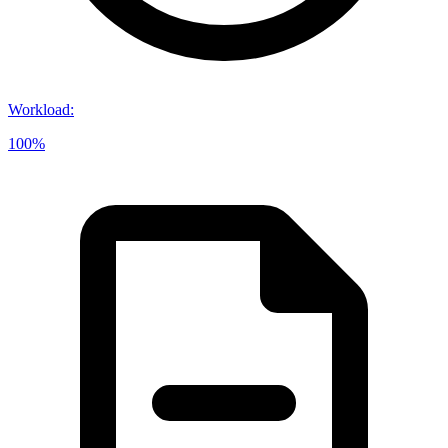
Workload
:
100%