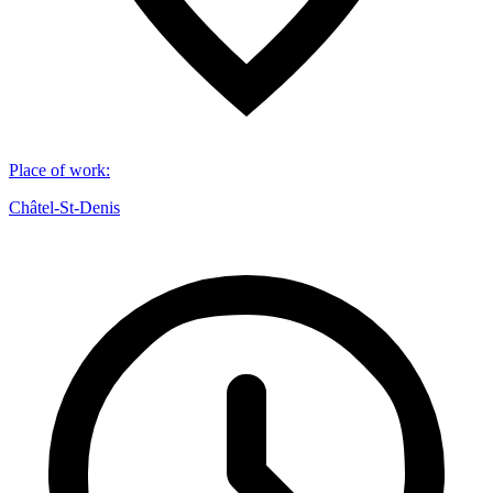
Place of work
:
Châtel-St-Denis