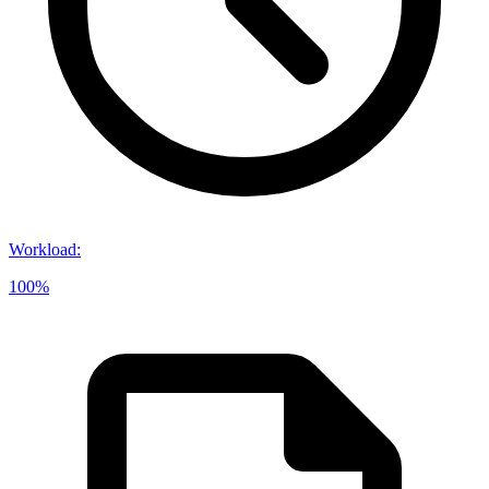
Workload
:
100%