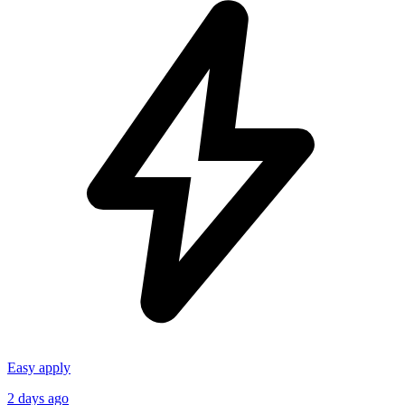
Easy apply
2 days ago