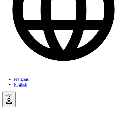
Français
English
Login