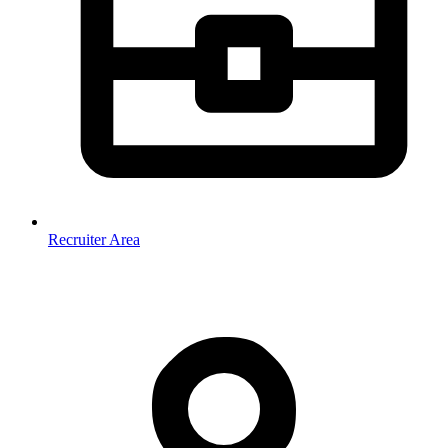
Recruiter Area