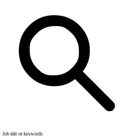
Job title or keywords