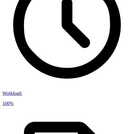
Workload
:
100%