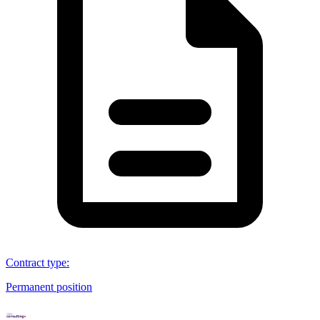
Contract type
:
Permanent position