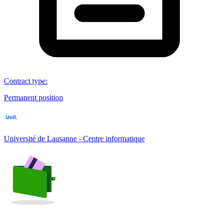
Contract type
:
Permanent position
Université de Lausanne - Centre informatique