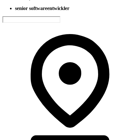
senior softwareentwickler