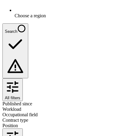
Choose a region
Search
All filters
Published since
Workload
Occupational field
Contract type
Position