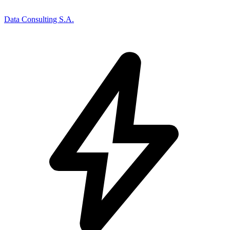
Data Consulting S.A.