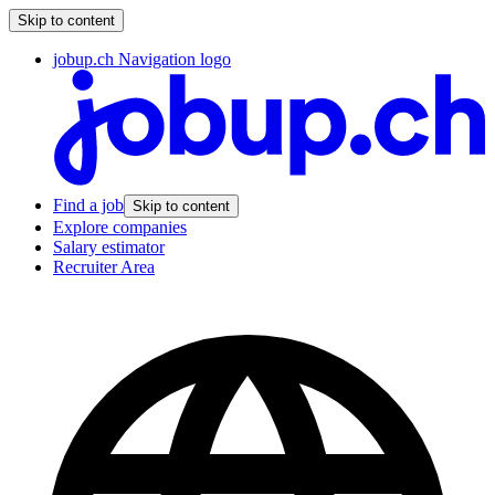
Skip to content
jobup.ch Navigation logo
Find a job
Skip to content
Explore companies
Salary estimator
Recruiter Area