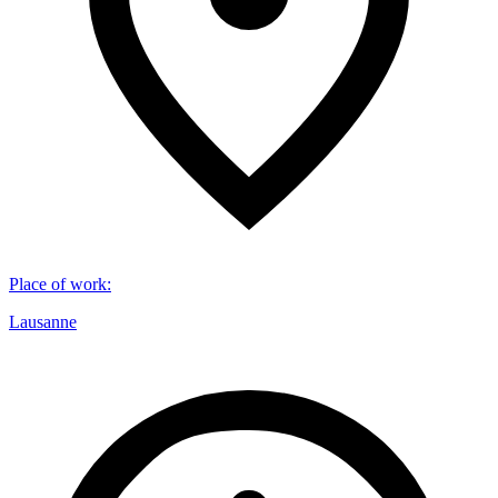
Place of work
:
Lausanne