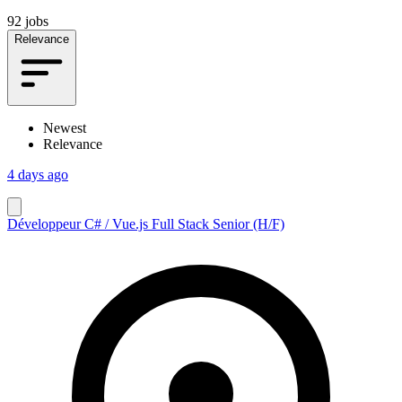
92 jobs
Relevance
Newest
Relevance
4 days ago
Développeur C# / Vue.js Full Stack Senior (H/F)