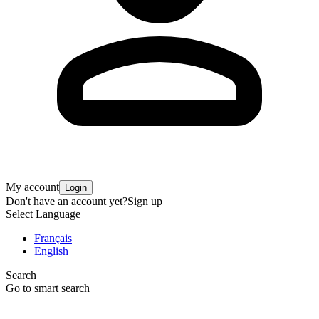
My account
Login
Don't have an account yet?
Sign up
Select Language
Français
English
Search
Go to smart search