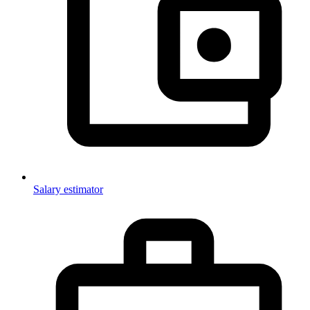
Salary estimator