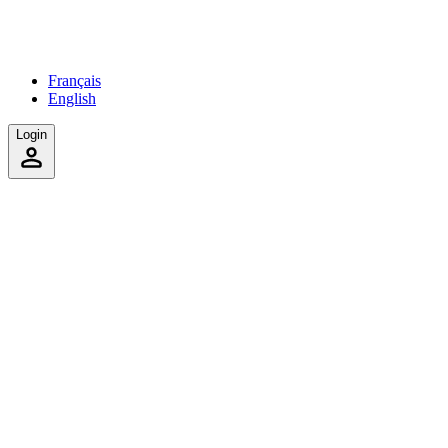
Français
English
Login