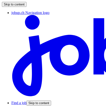
Skip to content
jobup.ch Navigation logo
Find a job
Skip to content