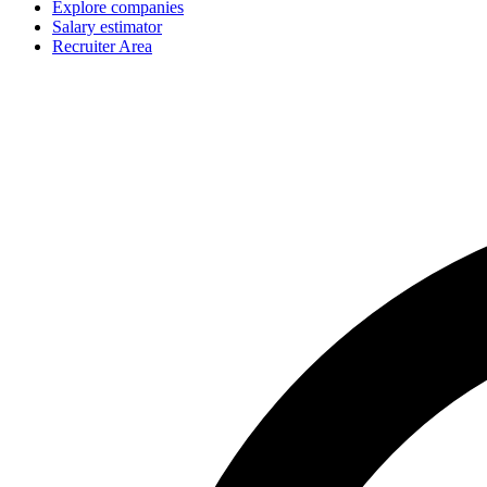
Explore companies
Salary estimator
Recruiter Area