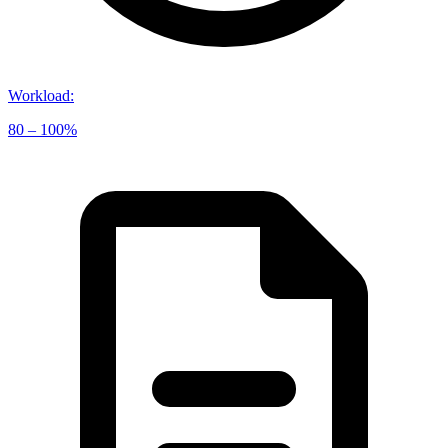
Workload
:
80 – 100%