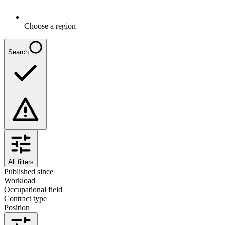
Choose a region
Search
All filters
Published since
Workload
Occupational field
Contract type
Position