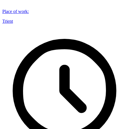
Place of work
:
Trient