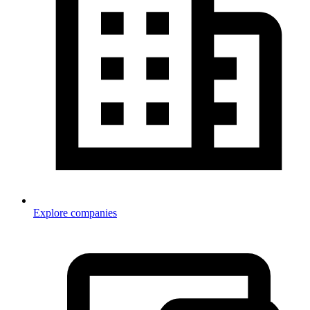
Explore companies