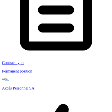
Contract type
:
Permanent position
Accès Personnel SA