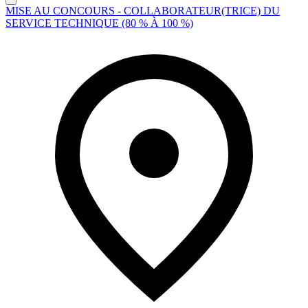
MISE AU CONCOURS - COLLABORATEUR(TRICE) DU
SERVICE TECHNIQUE (80 % À 100 %)