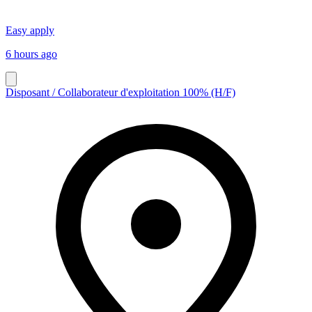
Easy apply
6 hours ago
Disposant / Collaborateur d'exploitation 100% (H/F)