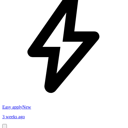
Easy apply
New
3 weeks ago