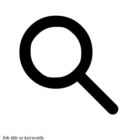
Job title or keywords