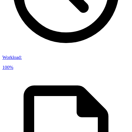
Workload
:
100%