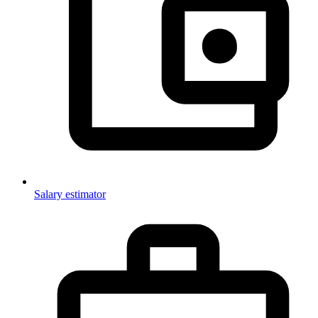
Salary estimator