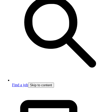
Find a job
Skip to content