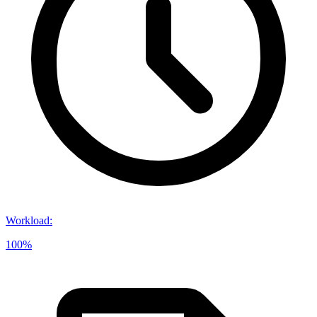
Workload
:
100%