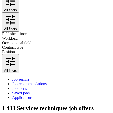
All filters
All filters
Published since
Workload
Occupational field
Contract type
Position
All filters
Job search
Job recommendations
Job alerts
Saved jobs
Applications
1 433
Services techniques job offers