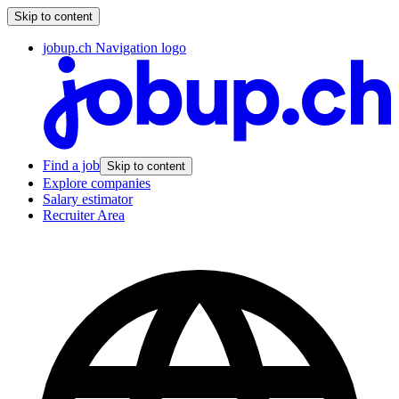
Skip to content
jobup.ch Navigation logo
Find a job
Skip to content
Explore companies
Salary estimator
Recruiter Area