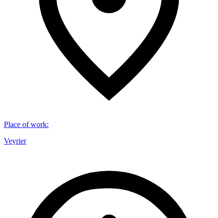
Place of work
:
Veyrier