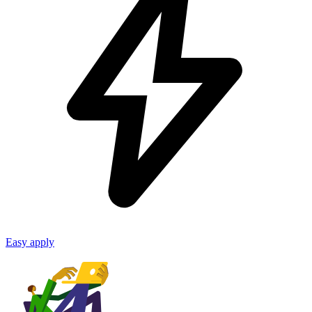
Easy apply