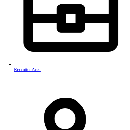
Recruiter Area