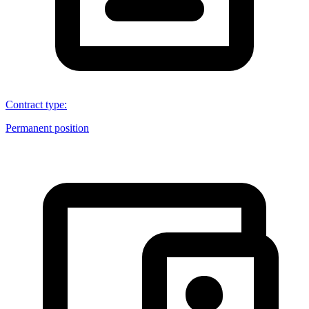
Contract type
:
Permanent position