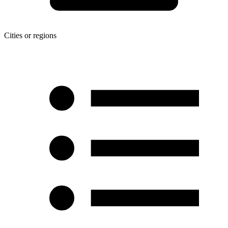
Cities or regions