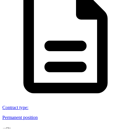
Contract type
:
Permanent position