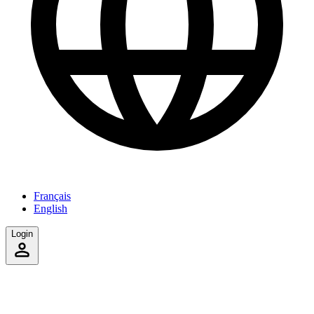
Français
English
Login