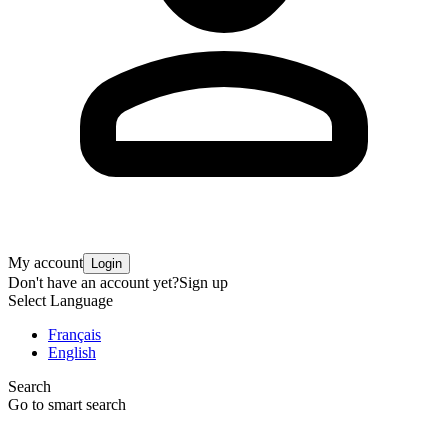
My account
Login
Don't have an account yet?
Sign up
Select Language
Français
English
Search
Go to smart search