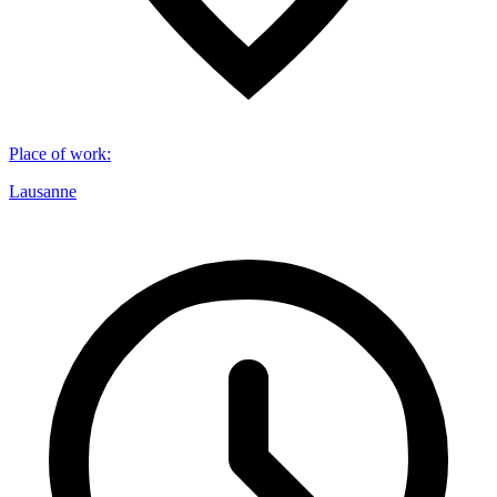
Place of work
:
Lausanne