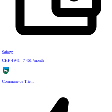
Salary
:
CHF 4 941 - 7 461 /month
Commune de Trient