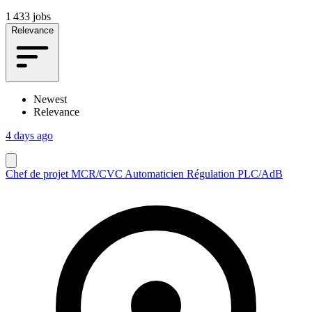
1 433 jobs
Relevance
Newest
Relevance
4 days ago
Chef de projet MCR/CVC Automaticien Régulation PLC/AdB