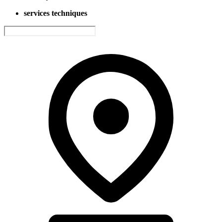
services techniques