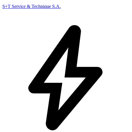
S+T Service & Technique S.A.