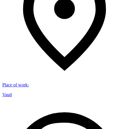
Place of work
:
Vaud