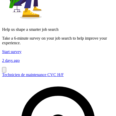
Help us shape a smarter job search
Take a 6-minute survey on your job search to help improve your
experience.
Start survey
2 days ago
Technicien de maintenance CVC H/F