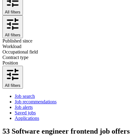
All filters
All filters
Published since
Workload
Occupational field
Contract type
Position
All filters
Job search
Job recommendations
Job alerts
Saved jobs
Applications
53
Software engineer frontend job offers