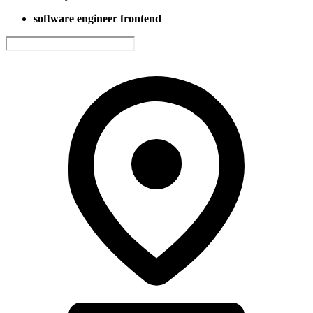
software engineer frontend