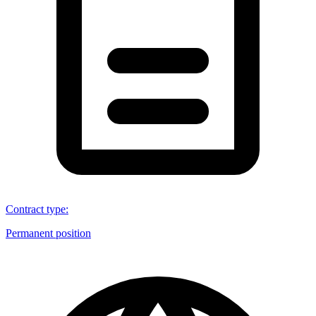
Contract type
:
Permanent position