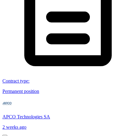
Contract type
:
Permanent position
APCO Technologies SA
2 weeks ago