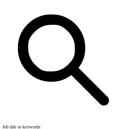
Job title or keywords