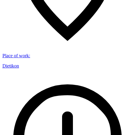
Place of work
:
Dietikon