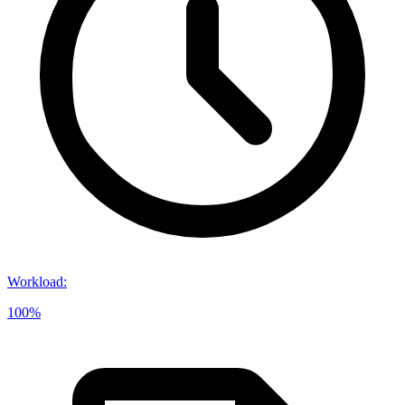
Workload
:
100%