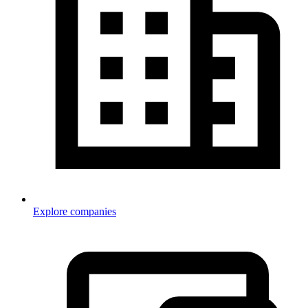
Explore companies