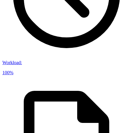
Workload
:
100%