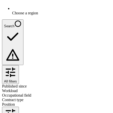
Choose a region
Search
All filters
Published since
Workload
Occupational field
Contract type
Position