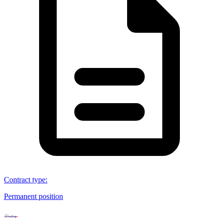
Contract type
:
Permanent position