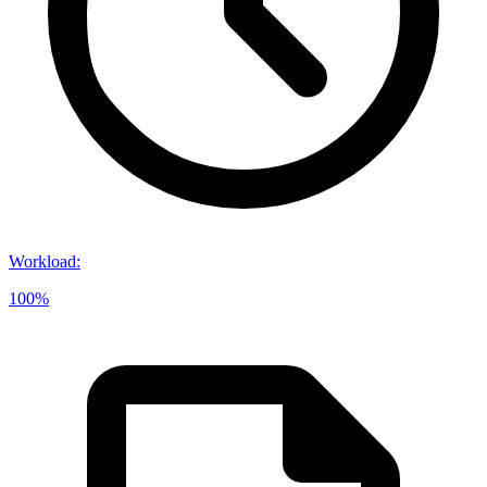
Workload
:
100%