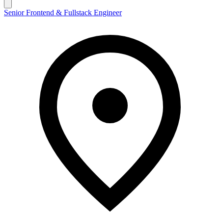
Senior Frontend & Fullstack Engineer