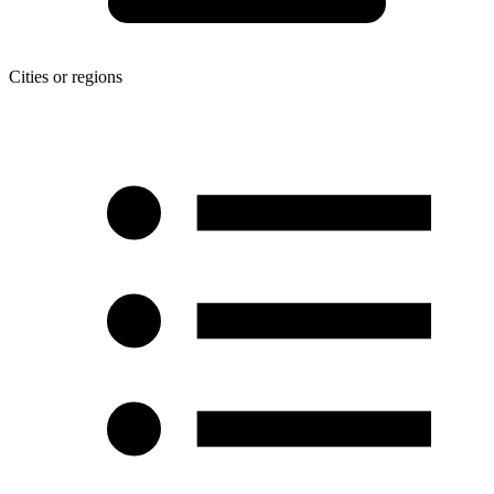
Cities or regions