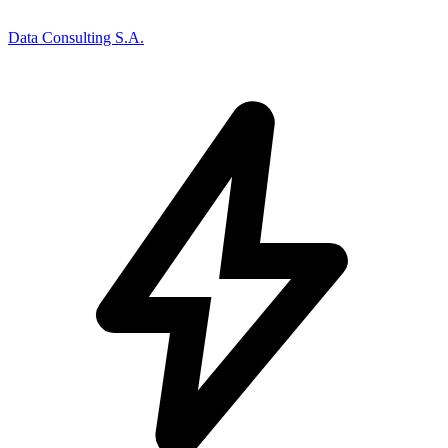
Data Consulting S.A.