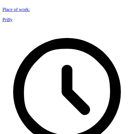
Place of work
:
Prilly