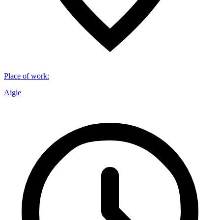
Place of work
:
Aigle