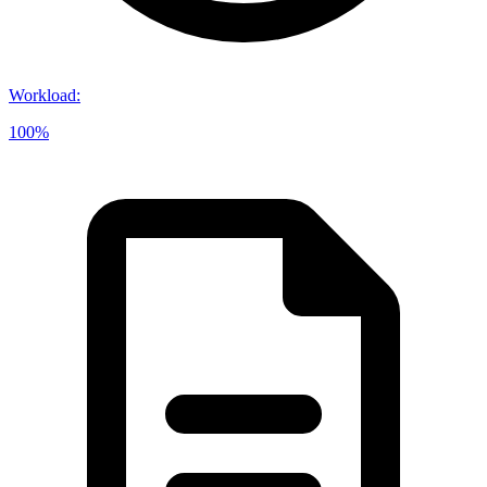
Workload
:
100%