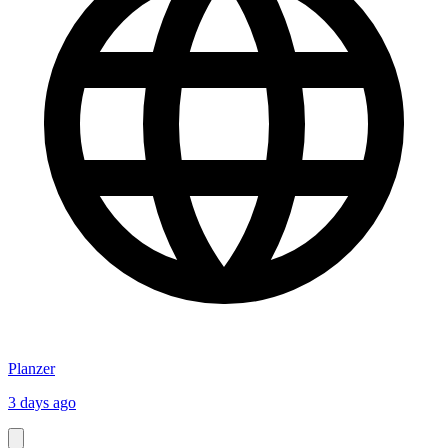
Planzer
3 days ago