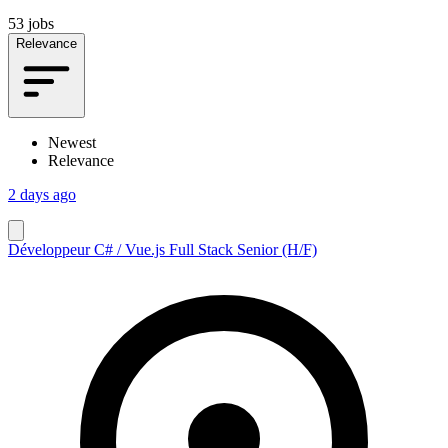
53 jobs
Relevance
Newest
Relevance
2 days ago
Développeur C# / Vue.js Full Stack Senior (H/F)