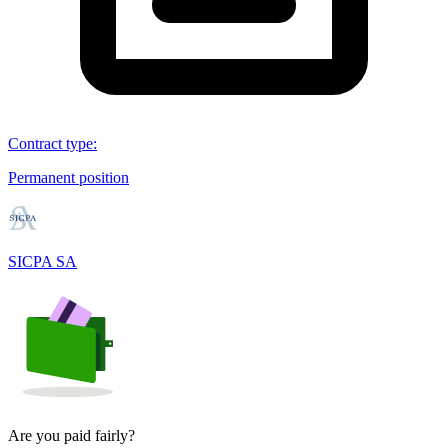
Contract type
:
Permanent position
SICPA SA
Are you paid fairly?