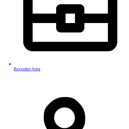
Recruiter Area