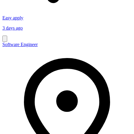
Easy apply
3 days ago
Software Engineer