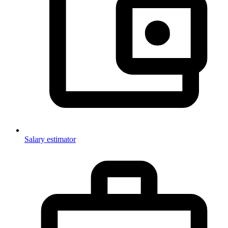
Salary estimator