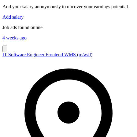
Add your salary anonymously to uncover your earnings potential.
Add salary
Job ads found online
4 weeks ago
IT Software Engineer Frontend WMS (m/w/d)