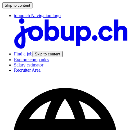
Skip to content
jobup.ch Navigation logo
Find a job
Skip to content
Explore companies
Salary estimator
Recruiter Area