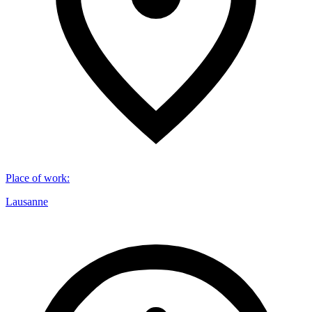
Place of work
:
Lausanne