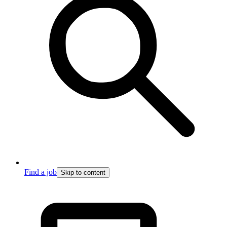
Find a job
Skip to content