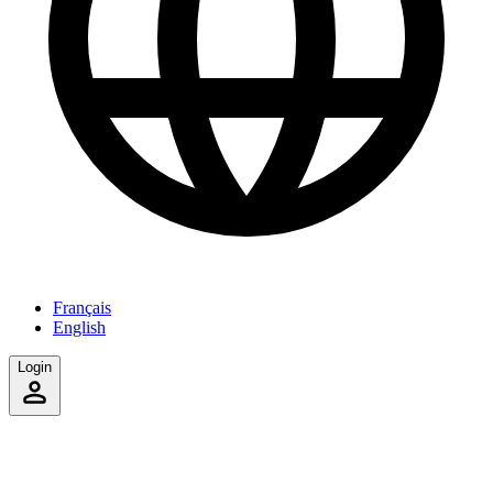
Français
English
Login