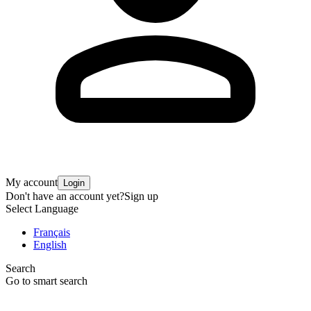
My account
Login
Don't have an account yet?
Sign up
Select Language
Français
English
Search
Go to smart search