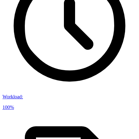
Workload
:
100%