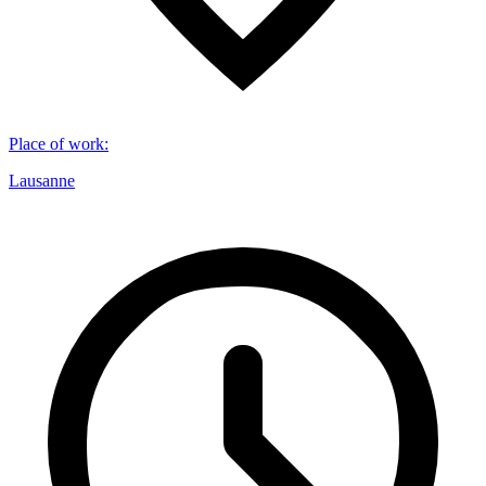
Place of work
:
Lausanne