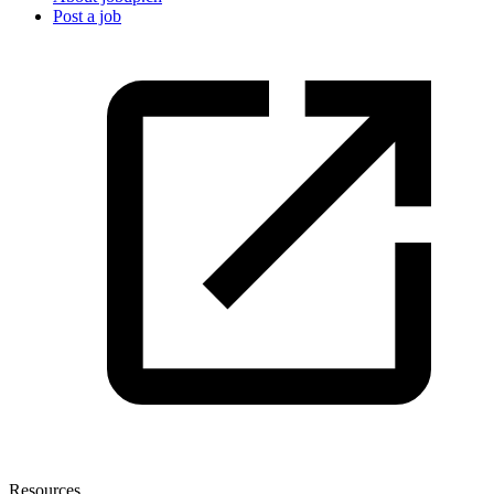
Post a job
Resources