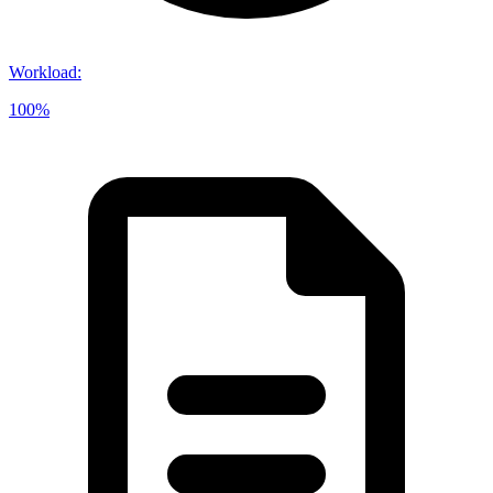
Workload
:
100%