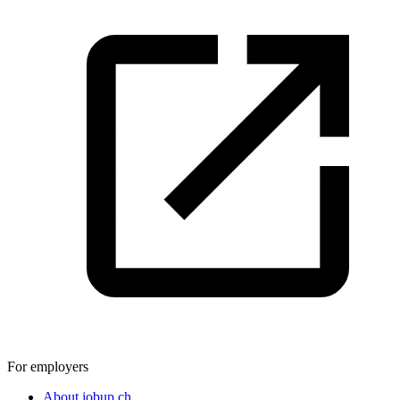
For employers
About jobup.ch