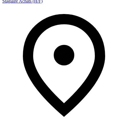
Stagiaire Achats (H/F)