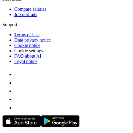
Compare salaries
Job portraits
Support
Terms of Use
Data privacy notice
Cookie notice
Cookie settings
FAQ about AI
Legal notice