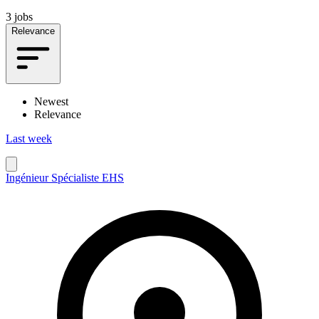
3 jobs
Relevance
Newest
Relevance
Last week
Ingénieur Spécialiste EHS