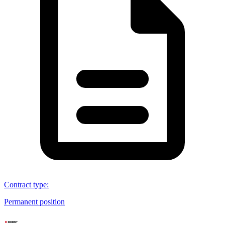
Contract type
:
Permanent position