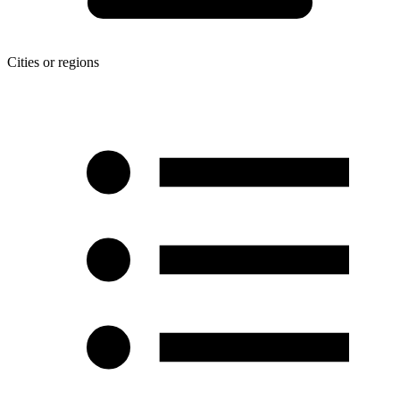
Cities or regions