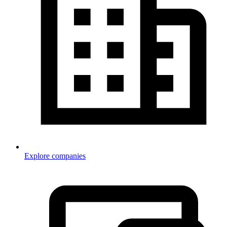
Explore companies