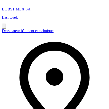
BOBST MEX SA
Last week
Dessinateur bâtiment et technique