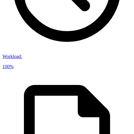
Workload
:
100%