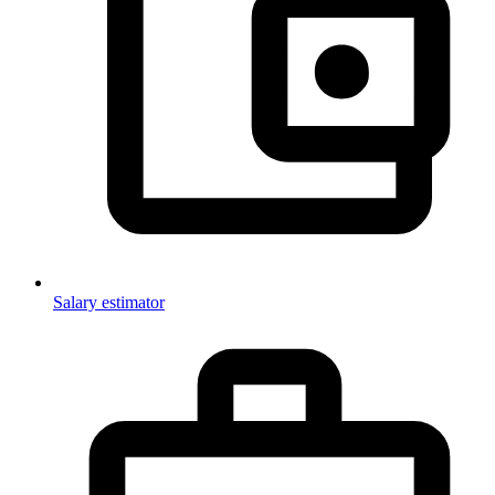
Salary estimator