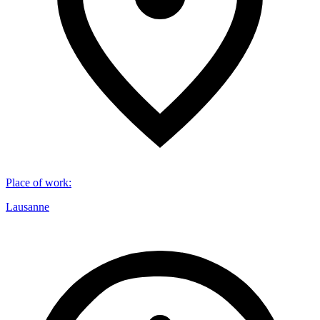
Place of work
:
Lausanne