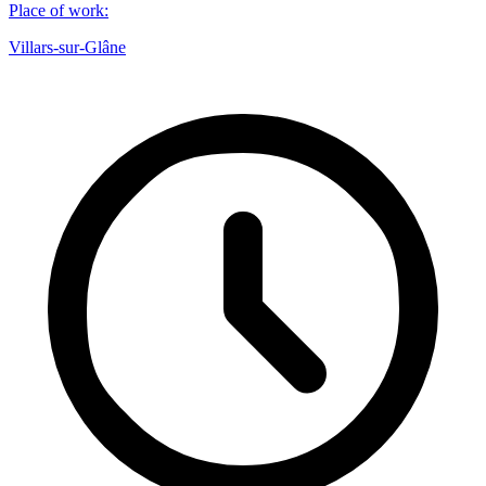
Place of work
:
Villars-sur-Glâne