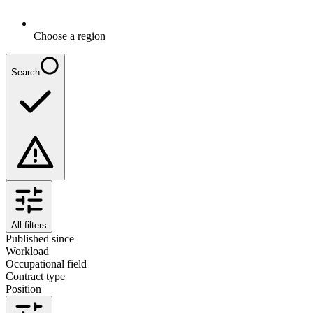
Choose a region
Search
All filters
Published since
Workload
Occupational field
Contract type
Position