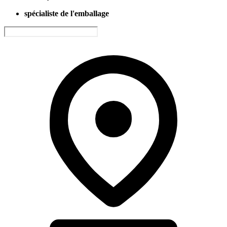
spécialiste de l'emballage