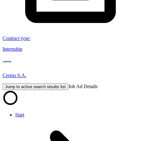
Contract type
:
Internship
Cremo S.A.
Job Ad Details
Jump to active search results list
Start