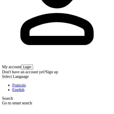
My account
Login
Don't have an account yet?
Sign up
Select Language
Français
English
Search
Go to smart search