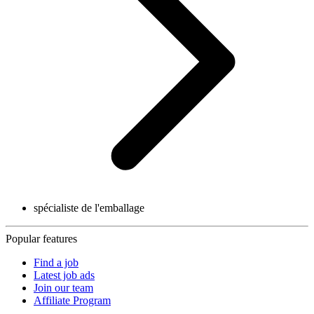
spécialiste de l'emballage
Popular features
Find a job
Latest job ads
Join our team
Affiliate Program