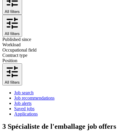
All filters
All filters
Published since
Workload
Occupational field
Contract type
Position
All filters
Job search
Job recommendations
Job alerts
Saved jobs
Applications
3
Spécialiste de l'emballage job offers