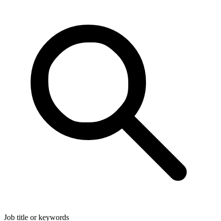
Job title or keywords