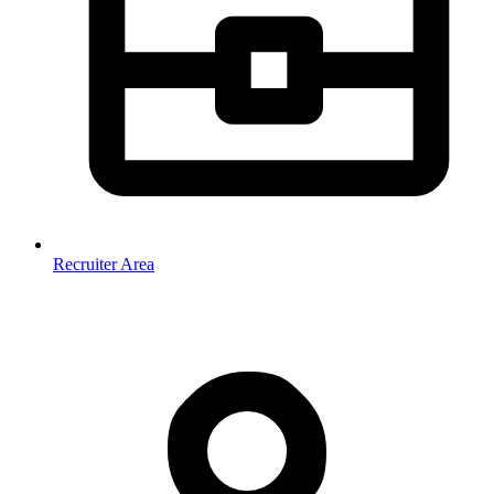
Recruiter Area