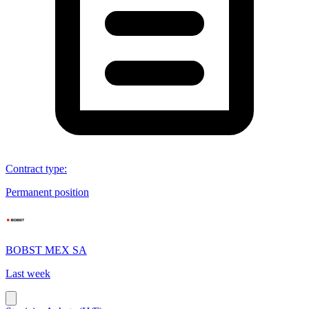
Contract type
:
Permanent position
BOBST MEX SA
Last week