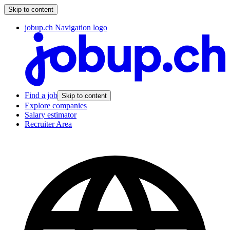
Skip to content
jobup.ch Navigation logo
Find a job
Skip to content
Explore companies
Salary estimator
Recruiter Area