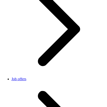
Job offers