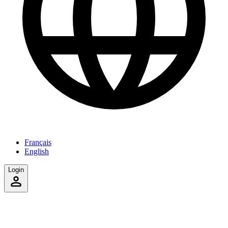
Français
English
Login