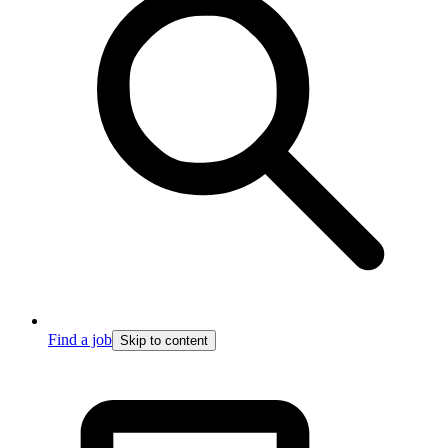
Find a job
Skip to content