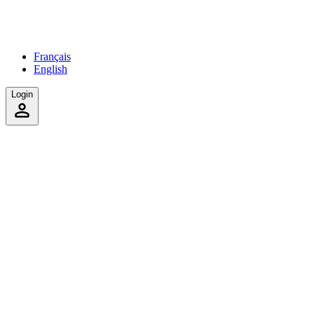
Français
English
Login