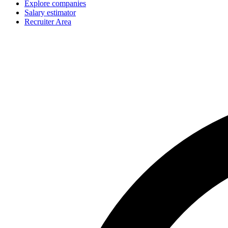
Explore companies
Salary estimator
Recruiter Area