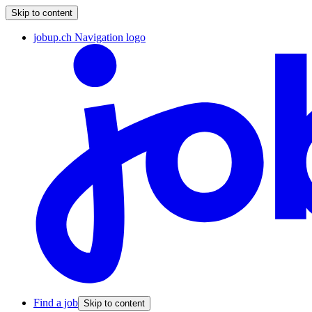
Skip to content
jobup.ch Navigation logo
Find a job
Skip to content