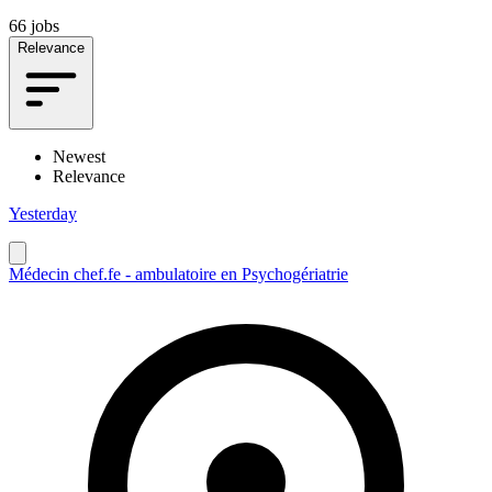
66 jobs
Relevance
Newest
Relevance
Yesterday
Médecin chef.fe - ambulatoire en Psychogériatrie