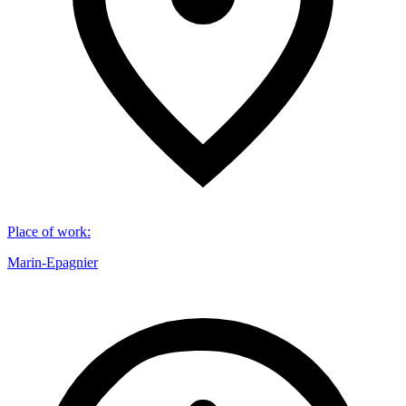
Place of work
:
Marin-Epagnier