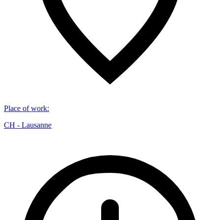
Place of work
:
CH - Lausanne