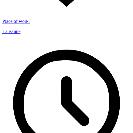
Place of work
:
Lausanne