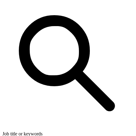
Job title or keywords