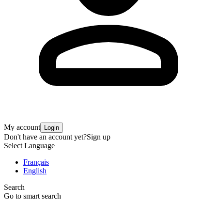
My account
Login
Don't have an account yet?
Sign up
Select Language
Français
English
Search
Go to smart search