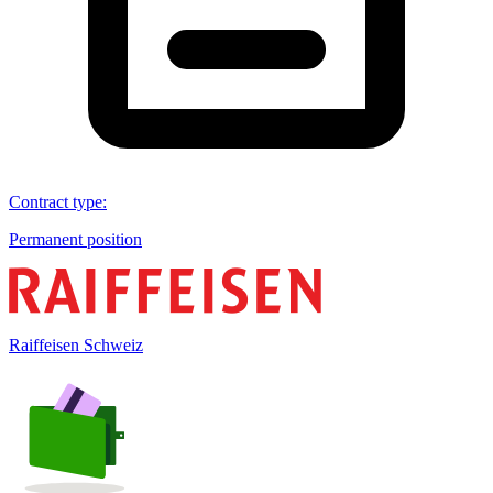
Contract type
:
Permanent position
Raiffeisen Schweiz