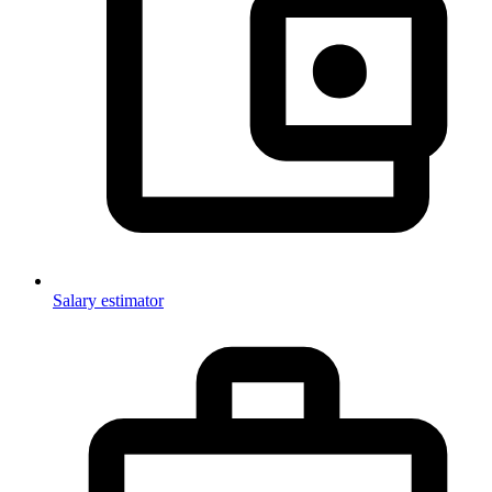
Salary estimator