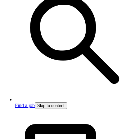
Find a job
Skip to content