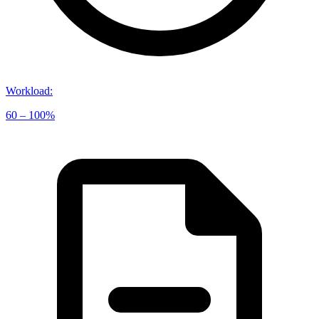
Workload
:
60 – 100%