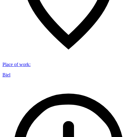
Place of work
:
Biel