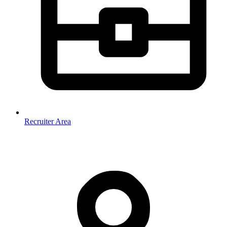
Recruiter Area