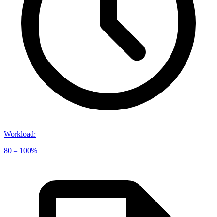
Workload
:
80 – 100%