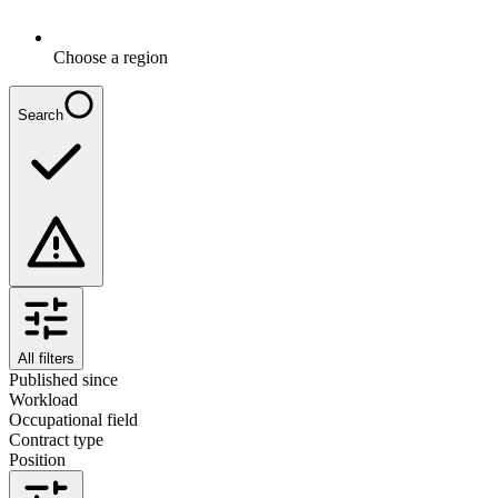
Choose a region
Search
All filters
Published since
Workload
Occupational field
Contract type
Position