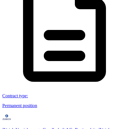
Contract type
:
Permanent position