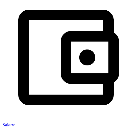
Salary
: