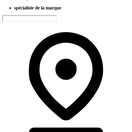
spécialiste de la marque