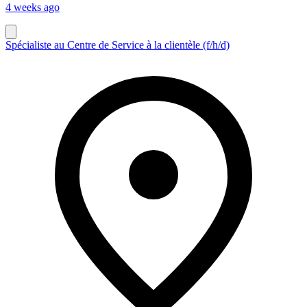
4 weeks ago
Spécialiste au Centre de Service à la clientèle (f/h/d)