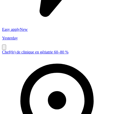
Easy apply
New
Yesterday
Chef(fe) de clinique en gériatrie 60–80 %