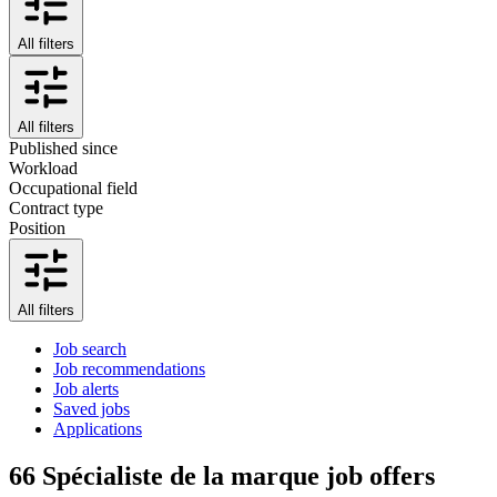
All filters
All filters
Published since
Workload
Occupational field
Contract type
Position
All filters
Job search
Job recommendations
Job alerts
Saved jobs
Applications
66
Spécialiste de la marque job offers