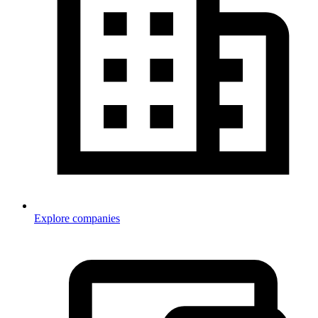
Explore companies