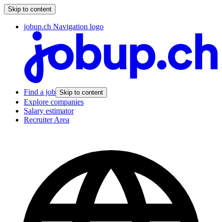
Skip to content
jobup.ch Navigation logo
Find a job
Skip to content
Explore companies
Salary estimator
Recruiter Area