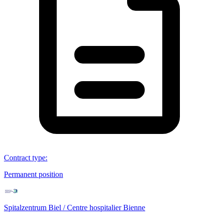
Contract type
:
Permanent position
Spitalzentrum Biel / Centre hospitalier Bienne