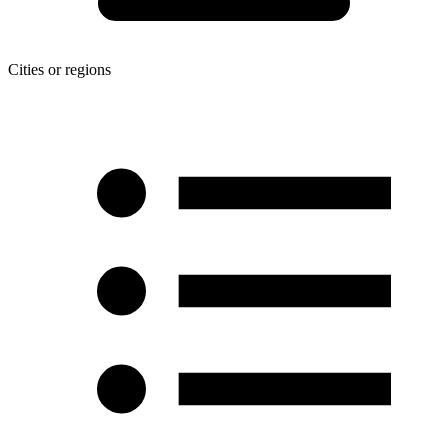
Cities or regions