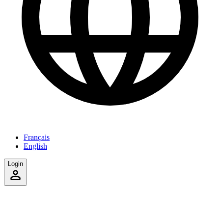
Français
English
Login