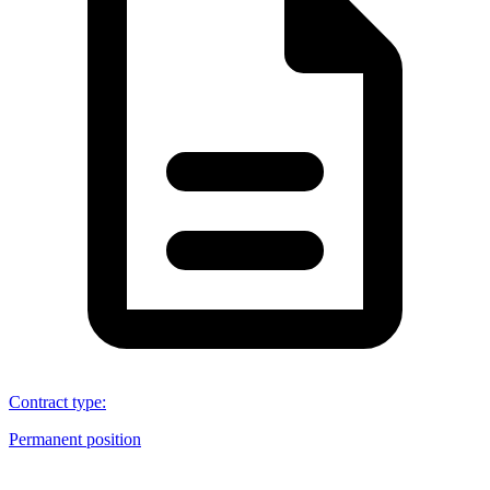
Contract type
:
Permanent position