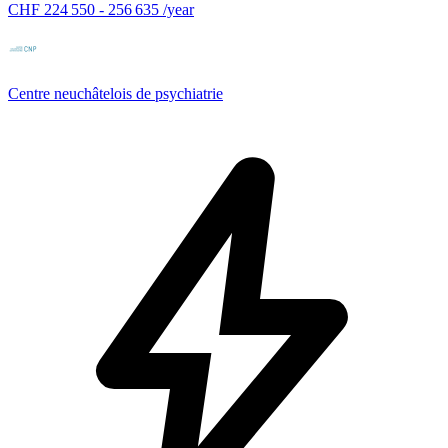
CHF 224 550 - 256 635 /year
Centre neuchâtelois de psychiatrie