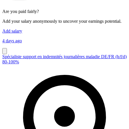
Are you paid fairly?
Add your salary anonymously to uncover your earnings potential.
Add salary
4 days ago
Spécialiste support en indemnités journalières maladie DE/FR (h/f/d)
80-100%