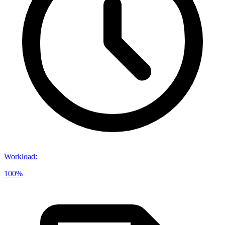
Workload
:
100%