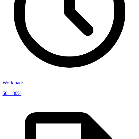
Workload
:
60 – 80%