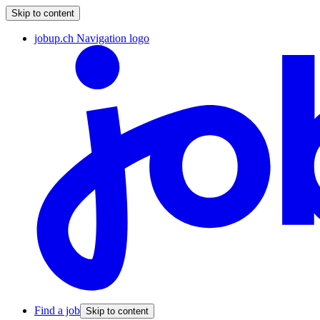
Skip to content
jobup.ch Navigation logo
Find a job
Skip to content