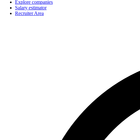
Explore companies
Salary estimator
Recruiter Area