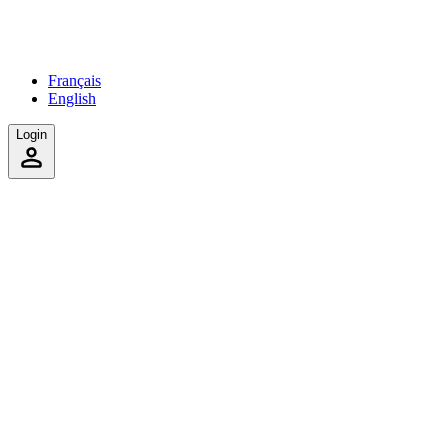
Français
English
Login