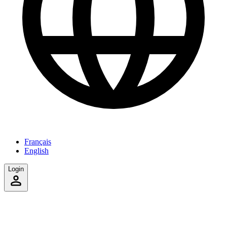
Français
English
Login