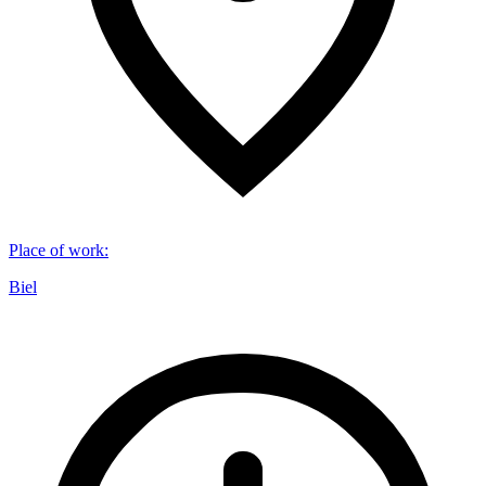
Place of work
:
Biel