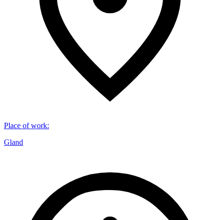
Place of work
:
Gland