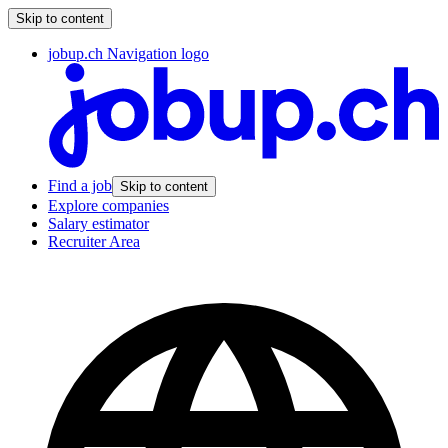
Skip to content
jobup.ch Navigation logo
Find a job
Skip to content
Explore companies
Salary estimator
Recruiter Area