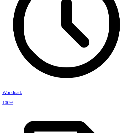
Workload
:
100%