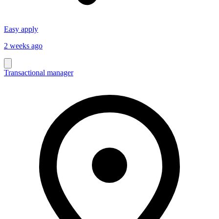
Easy apply
2 weeks ago
Transactional manager