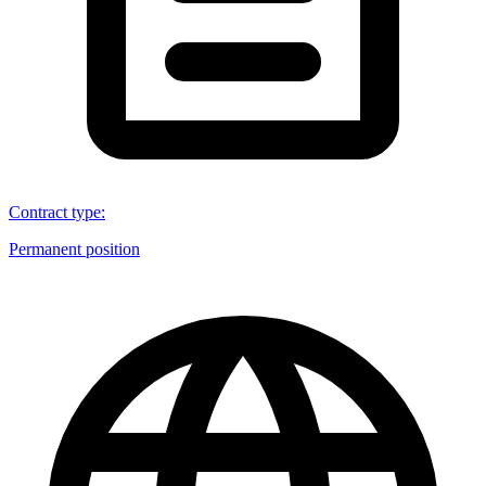
Contract type
:
Permanent position