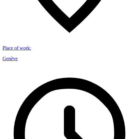
Place of work
:
Genève