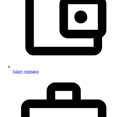
Salary estimator