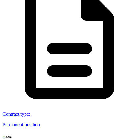
Contract type
:
Permanent position