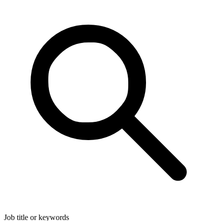
Job title or keywords