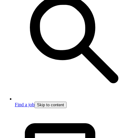
Find a job
Skip to content