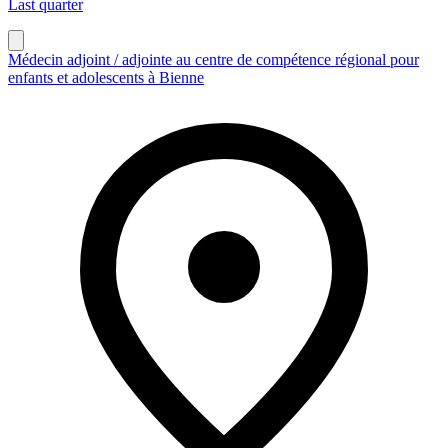
Last quarter
Médecin adjoint / adjointe au centre de compétence régional pour
enfants et adolescents à Bienne