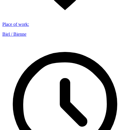
Place of work
:
Biel / Bienne