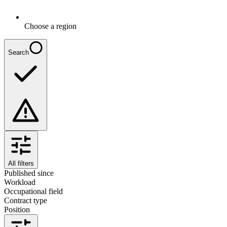
Choose a region
Search
All filters
Published since
Workload
Occupational field
Contract type
Position