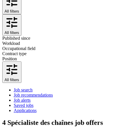
All filters
All filters
Published since
Workload
Occupational field
Contract type
Position
All filters
Job search
Job recommendations
Job alerts
Saved jobs
Applications
4
Spécialiste des chaînes job offers