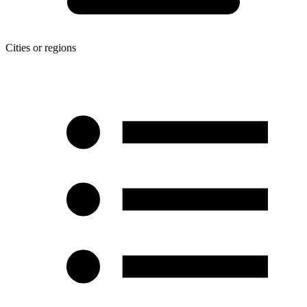
Cities or regions