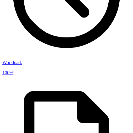
Workload
:
100%