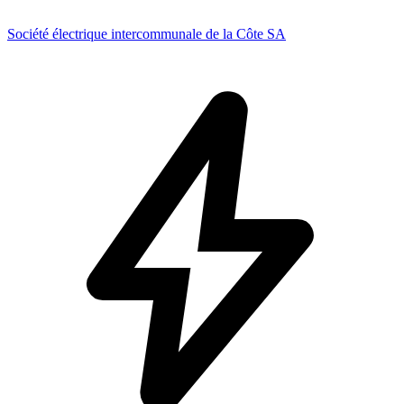
Société électrique intercommunale de la Côte SA