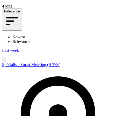
4 jobs
Relevance
Newest
Relevance
Last week
Spécialiste Smart-Metering (H/F/X)