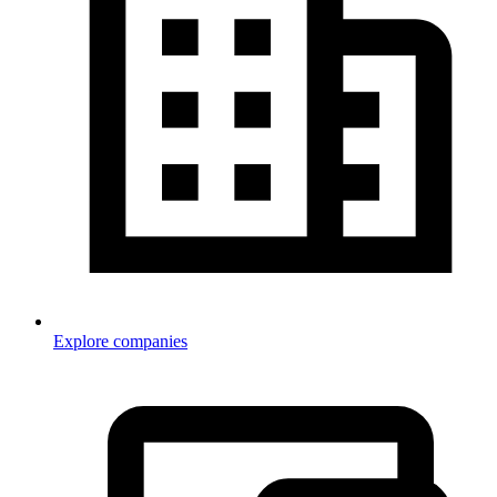
Explore companies