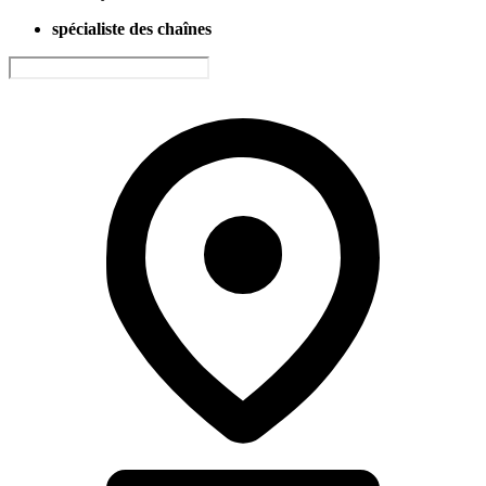
spécialiste des chaînes