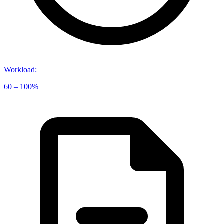
Workload
:
60 – 100%