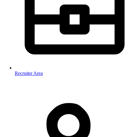
Recruiter Area