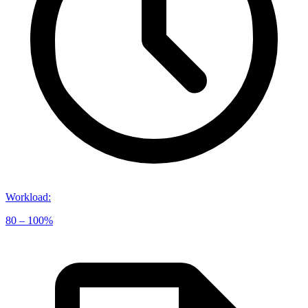
Workload
:
80 – 100%