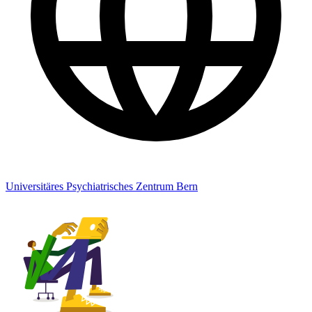
Universitäres Psychiatrisches Zentrum Bern