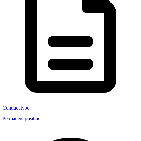
Contract type
:
Permanent position