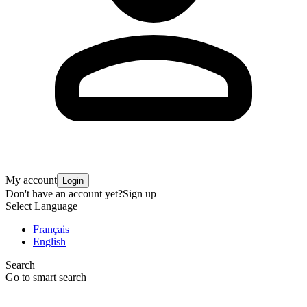
My account
Login
Don't have an account yet?
Sign up
Select Language
Français
English
Search
Go to smart search