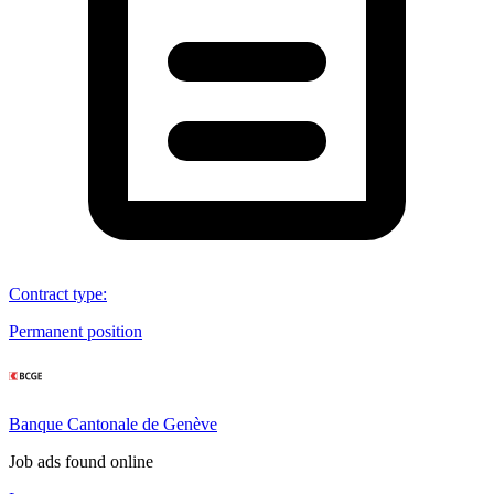
Contract type
:
Permanent position
Banque Cantonale de Genève
Job ads found online