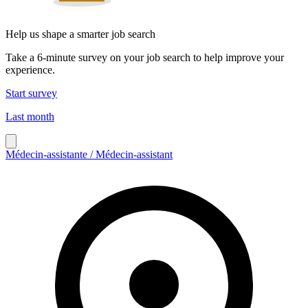
Help us shape a smarter job search
Take a 6-minute survey on your job search to help improve your
experience.
Start survey
Last month
Médecin-assistante / Médecin-assistant