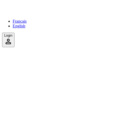
Français
English
Login