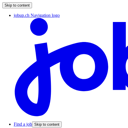
Skip to content
jobup.ch Navigation logo
Find a job
Skip to content