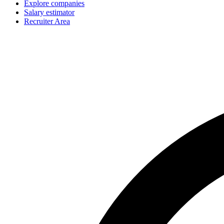
Explore companies
Salary estimator
Recruiter Area