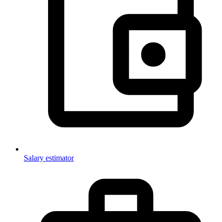
Salary estimator