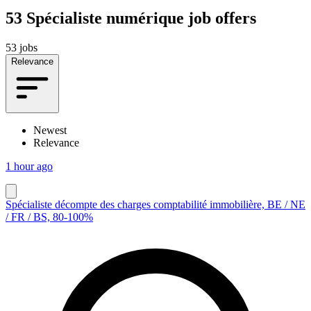
53
Spécialiste numérique job offers
53 jobs
Relevance
Newest
Relevance
1 hour ago
Spécialiste décompte des charges comptabilité immobilière, BE / NE
/ FR / BS, 80-100%