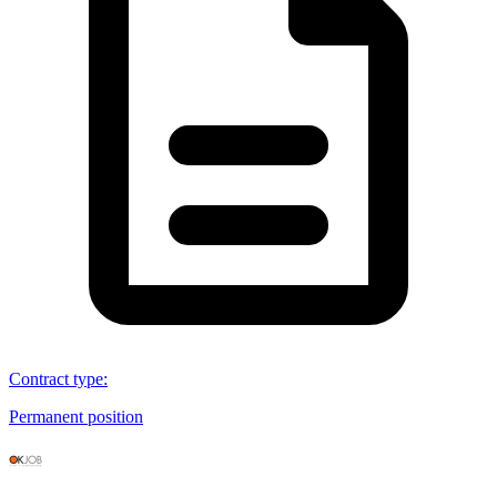
Contract type
:
Permanent position