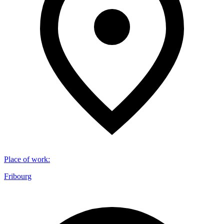
Place of work
:
Fribourg