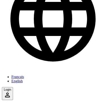
Français
English
Login