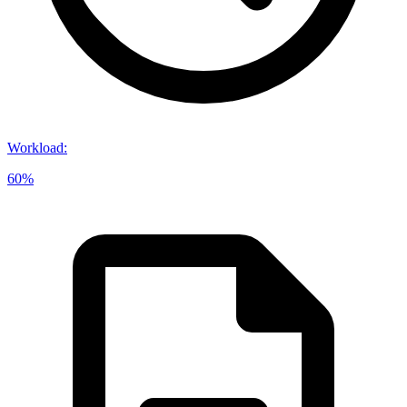
Workload
:
60%