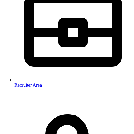
Recruiter Area