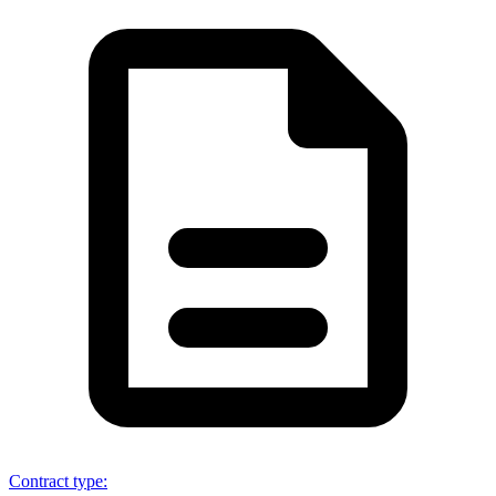
Contract type
: