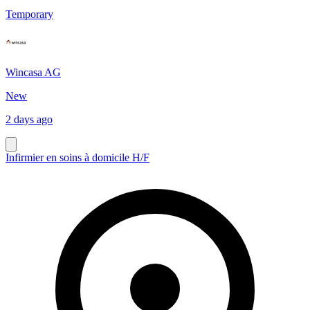
Temporary
Wincasa AG
New
2 days ago
Infirmier en soins à domicile H/F