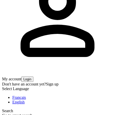
My account
Login
Don't have an account yet?
Sign up
Select Language
Français
English
Search