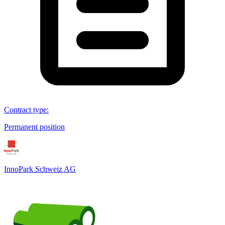
Contract type
:
Permanent position
InnoPark Schweiz AG