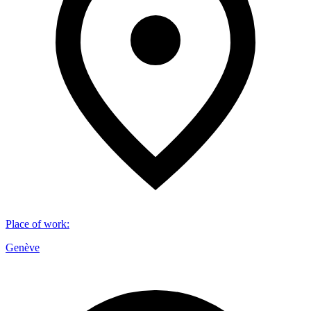
Place of work
:
Genève