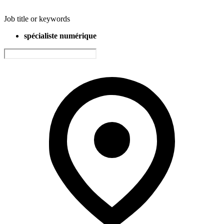
Job title or keywords
spécialiste numérique