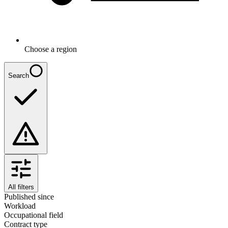
Choose a region
Search
All filters
Published since
Workload
Occupational field
Contract type