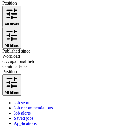
Position
All filters
All filters
Published since
Workload
Occupational field
Contract type
Position
All filters
Job search
Job recommendations
Job alerts
Saved jobs
Applications