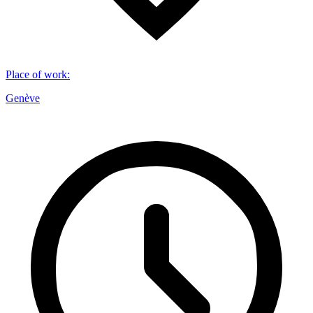
Place of work
:
Genève