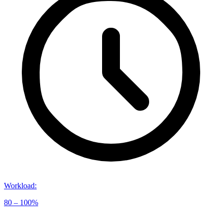
Workload
:
80 – 100%