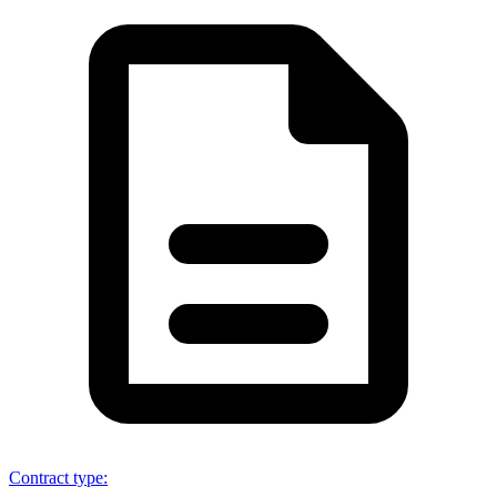
Contract type
: