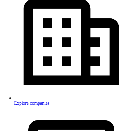
Explore companies