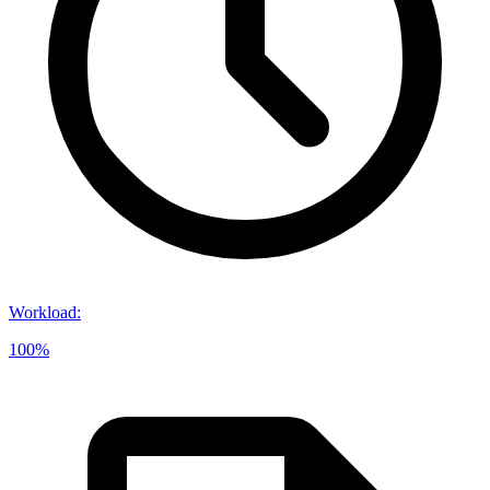
Workload
:
100%