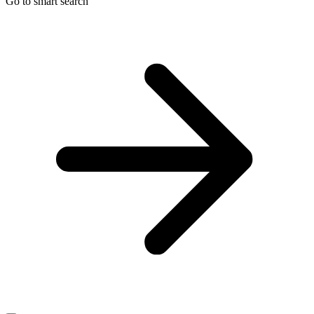
Go to smart search