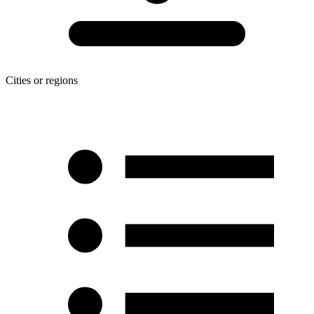
Cities or regions