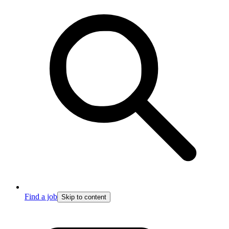
Find a job
Skip to content