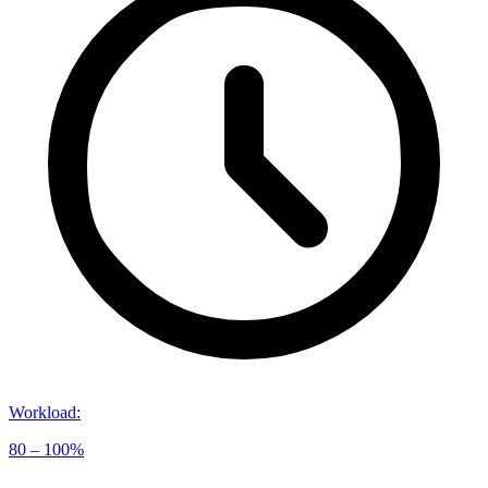
Workload
:
80 – 100%