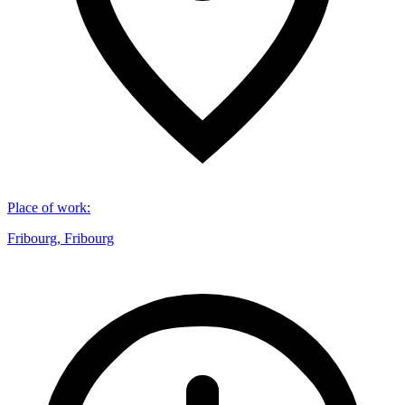
Place of work
:
Fribourg, Fribourg