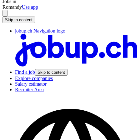
Jobs in
Romandy
Use app
Skip to content
jobup.ch Navigation logo
Find a job
Skip to content
Explore companies
Salary estimator
Recruiter Area