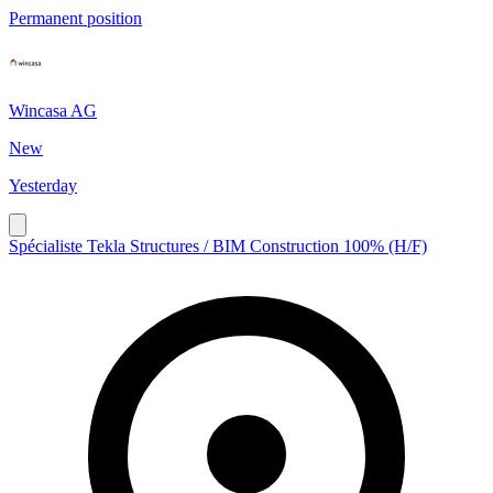
Permanent position
Wincasa AG
New
Yesterday
Spécialiste Tekla Structures / BIM Construction 100% (H/F)