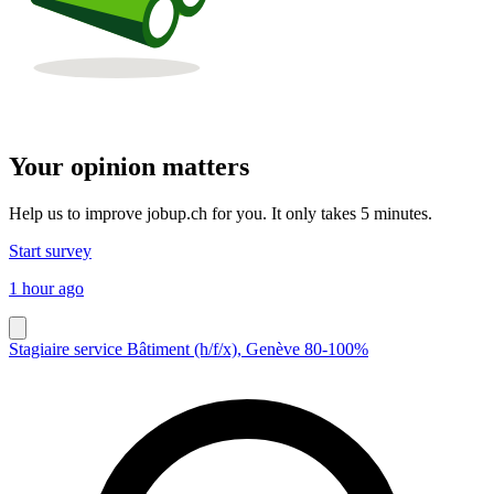
Your opinion matters
Help us to improve jobup.ch for you. It only takes 5 minutes.
Start survey
1 hour ago
Stagiaire service Bâtiment (h/f/x), Genève 80-100%