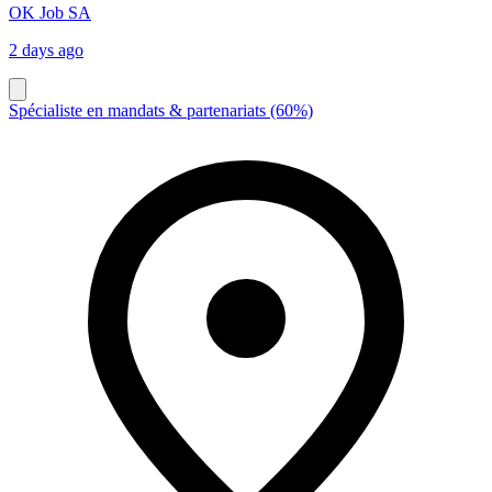
OK Job SA
2 days ago
Spécialiste en mandats & partenariats (60%)