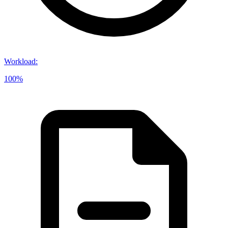
Workload
:
100%