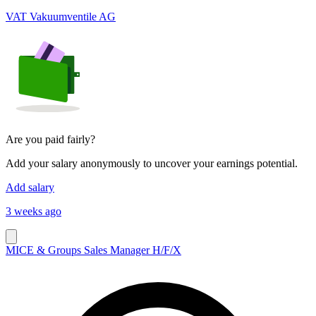
VAT Vakuumventile AG
Are you paid fairly?
Add your salary anonymously to uncover your earnings potential.
Add salary
3 weeks ago
MICE & Groups Sales Manager H/F/X