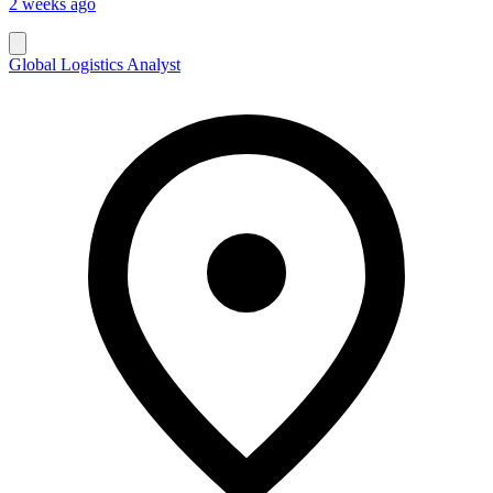
2 weeks ago
Global Logistics Analyst