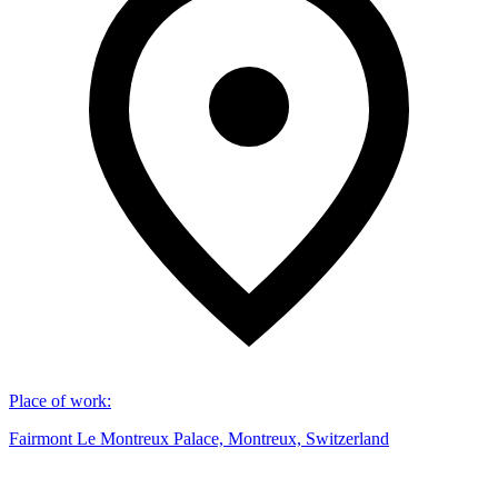
Place of work
:
Fairmont Le Montreux Palace, Montreux, Switzerland