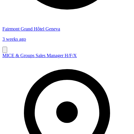
Fairmont Grand Hôtel Geneva
3 weeks ago
MICE & Groups Sales Manager H/F/X