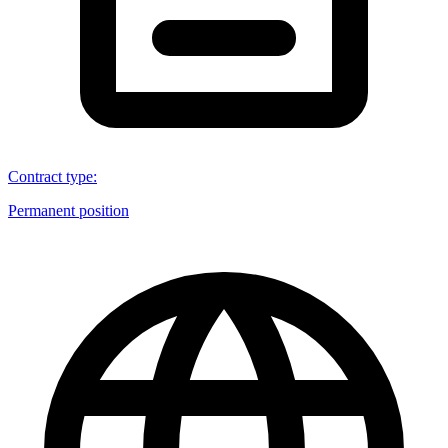
Contract type
:
Permanent position