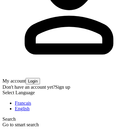
My account
Login
Don't have an account yet?
Sign up
Select Language
Français
English
Search
Go to smart search