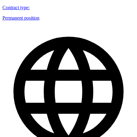
Contract type
:
Permanent position