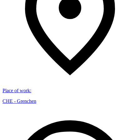
Place of work
:
CHE - Grenchen