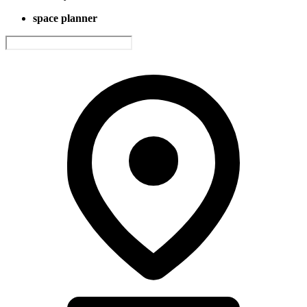
space planner