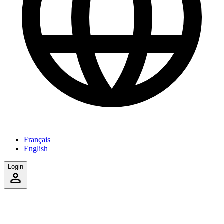
Français
English
Login