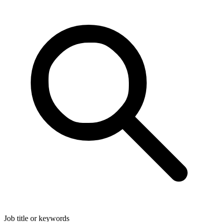
Job title or keywords