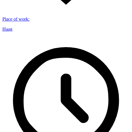
Place of work
:
Haag