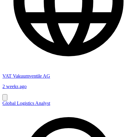
VAT Vakuumventile AG
2 weeks ago
Global Logistics Analyst