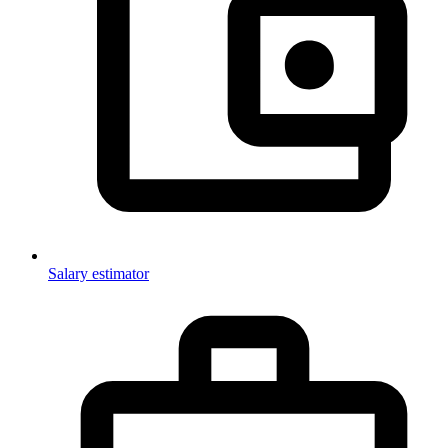
Salary estimator