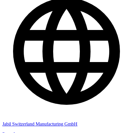
Jabil Switzerland Manufacturing GmbH