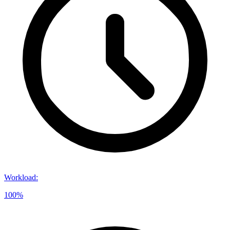
Workload
:
100%