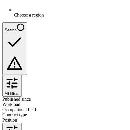
Choose a region
Search
All filters
Published since
Workload
Occupational field
Contract type
Position