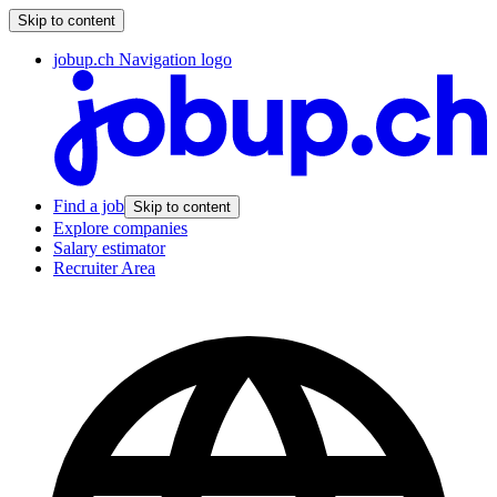
Skip to content
jobup.ch Navigation logo
Find a job
Skip to content
Explore companies
Salary estimator
Recruiter Area