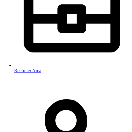
Recruiter Area