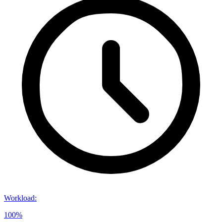
Workload
:
100%