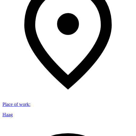
Place of work
:
Haag