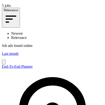
5 jobs
Relevance
Newest
Relevance
Job ads found online
Last month
End-To-End Planner