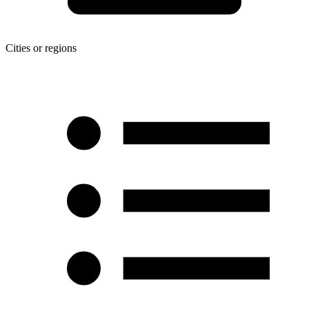
Cities or regions