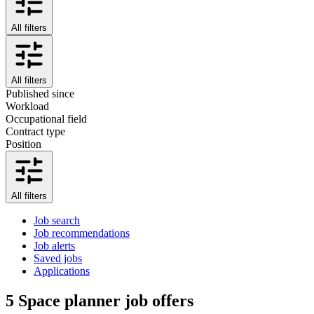
All filters
All filters
Published since
Workload
Occupational field
Contract type
Position
All filters
Job search
Job recommendations
Job alerts
Saved jobs
Applications
5
Space planner job offers