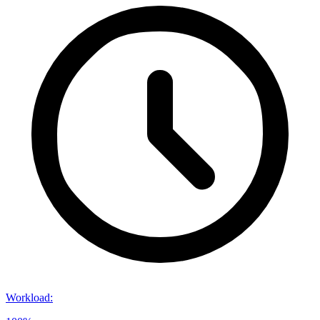
Workload
: