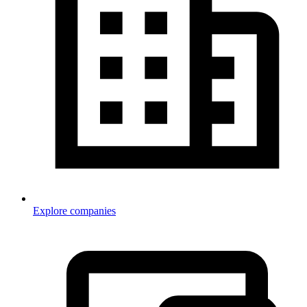
Explore companies