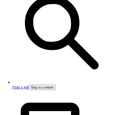
Find a job
Skip to content