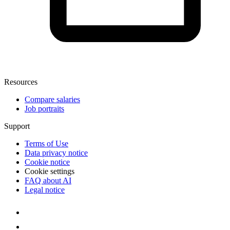
Resources
Compare salaries
Job portraits
Support
Terms of Use
Data privacy notice
Cookie notice
Cookie settings
FAQ about AI
Legal notice