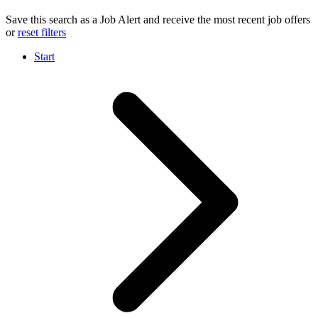
Save this search as a Job Alert and receive the most recent job offers
or
reset filters
Start