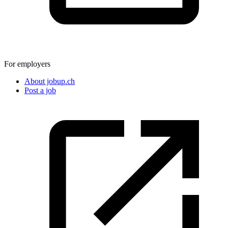
For employers
About jobup.ch
Post a job