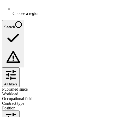
Choose a region
Search
All filters
Published since
Workload
Occupational field
Contract type
Position