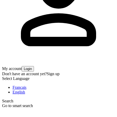
My account
Login
Don't have an account yet?
Sign up
Select Language
Français
English
Search
Go to smart search