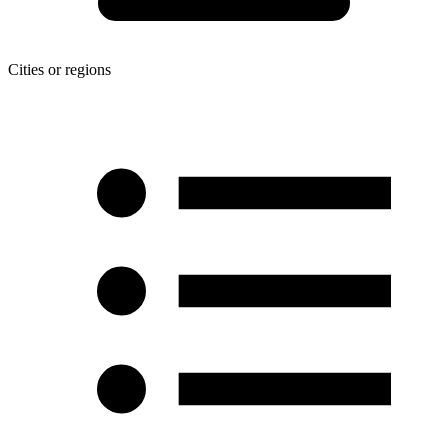
Cities or regions