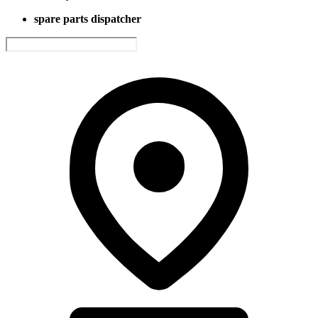
spare parts dispatcher