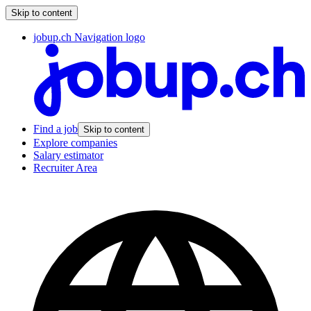
Skip to content
jobup.ch Navigation logo
Find a job
Skip to content
Explore companies
Salary estimator
Recruiter Area