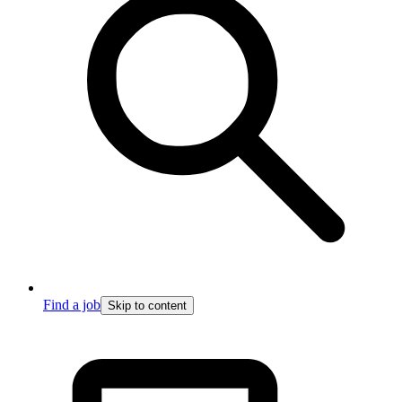
Find a job
Skip to content