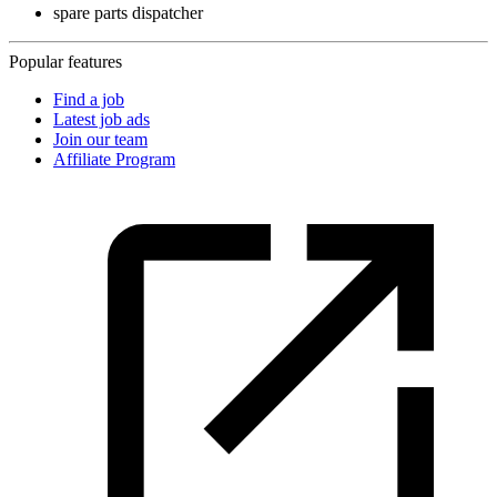
spare parts dispatcher
Popular features
Find a job
Latest job ads
Join our team
Affiliate Program