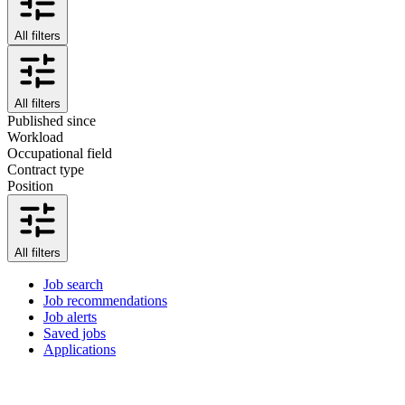
All filters
All filters
Published since
Workload
Occupational field
Contract type
Position
All filters
Job search
Job recommendations
Job alerts
Saved jobs
Applications