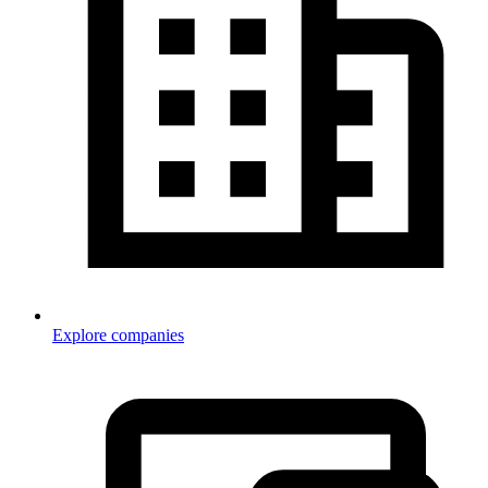
Explore companies