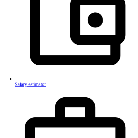
Salary estimator