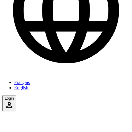
Français
English
Login