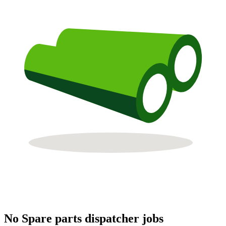
No Spare parts dispatcher jobs