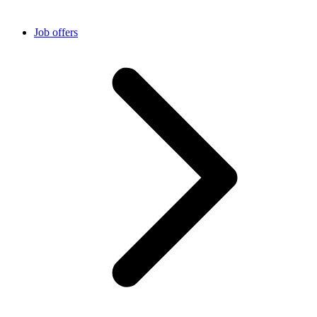
Job offers