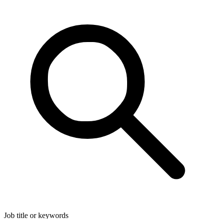
Job title or keywords