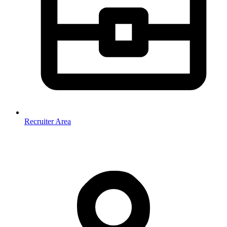
Recruiter Area