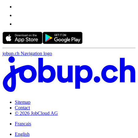
jobup.ch Navigation logo
Sitemap
Contact
© 2026 JobCloud AG
Français
English