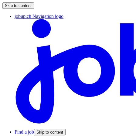
Skip to content
jobup.ch Navigation logo
Find a job
Skip to content