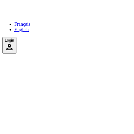
Français
English
Login