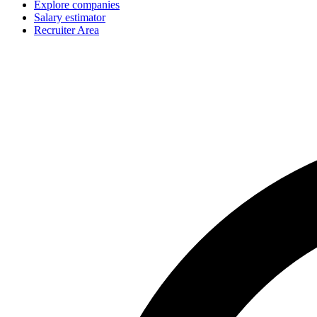
Explore companies
Salary estimator
Recruiter Area