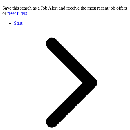
Save this search as a Job Alert and receive the most recent job offers
or
reset filters
Start