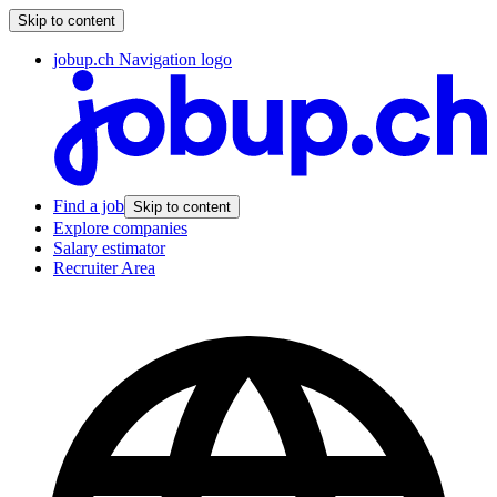
Skip to content
jobup.ch Navigation logo
Find a job
Skip to content
Explore companies
Salary estimator
Recruiter Area