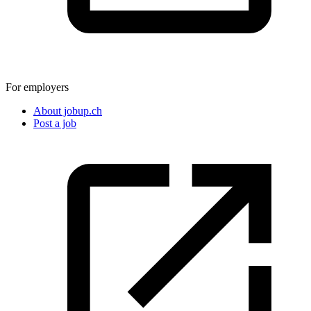
For employers
About jobup.ch
Post a job