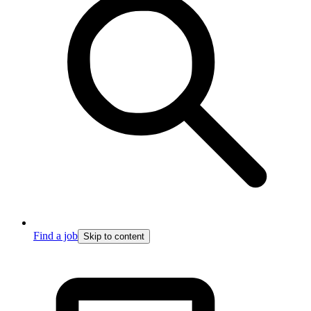
Find a job
Skip to content