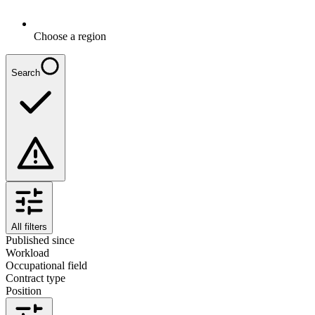
Choose a region
Search
All filters
Published since
Workload
Occupational field
Contract type
Position