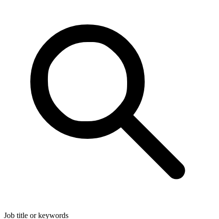
Job title or keywords