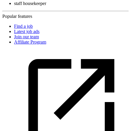
staff housekeeper
Popular features
Find a job
Latest job ads
Join our team
Affiliate Program