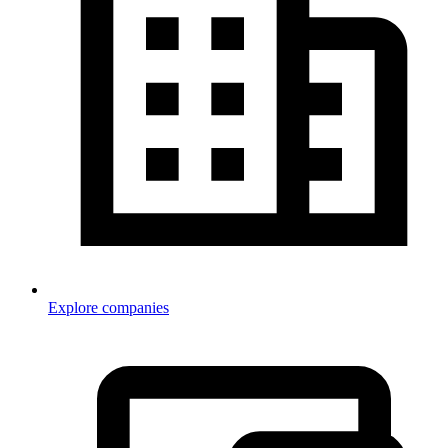
Explore companies