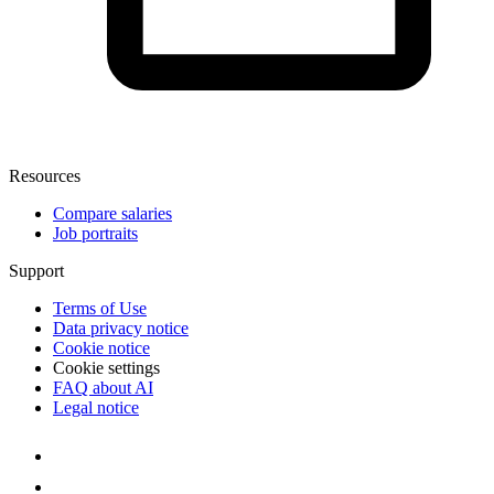
Resources
Compare salaries
Job portraits
Support
Terms of Use
Data privacy notice
Cookie notice
Cookie settings
FAQ about AI
Legal notice