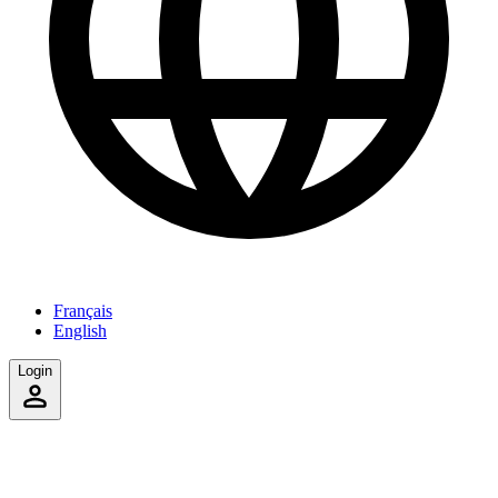
Français
English
Login