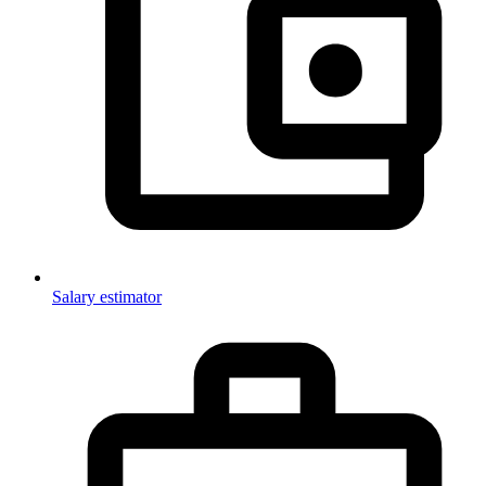
Salary estimator