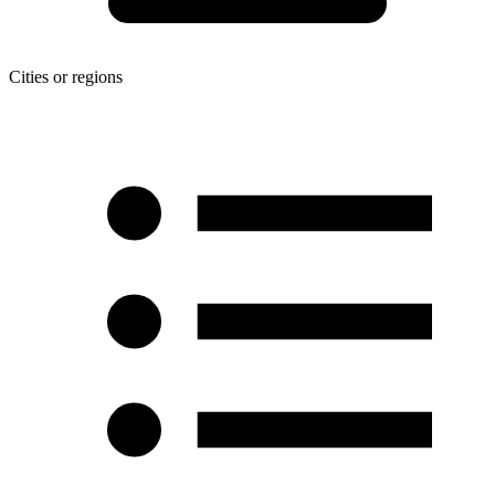
Cities or regions