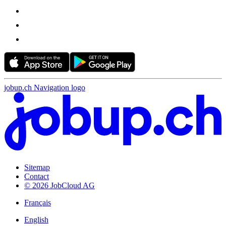
jobup.ch Navigation logo
Sitemap
Contact
© 2026 JobCloud AG
Français
English