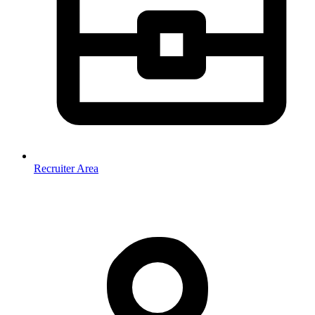
Recruiter Area