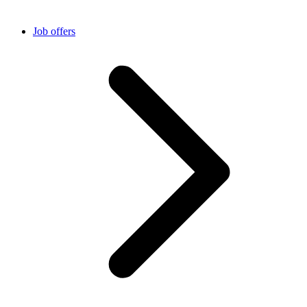
Job offers