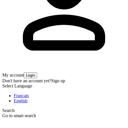
My account
Login
Don't have an account yet?
Sign up
Select Language
Français
English
Search
Go to smart search