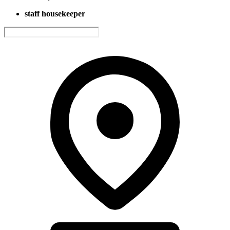
staff housekeeper