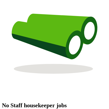
No Staff housekeeper jobs