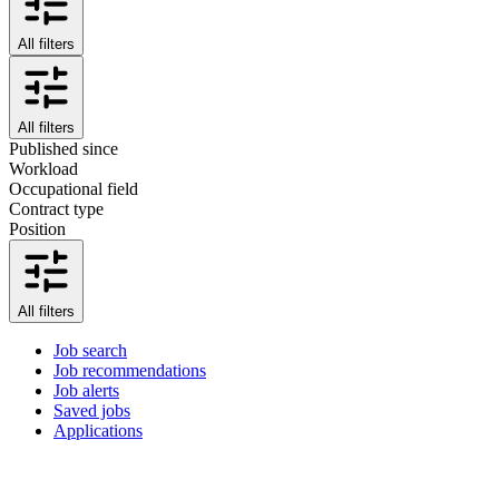
All filters
All filters
Published since
Workload
Occupational field
Contract type
Position
All filters
Job search
Job recommendations
Job alerts
Saved jobs
Applications