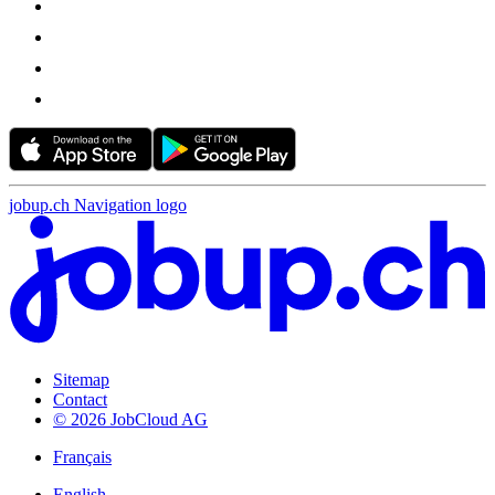
jobup.ch Navigation logo
Sitemap
Contact
© 2026 JobCloud AG
Français
English