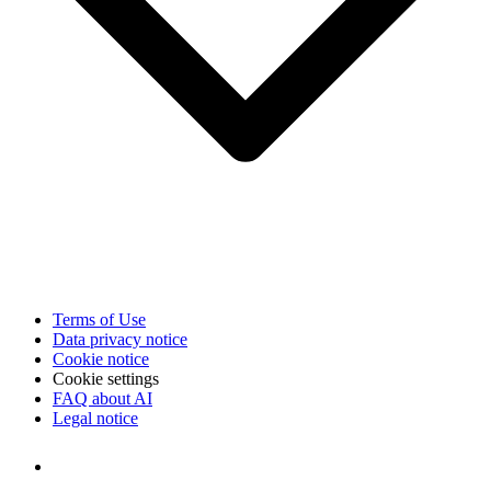
Terms of Use
Data privacy notice
Cookie notice
Cookie settings
FAQ about AI
Legal notice