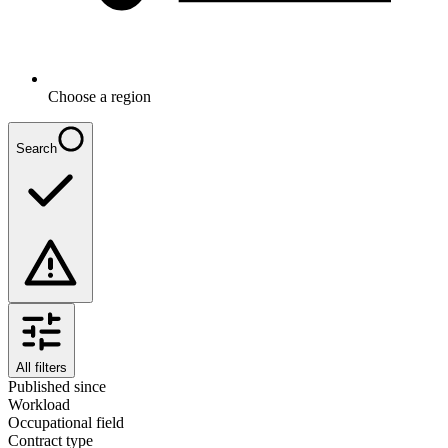
Choose a region
Search
All filters
Published since
Workload
Occupational field
Contract type