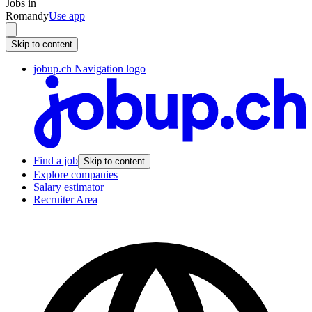
Jobs in
Romandy
Use app
Skip to content
jobup.ch Navigation logo
Find a job
Skip to content
Explore companies
Salary estimator
Recruiter Area