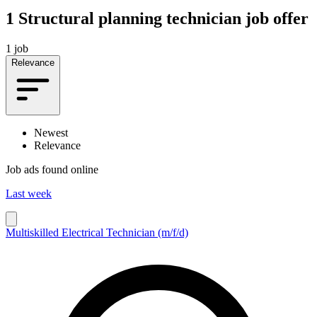
1
Structural planning technician job offer
1 job
Relevance
Newest
Relevance
Job ads found online
Last week
Multiskilled Electrical Technician (m/f/d)