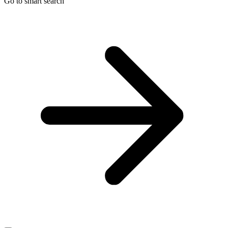
Go to smart search