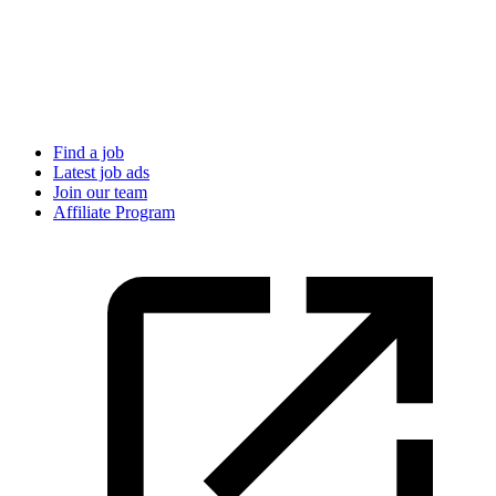
Find a job
Latest job ads
Join our team
Affiliate Program