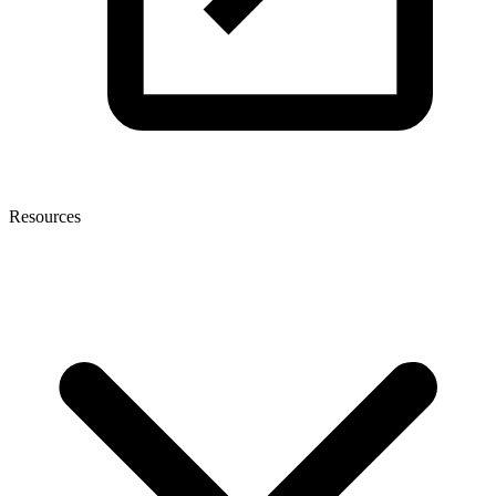
Resources