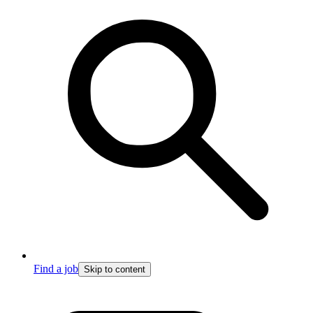
Find a job
Skip to content