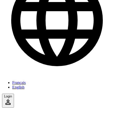
Français
English
Login