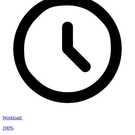
Workload
:
100%