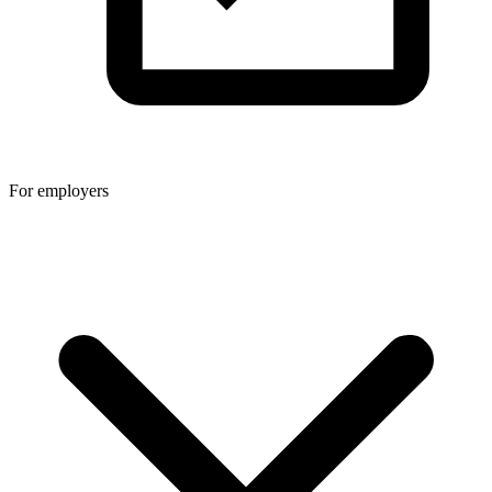
For employers