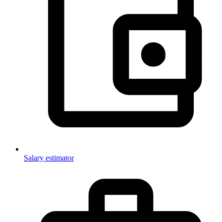
Salary estimator