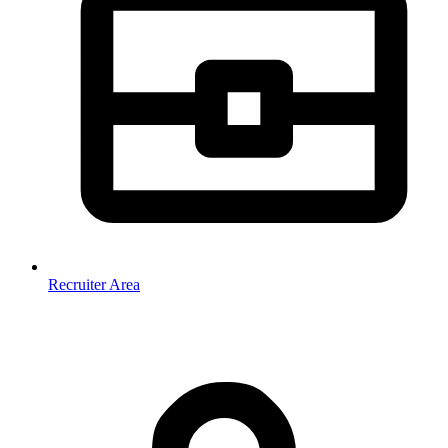
Recruiter Area