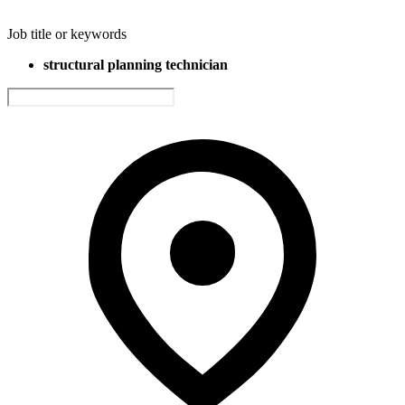
Job title or keywords
structural planning technician