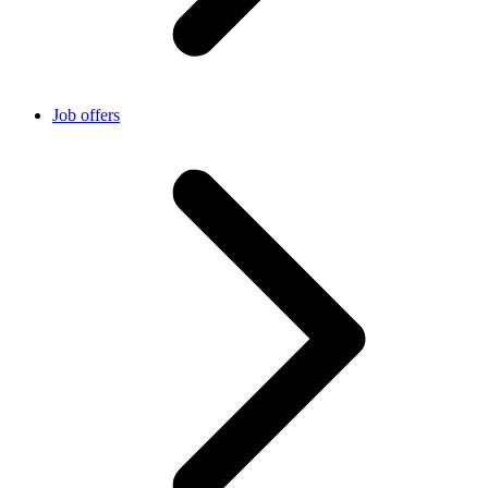
Job offers