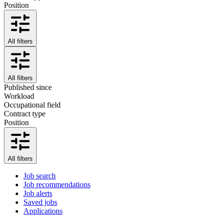
Position
All filters
All filters
Published since
Workload
Occupational field
Contract type
Position
All filters
Job search
Job recommendations
Job alerts
Saved jobs
Applications