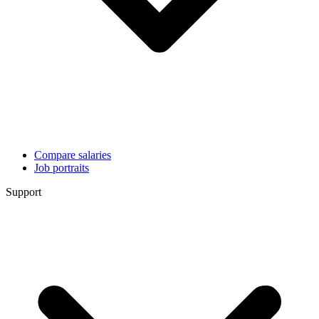
Compare salaries
Job portraits
Support