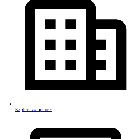
Explore companies