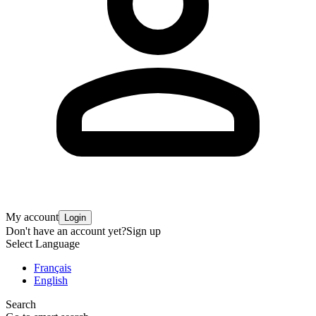
My account
Login
Don't have an account yet?
Sign up
Select Language
Français
English
Search