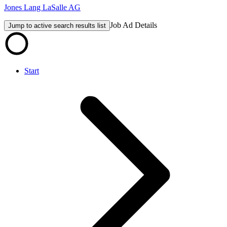
Jones Lang LaSalle AG
Job Ad Details
Jump to active search results list
Start