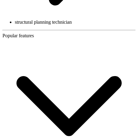
structural planning technician
Popular features