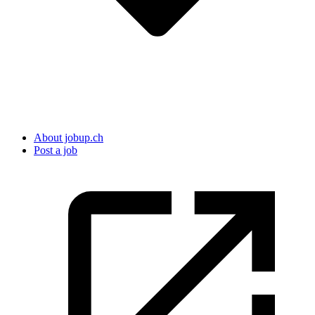
About jobup.ch
Post a job