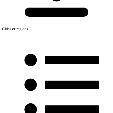
Cities or regions