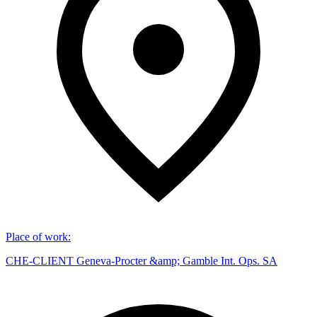
Place of work
:
CHE-CLIENT Geneva-Procter &amp; Gamble Int. Ops. SA