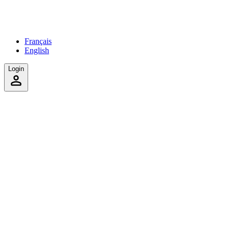
Français
English
Login