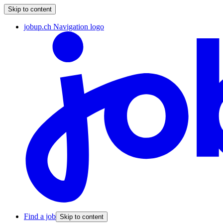
Skip to content
jobup.ch Navigation logo
Find a job
Skip to content