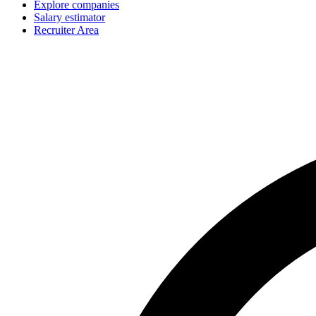
Explore companies
Salary estimator
Recruiter Area