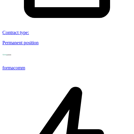
Contract type
:
Permanent position
formacomm