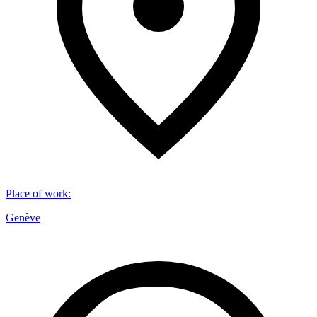
Place of work
:
Genève