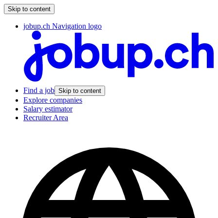
Skip to content
jobup.ch Navigation logo
Find a job
Skip to content
Explore companies
Salary estimator
Recruiter Area