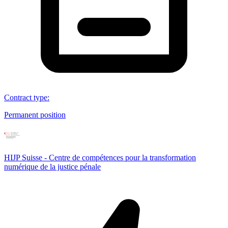
Contract type
:
Permanent position
HIJP Suisse - Centre de compétences pour la transformation
numérique de la justice pénale