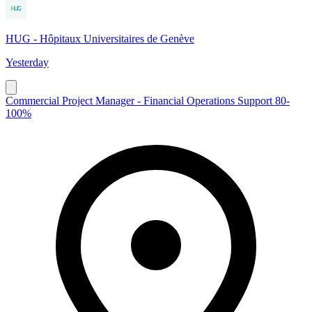
HUG - Hôpitaux Universitaires de Genève
Yesterday
Commercial Project Manager - Financial Operations Support 80-
100%