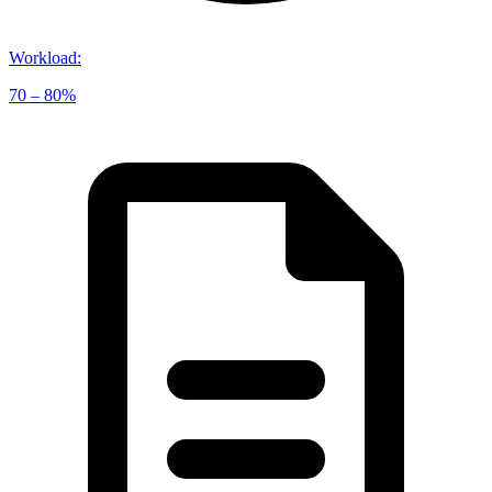
Workload
:
70 – 80%