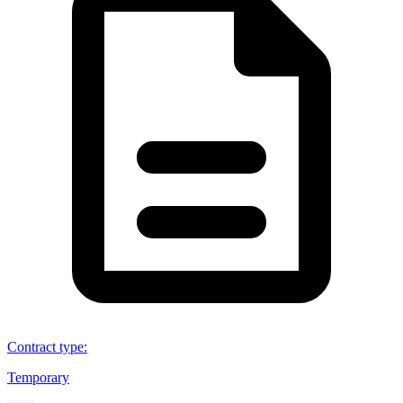
Contract type
:
Temporary