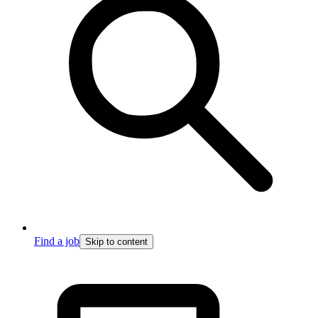
Find a job
Skip to content