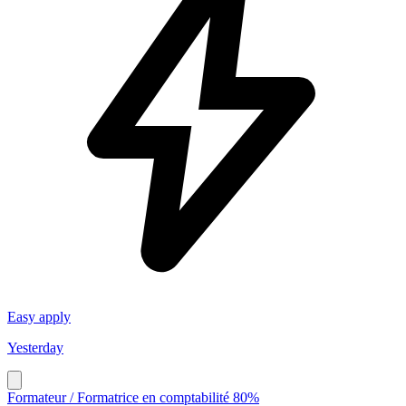
Easy apply
Yesterday
Formateur / Formatrice en comptabilité 80%