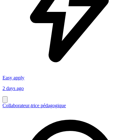
Easy apply
2 days ago
Collaborateur-trice pédagogique