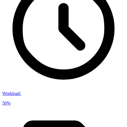
Workload
:
50%