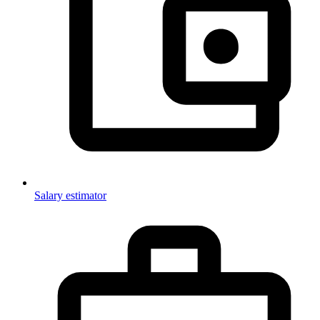
Salary estimator