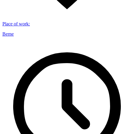
Place of work
:
Berne