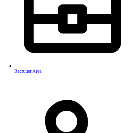
Recruiter Area