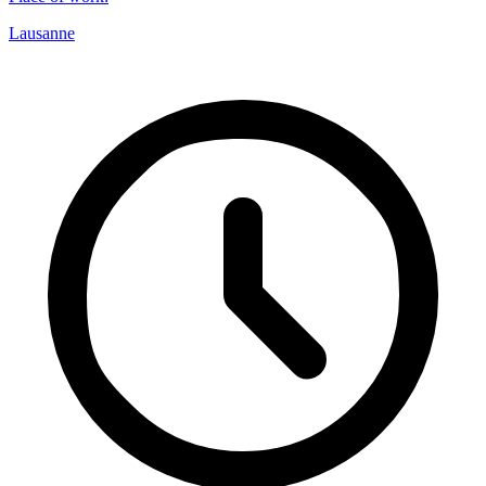
Lausanne