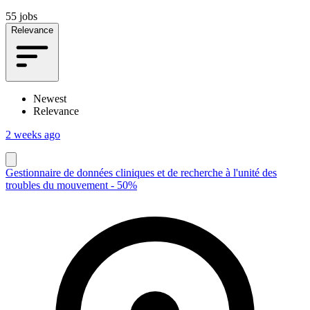
55 jobs
Relevance
Newest
Relevance
2 weeks ago
Gestionnaire de données cliniques et de recherche à l'unité des
troubles du mouvement - 50%