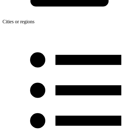
Cities or regions