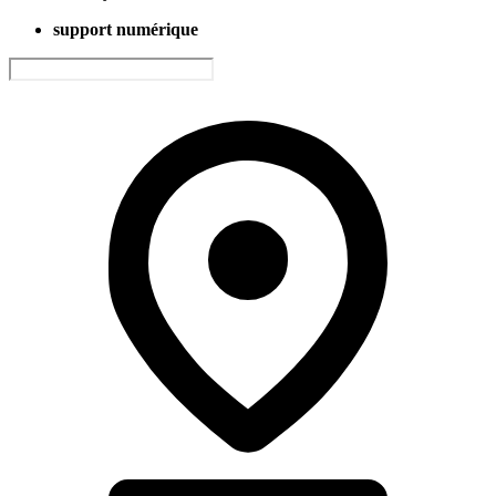
support numérique