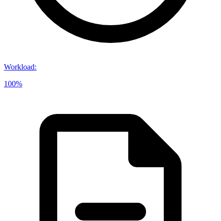
Workload
:
100%