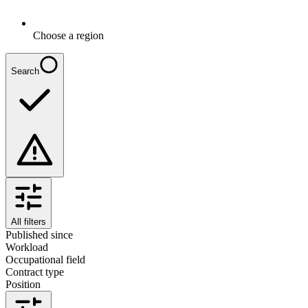
Choose a region
Search
All filters
Published since
Workload
Occupational field
Contract type
Position