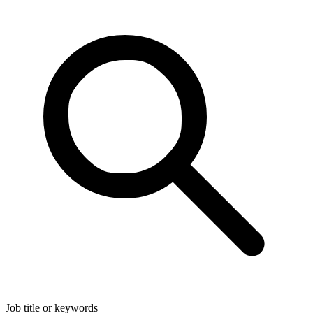
Job title or keywords