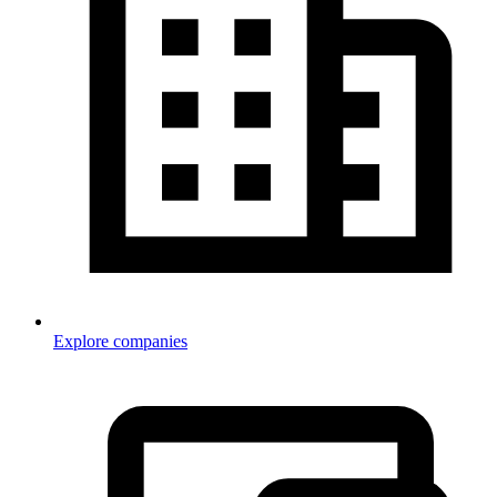
Explore companies