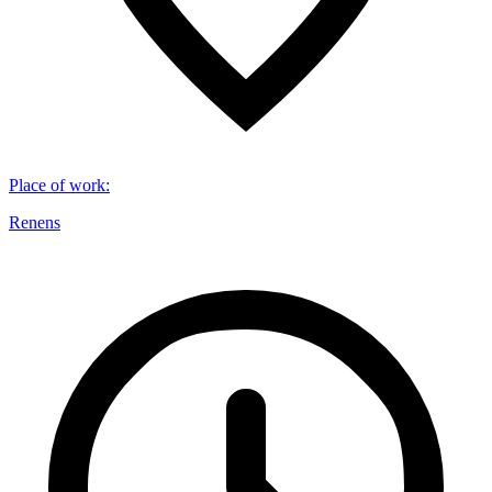
Place of work
:
Renens