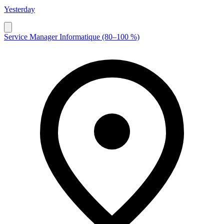
Yesterday
Service Manager Informatique (80–100 %)