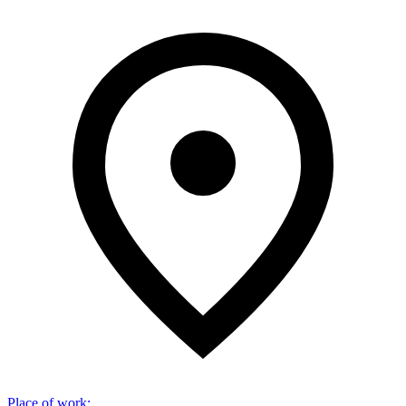
Place of work
: