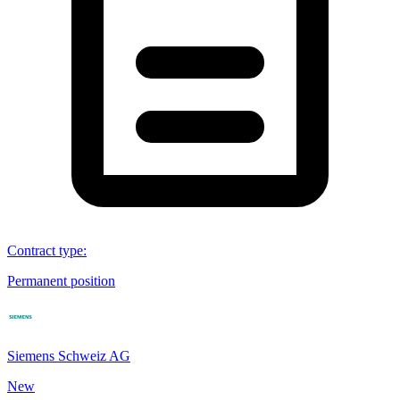
Contract type
:
Permanent position
Siemens Schweiz AG
New