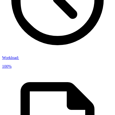
Workload
:
100%