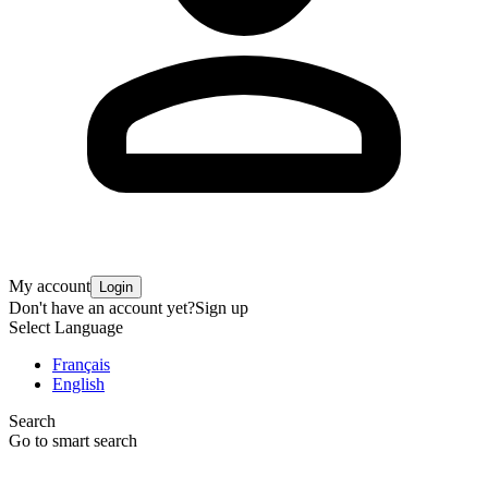
My account
Login
Don't have an account yet?
Sign up
Select Language
Français
English
Search
Go to smart search