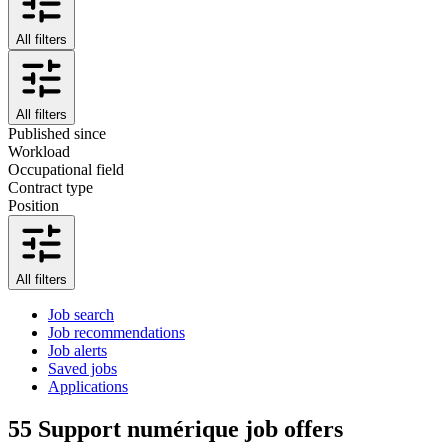
All filters
All filters
Published since
Workload
Occupational field
Contract type
Position
All filters
Job search
Job recommendations
Job alerts
Saved jobs
Applications
55
Support numérique job offers