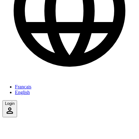
Français
English
Login