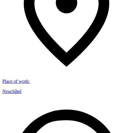
Place of work
:
Neuchâtel