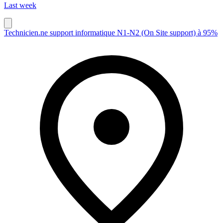
Last week
Technicien.ne support informatique N1-N2 (On Site support) à 95%