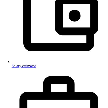
Salary estimator