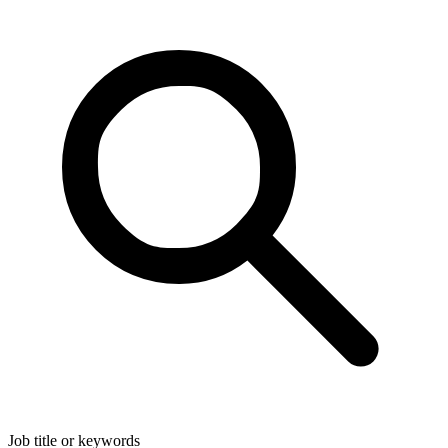
Job title or keywords