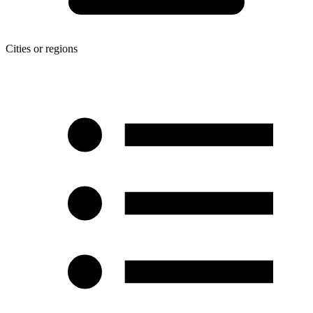
Cities or regions