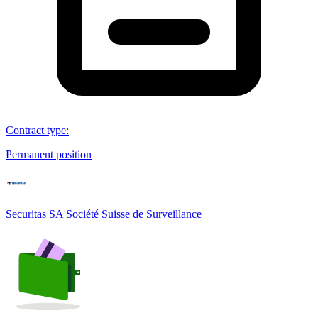
Contract type
:
Permanent position
Securitas SA Société Suisse de Surveillance