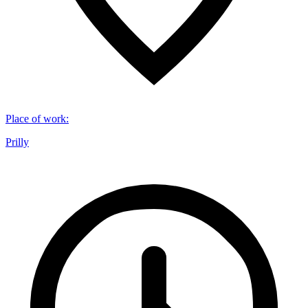
Place of work
:
Prilly