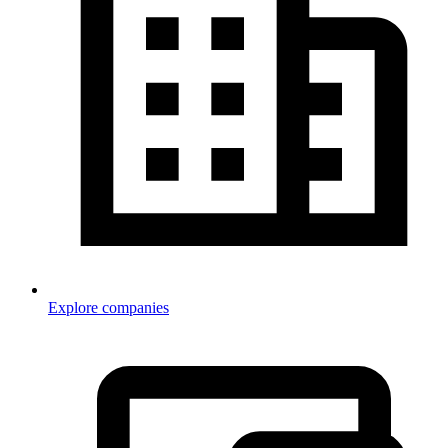
Explore companies