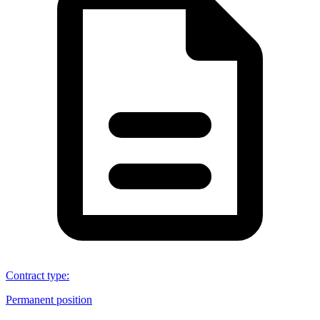
Contract type
:
Permanent position