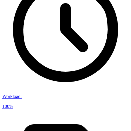
Workload
:
100%