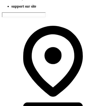
support sur site