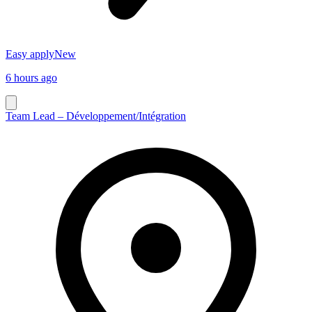
Easy apply
New
6 hours ago
Team Lead – Développement/Intégration