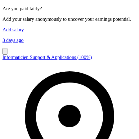
Are you paid fairly?
Add your salary anonymously to uncover your earnings potential.
Add salary
3 days ago
Informaticien Support & Applications (100%)