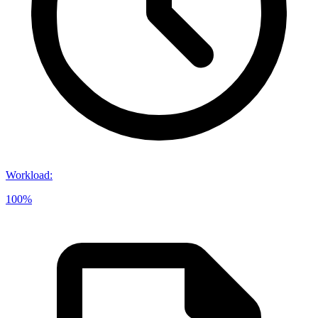
Workload
:
100%