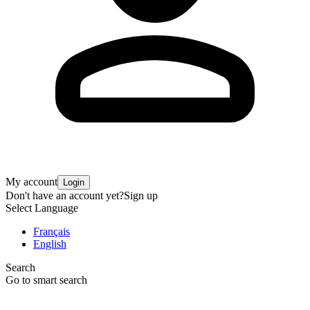
My account
Login
Don't have an account yet?
Sign up
Select Language
Français
English
Search
Go to smart search