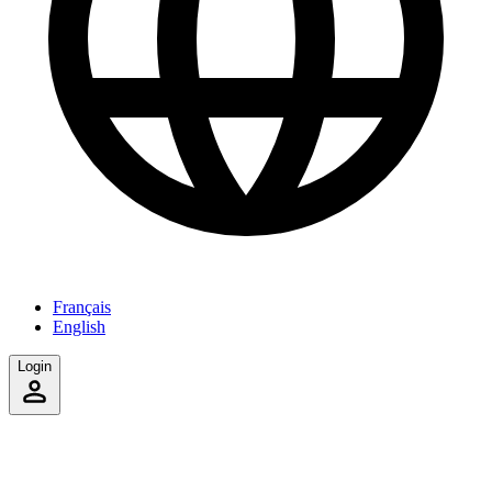
Français
English
Login