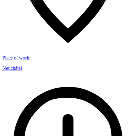
Place of work
:
Neuchâtel