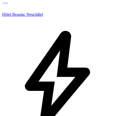
Hôtel Beaulac Neuchâtel