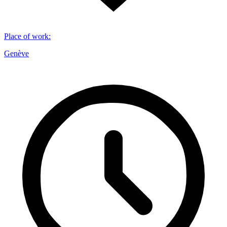
Place of work
:
Genève