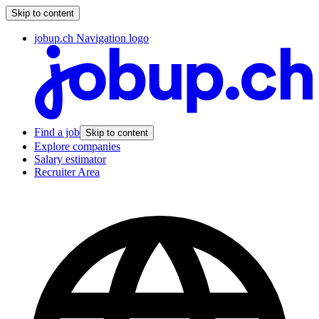
Skip to content
jobup.ch Navigation logo
Find a job
Skip to content
Explore companies
Salary estimator
Recruiter Area