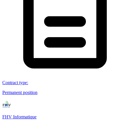
Contract type
:
Permanent position
FHV Informatique