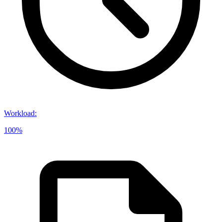
Workload
:
100%