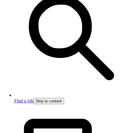
Find a job
Skip to content