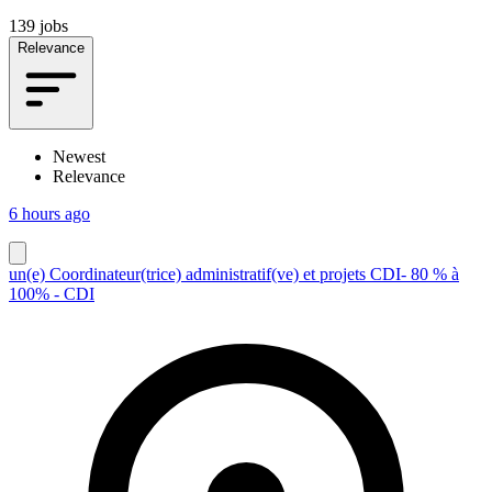
139 jobs
Relevance
Newest
Relevance
6 hours ago
un(e) Coordinateur(trice) administratif(ve) et projets CDI- 80 % à
100% - CDI