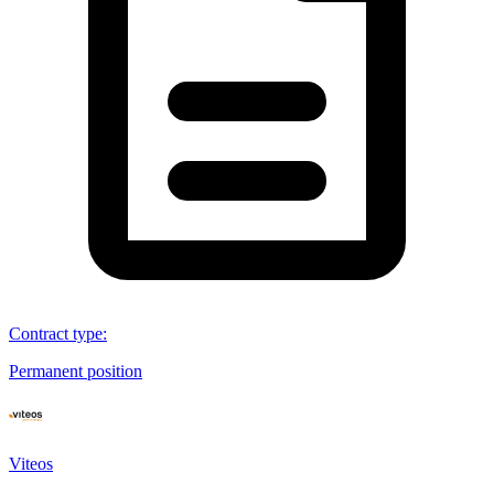
Contract type
:
Permanent position
Viteos