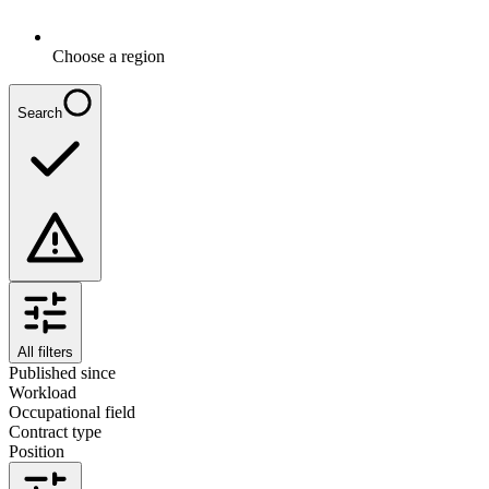
Choose a region
Search
All filters
Published since
Workload
Occupational field
Contract type
Position