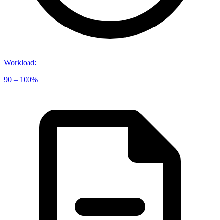
Workload
:
90 – 100%