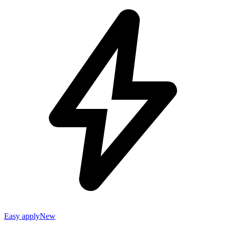
Easy apply
New