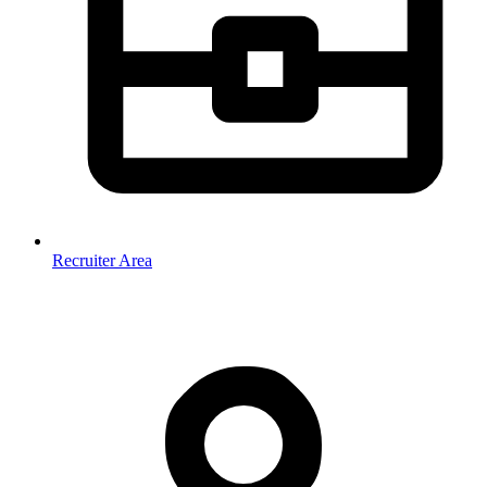
Recruiter Area