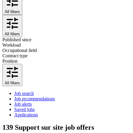
All filters
All filters
Published since
Workload
Occupational field
Contract type
Position
All filters
Job search
Job recommendations
Job alerts
Saved jobs
Applications
139
Support sur site job offers