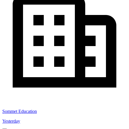
Sommet Education
Yesterday