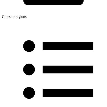
Cities or regions