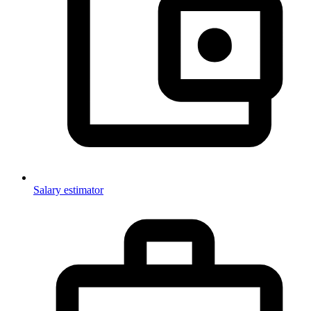
Salary estimator