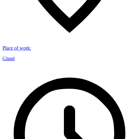
Place of work
:
Gland