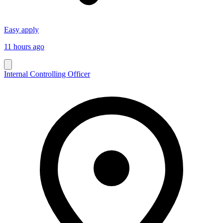
Easy apply
11 hours ago
Internal Controlling Officer