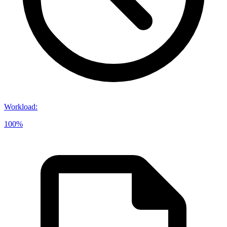
Workload
:
100%