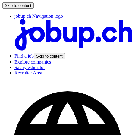
Skip to content
jobup.ch Navigation logo
Find a job
Skip to content
Explore companies
Salary estimator
Recruiter Area