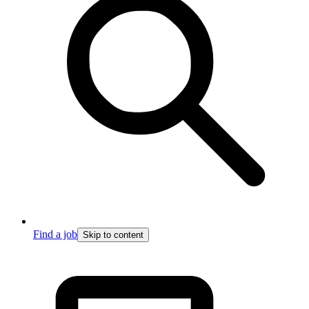
Find a job
Skip to content