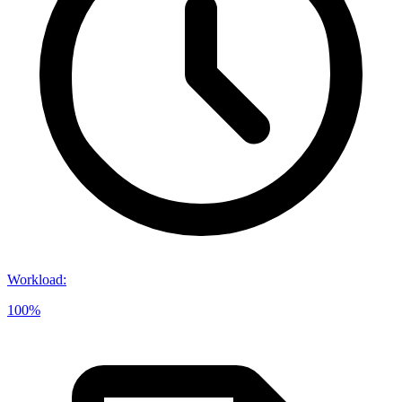
Workload
:
100%