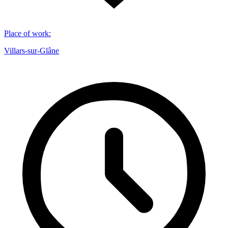
Place of work
:
Villars-sur-Glâne