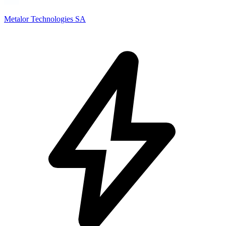
Metalor Technologies SA