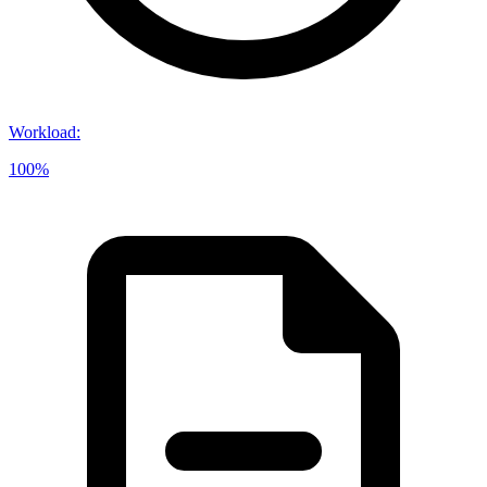
Workload
:
100%