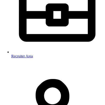
Recruiter Area