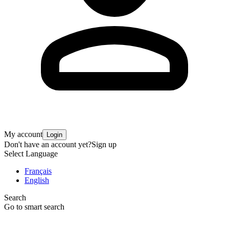
My account
Login
Don't have an account yet?
Sign up
Select Language
Français
English
Search
Go to smart search