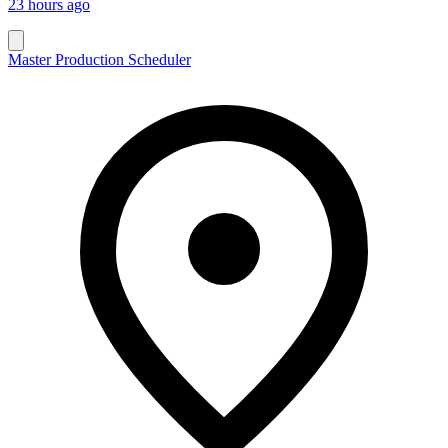
23 hours ago
Master Production Scheduler