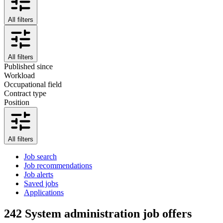
All filters
All filters
Published since
Workload
Occupational field
Contract type
Position
All filters
Job search
Job recommendations
Job alerts
Saved jobs
Applications
242
System administration job offers