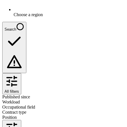
Choose a region
Search
All filters
Published since
Workload
Occupational field
Contract type
Position