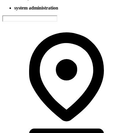
system administration