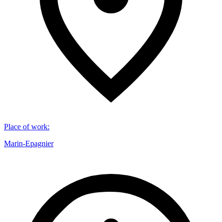
Place of work
:
Marin-Epagnier