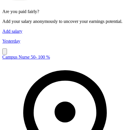
Are you paid fairly?
Add your salary anonymously to uncover your earnings potential.
Add salary
Yesterday
Campus Nurse 50- 100 %