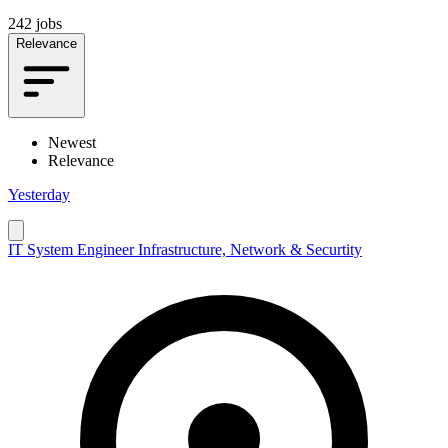
242 jobs
Relevance
Newest
Relevance
Yesterday
IT System Engineer Infrastructure, Network & Securtity