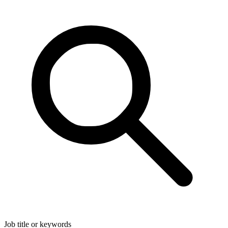
Job title or keywords