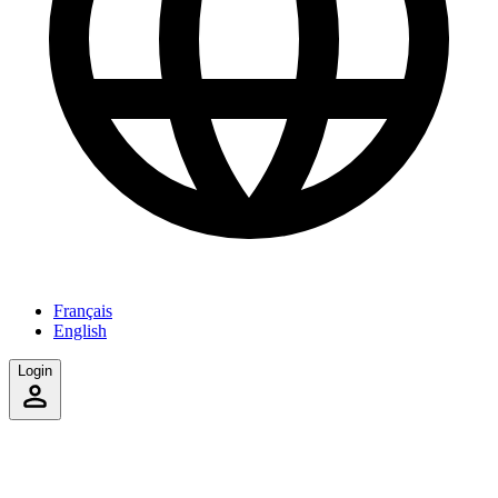
Français
English
Login