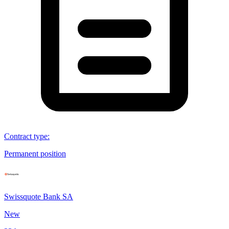
Contract type
:
Permanent position
Swissquote Bank SA
New