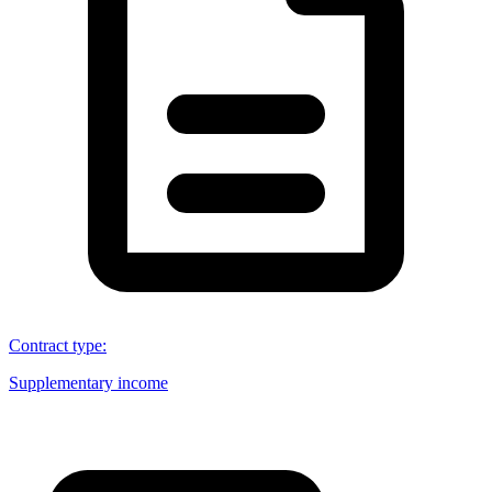
Contract type
:
Supplementary income