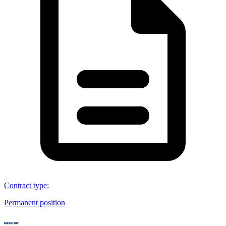
Contract type
:
Permanent position