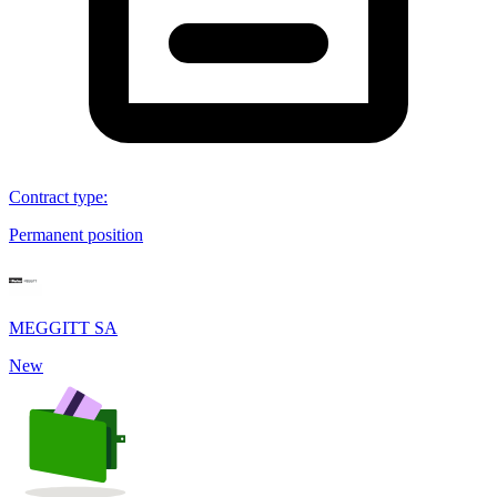
Contract type
:
Permanent position
MEGGITT SA
New