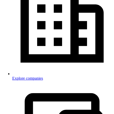
Explore companies