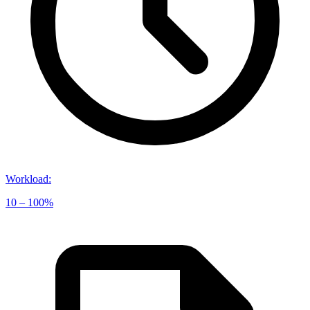
Workload
:
10 – 100%