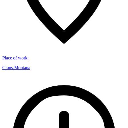
Place of work
:
Crans-Montana