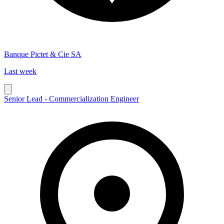
Banque Pictet & Cie SA
Last week
Senior Lead - Commercialization Engineer