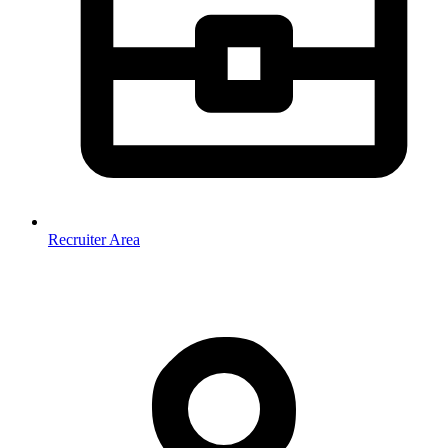
Recruiter Area