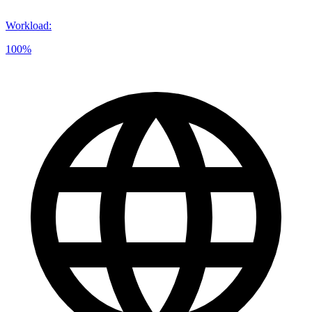
Workload
:
100%