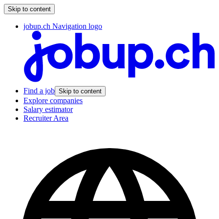
Skip to content
jobup.ch Navigation logo
Find a job
Skip to content
Explore companies
Salary estimator
Recruiter Area