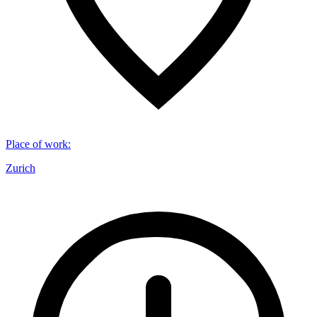
Place of work
:
Zurich