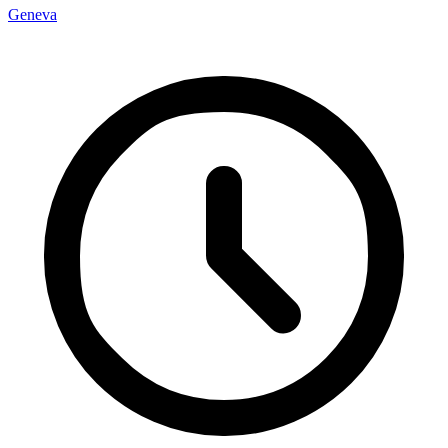
Geneva