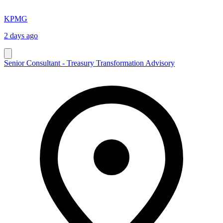
KPMG
2 days ago
Senior Consultant - Treasury Transformation Advisory