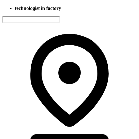
technologist in factory