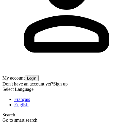
My account
Login
Don't have an account yet?
Sign up
Select Language
Français
English
Search
Go to smart search