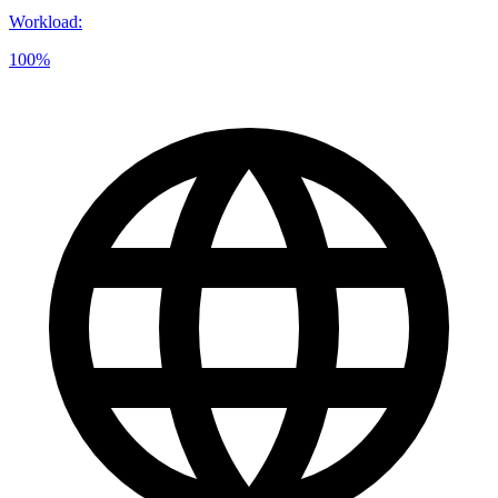
Workload
:
100%