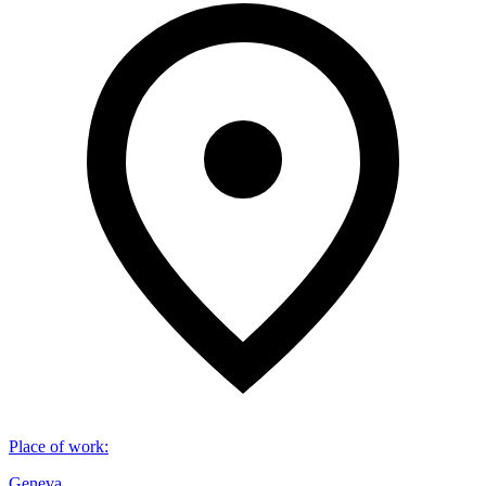
Place of work
:
Geneva