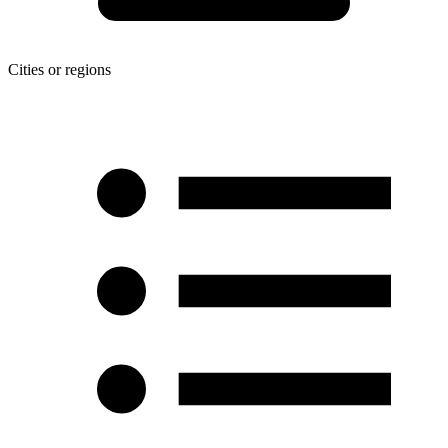
Cities or regions