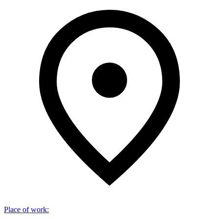
Place of work
: