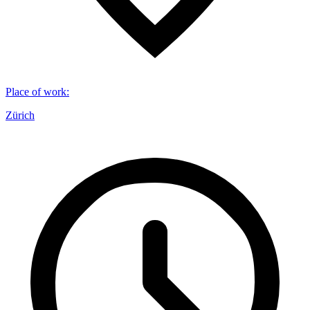
Place of work
:
Zürich