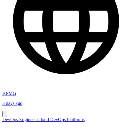
KPMG
3 days ago
DevOps Engineer-Cloud DevOps Platforms