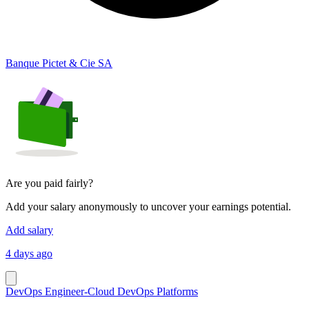
Banque Pictet & Cie SA
Are you paid fairly?
Add your salary anonymously to uncover your earnings potential.
Add salary
4 days ago
DevOps Engineer-Cloud DevOps Platforms