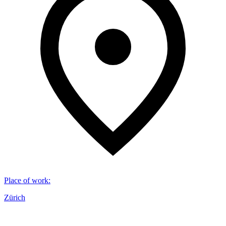
Place of work
:
Zürich