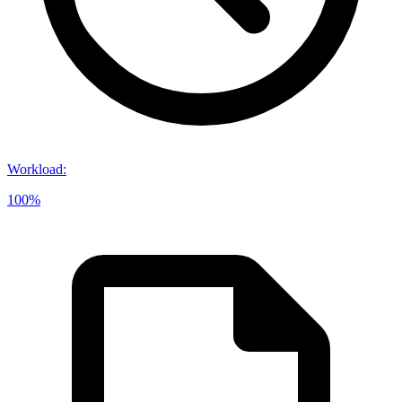
Workload
:
100%