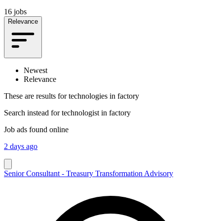
16 jobs
Relevance
Newest
Relevance
These are results for
technologies in factory
Search instead for
technologist in factory
Job ads found online
2 days ago
Senior Consultant - Treasury Transformation Advisory