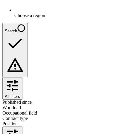
Choose a region
Search
All filters
Published since
Workload
Occupational field
Contract type
Position