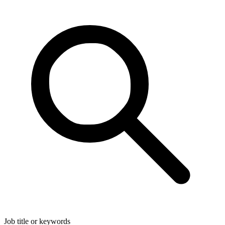
Job title or keywords