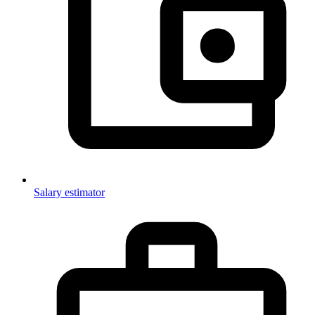
Salary estimator