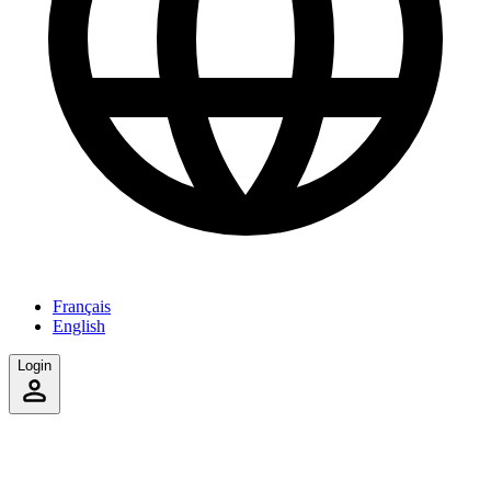
Français
English
Login