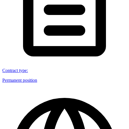
Contract type
:
Permanent position