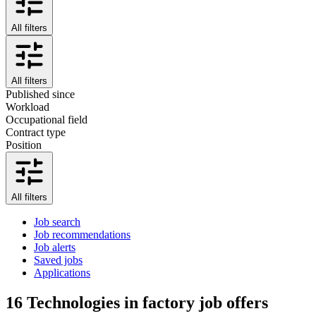
All filters
All filters
Published since
Workload
Occupational field
Contract type
Position
All filters
Job search
Job recommendations
Job alerts
Saved jobs
Applications
16
Technologies in factory job offers