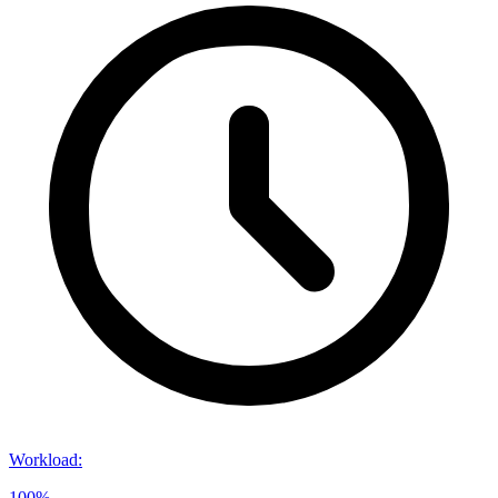
Workload
:
100%