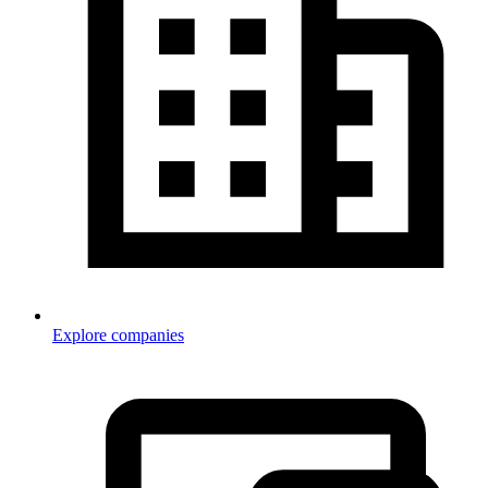
Explore companies