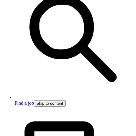
Find a job
Skip to content