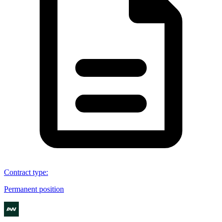
Contract type
:
Permanent position