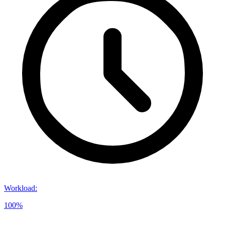
Workload
:
100%