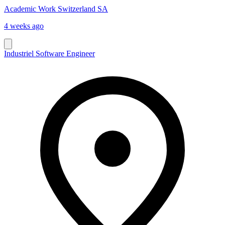
Academic Work Switzerland SA
4 weeks ago
Industriel Software Engineer