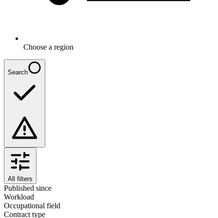
Choose a region
Search
All filters
Published since
Workload
Occupational field
Contract type