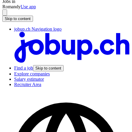
Jobs in
Romandy
Use app
Skip to content
jobup.ch Navigation logo
Find a job
Skip to content
Explore companies
Salary estimator
Recruiter Area