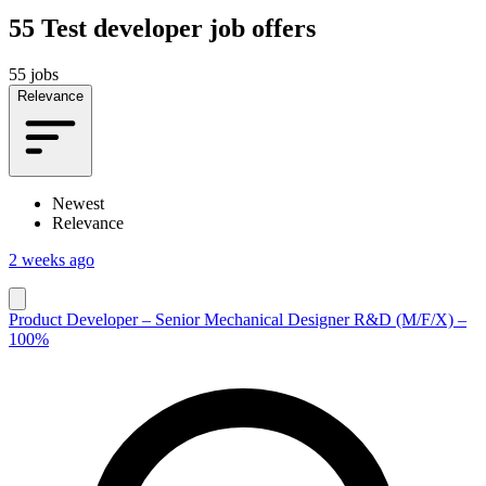
55
Test developer job offers
55 jobs
Relevance
Newest
Relevance
2 weeks ago
Product Developer – Senior Mechanical Designer R&D (M/F/X) –
100%