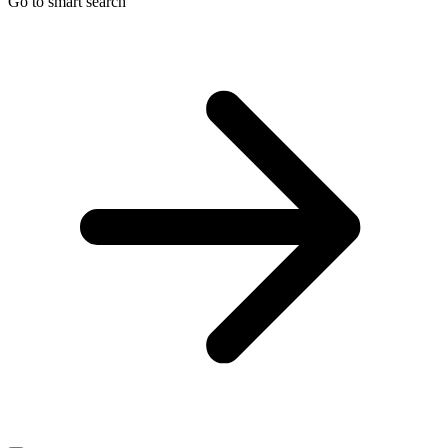
Go to smart search