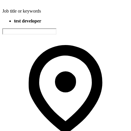
Job title or keywords
test developer