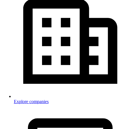
Explore companies