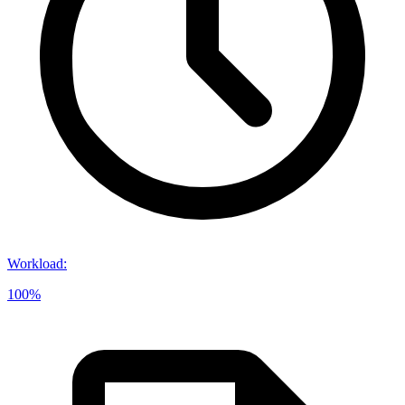
Workload
:
100%