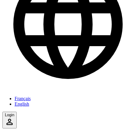
Français
English
Login