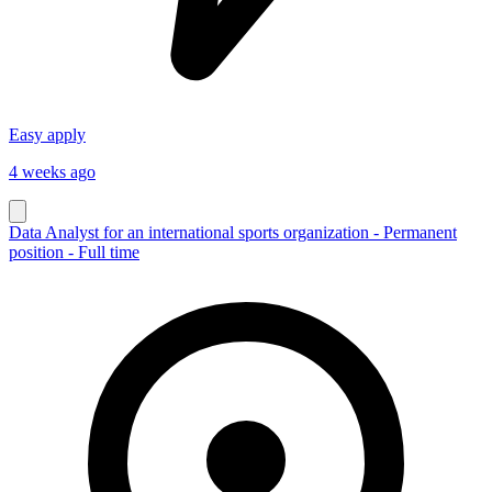
Easy apply
4 weeks ago
Data Analyst for an international sports organization - Permanent
position - Full time