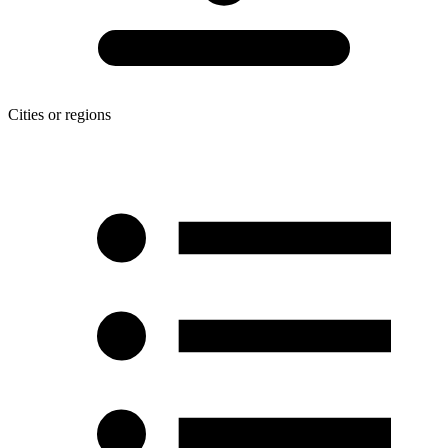
Cities or regions