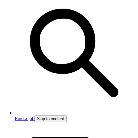
Find a job
Skip to content