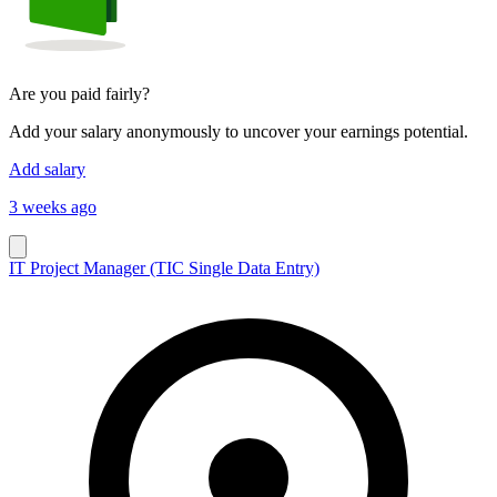
Are you paid fairly?
Add your salary anonymously to uncover your earnings potential.
Add salary
3 weeks ago
IT Project Manager (TIC Single Data Entry)