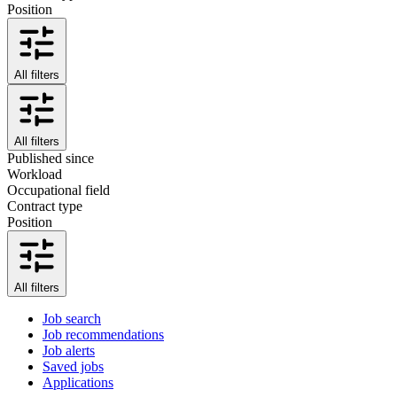
Position
All filters
All filters
Published since
Workload
Occupational field
Contract type
Position
All filters
Job search
Job recommendations
Job alerts
Saved jobs
Applications