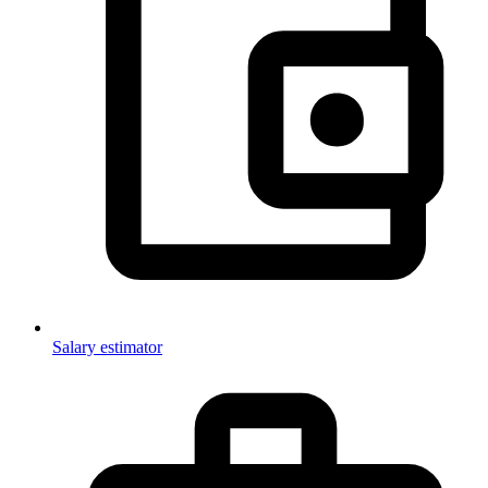
Salary estimator