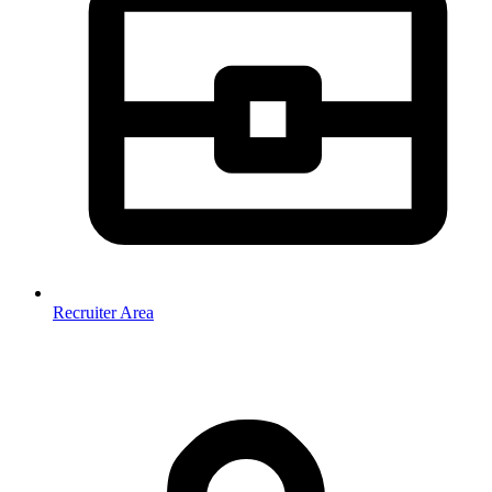
Recruiter Area