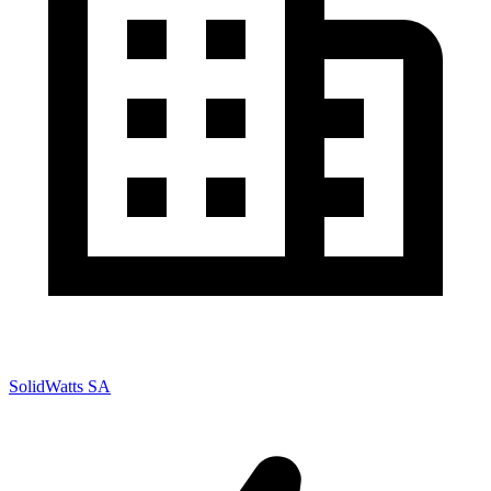
SolidWatts SA