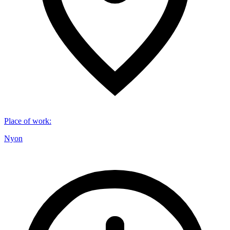
Place of work
:
Nyon