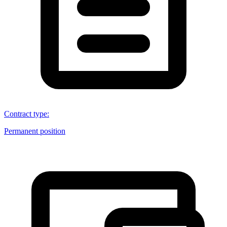
Contract type
:
Permanent position