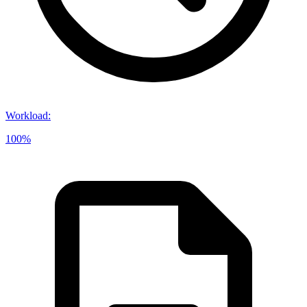
Workload
:
100%