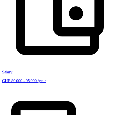
Salary
:
CHF 80 000 - 95 000 /year