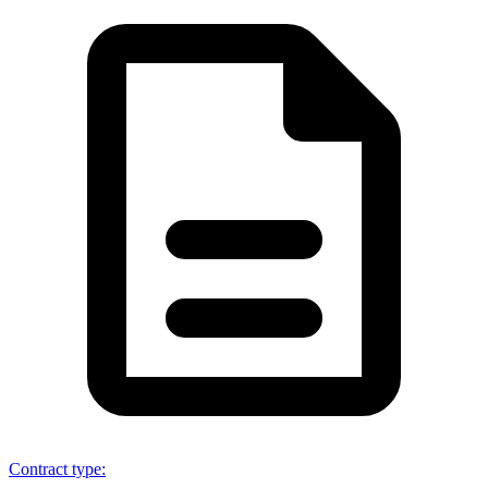
Contract type
: