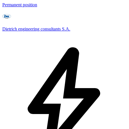
Permanent position
Dietrich engineering consultants S.A.