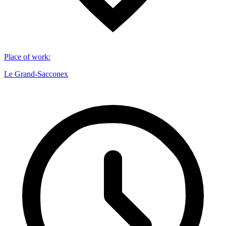
Place of work
:
Le Grand-Sacconex