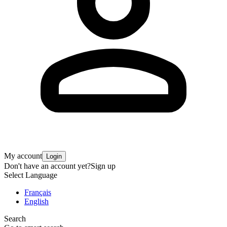
My account
Login
Don't have an account yet?
Sign up
Select Language
Français
English
Search