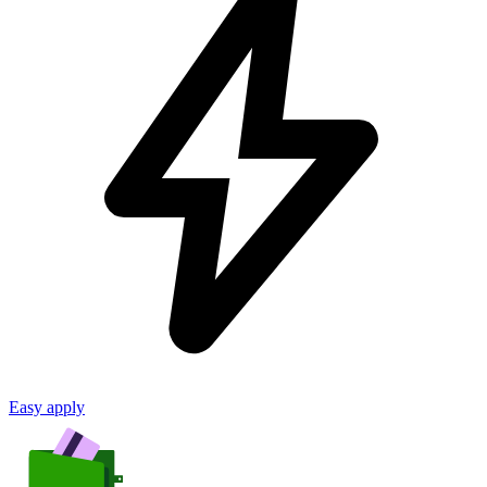
Easy apply