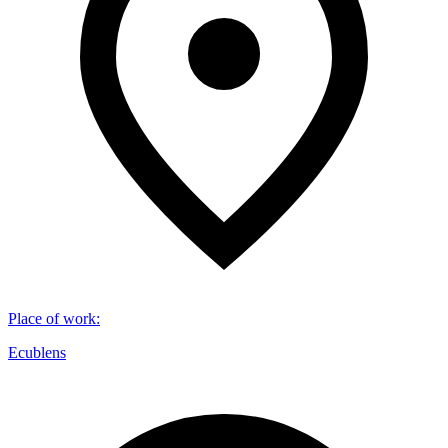
Place of work
:
Ecublens