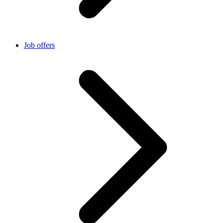
Job offers