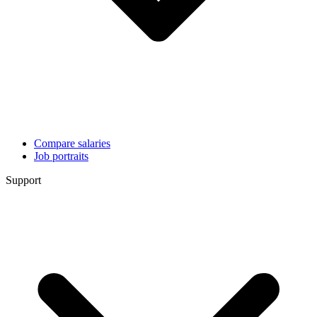
Compare salaries
Job portraits
Support