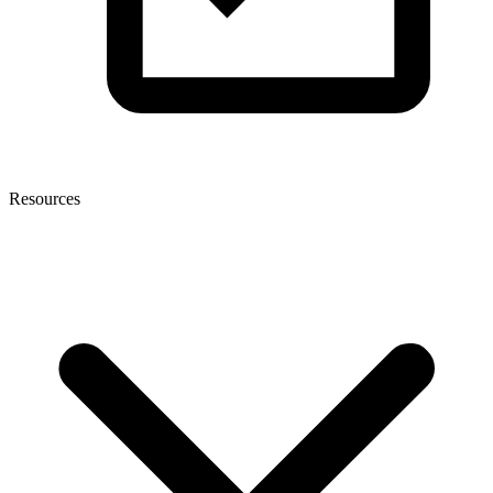
Resources