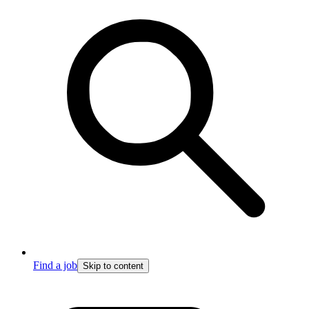
Find a job
Skip to content