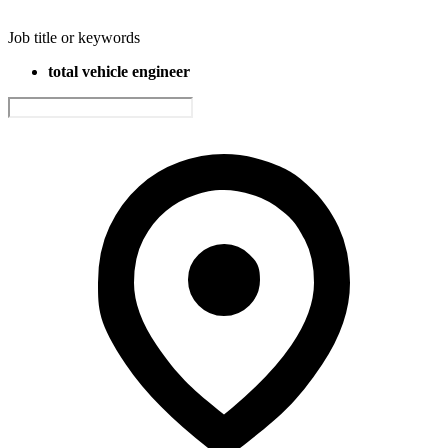
Job title or keywords
total vehicle engineer