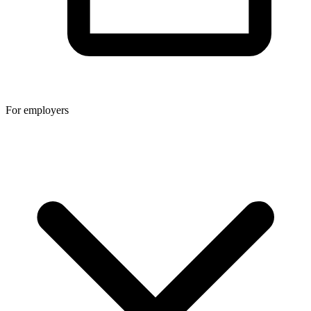
For employers