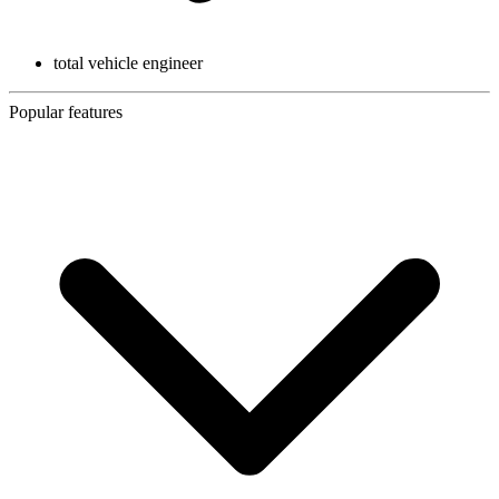
total vehicle engineer
Popular features