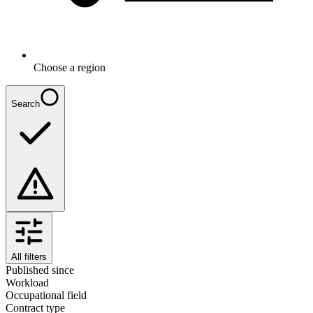
Choose a region
Search
All filters
Published since
Workload
Occupational field
Contract type