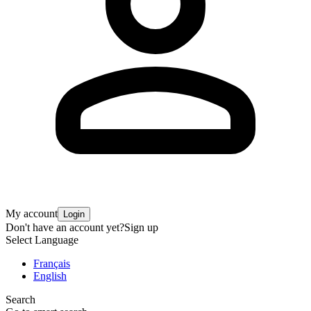
My account
Login
Don't have an account yet?
Sign up
Select Language
Français
English
Search