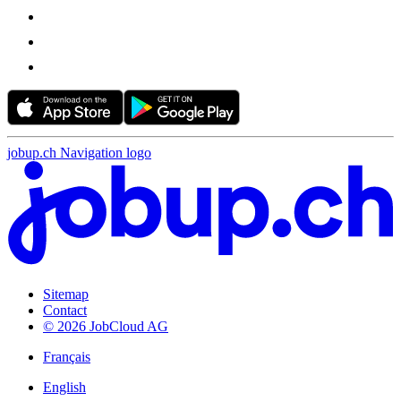
jobup.ch Navigation logo
Sitemap
Contact
© 2026 JobCloud AG
Français
English