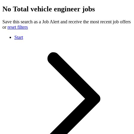
No Total vehicle engineer jobs
Save this search as a Job Alert and receive the most recent job offers
or
reset filters
Start