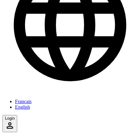
Français
English
Login