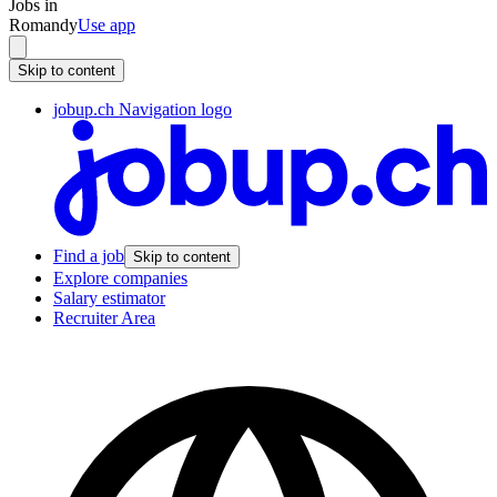
Jobs in
Romandy
Use app
Skip to content
jobup.ch Navigation logo
Find a job
Skip to content
Explore companies
Salary estimator
Recruiter Area