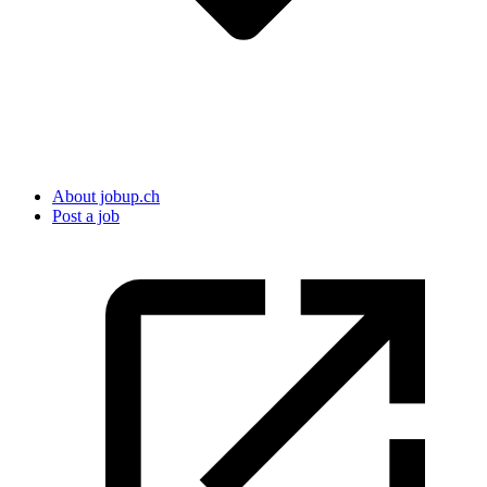
About jobup.ch
Post a job