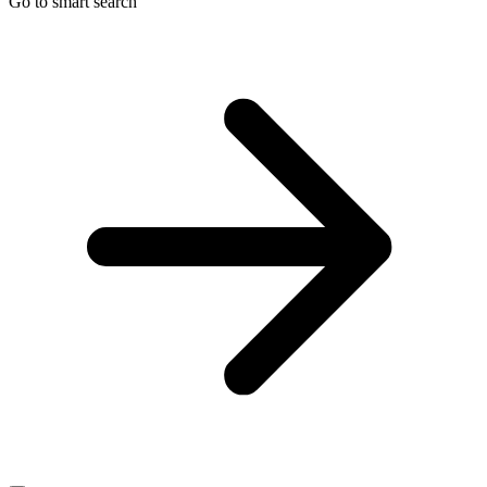
Go to smart search