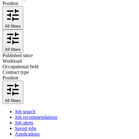
Position
All filters
All filters
Published since
Workload
Occupational field
Contract type
Position
All filters
Job search
Job recommendations
Job alerts
Saved jobs
Applications