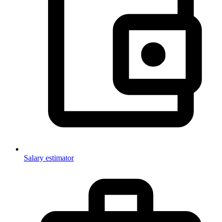
Salary estimator