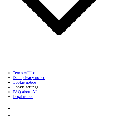
Terms of Use
Data privacy notice
Cookie notice
Cookie settings
FAQ about AI
Legal notice