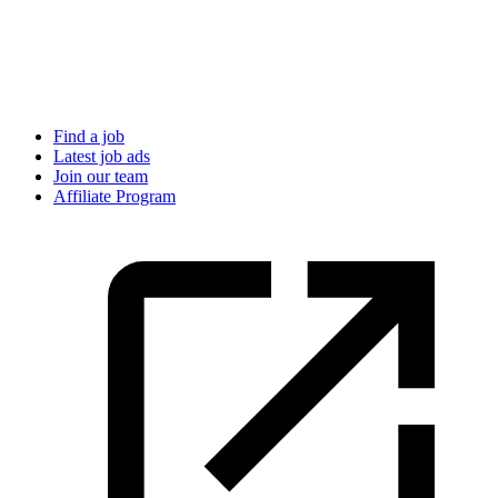
Find a job
Latest job ads
Join our team
Affiliate Program