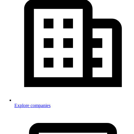
Explore companies