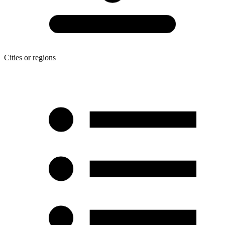
Cities or regions