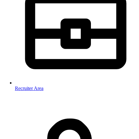
Recruiter Area