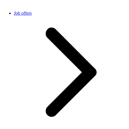
Job offers