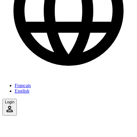
Français
English
Login