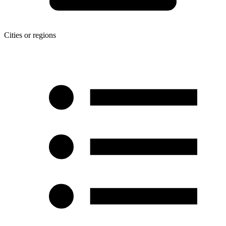
Cities or regions