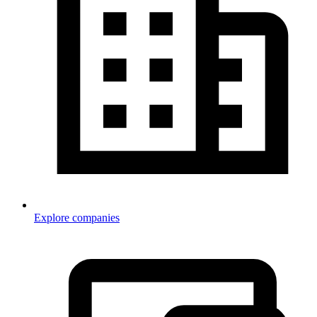
Explore companies