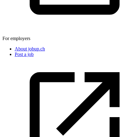
For employers
About jobup.ch
Post a job