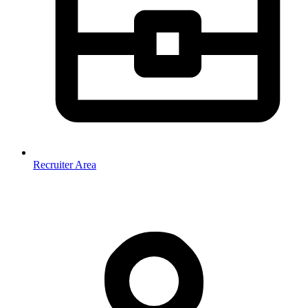
Recruiter Area