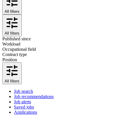
All filters
All filters
Published since
Workload
Occupational field
Contract type
Position
All filters
Job search
Job recommendations
Job alerts
Saved jobs
Applications