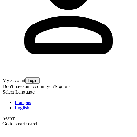
My account
Login
Don't have an account yet?
Sign up
Select Language
Français
English
Search
Go to smart search