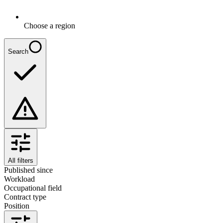
Choose a region
Search
All filters
Published since
Workload
Occupational field
Contract type
Position