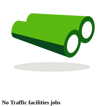
No Traffic facilities jobs