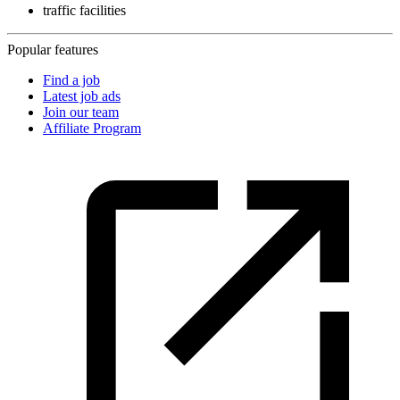
traffic facilities
Popular features
Find a job
Latest job ads
Join our team
Affiliate Program