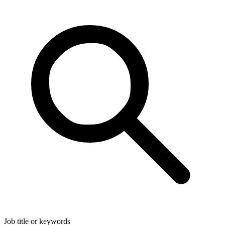
Job title or keywords