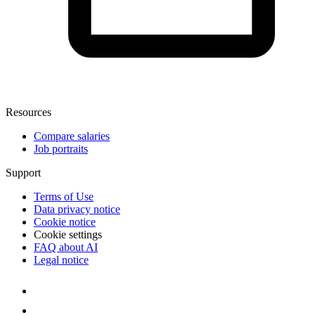
Resources
Compare salaries
Job portraits
Support
Terms of Use
Data privacy notice
Cookie notice
Cookie settings
FAQ about AI
Legal notice