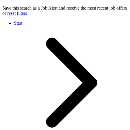
Save this search as a Job Alert and receive the most recent job offers
or
reset filters
Start