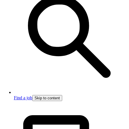
Find a job
Skip to content