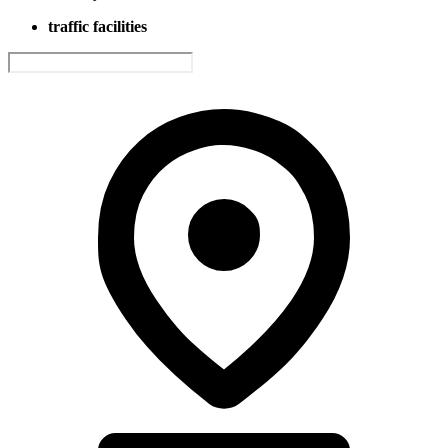
traffic facilities