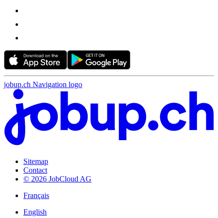
jobup.ch Navigation logo
Sitemap
Contact
© 2026 JobCloud AG
Français
English