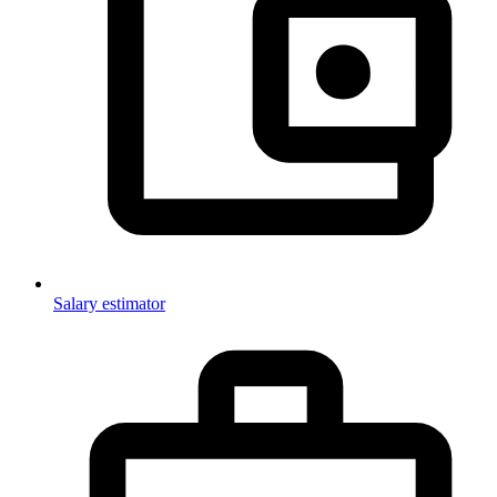
Salary estimator