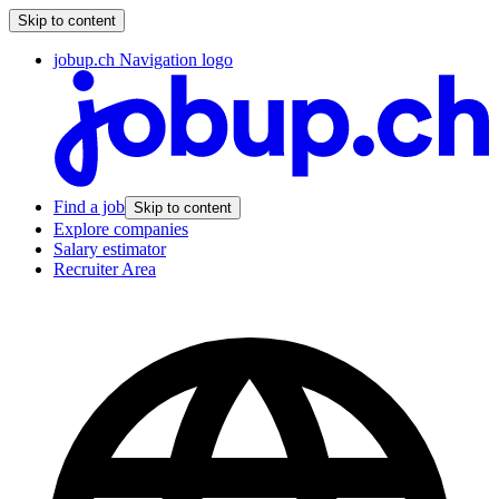
Skip to content
jobup.ch Navigation logo
Find a job
Skip to content
Explore companies
Salary estimator
Recruiter Area