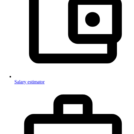
Salary estimator