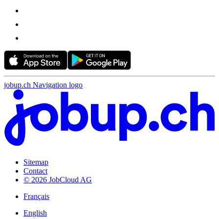
jobup.ch Navigation logo
Sitemap
Contact
© 2026 JobCloud AG
Français
English