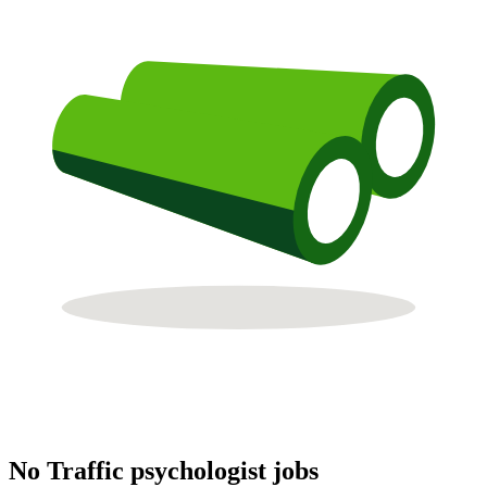
No Traffic psychologist jobs