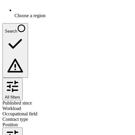
Choose a region
Search
All filters
Published since
Workload
Occupational field
Contract type
Position