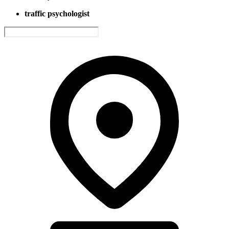
traffic psychologist