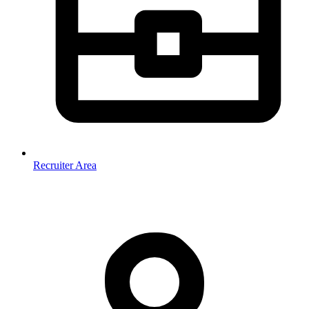
Recruiter Area