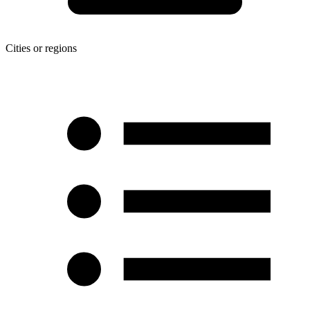
Cities or regions