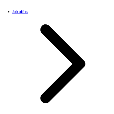
Job offers