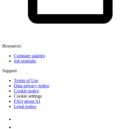
Resources
Compare salaries
Job portraits
Support
Terms of Use
Data privacy notice
Cookie notice
Cookie settings
FAQ about AI
Legal notice