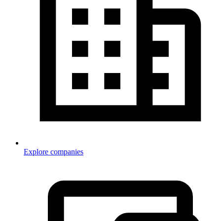
Explore companies