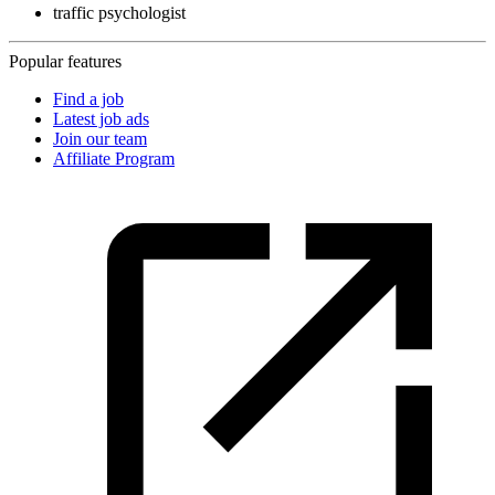
traffic psychologist
Popular features
Find a job
Latest job ads
Join our team
Affiliate Program