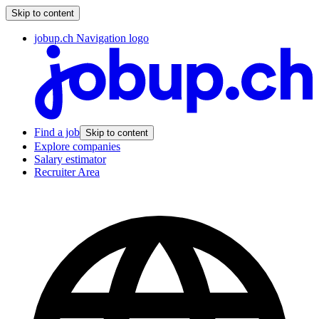
Skip to content
jobup.ch Navigation logo
Find a job
Skip to content
Explore companies
Salary estimator
Recruiter Area