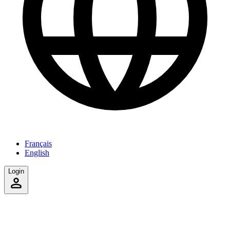
Français
English
Login