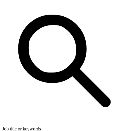
Job title or keywords