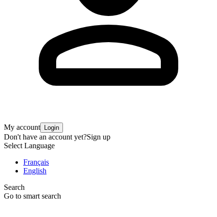
My account
Login
Don't have an account yet?
Sign up
Select Language
Français
English
Search
Go to smart search