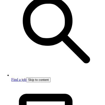
Find a job
Skip to content