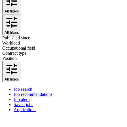
All filters
All filters
Published since
Workload
Occupational field
Contract type
Position
All filters
Job search
Job recommendations
Job alerts
Saved jobs
Applications