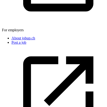
For employers
About jobup.ch
Post a job