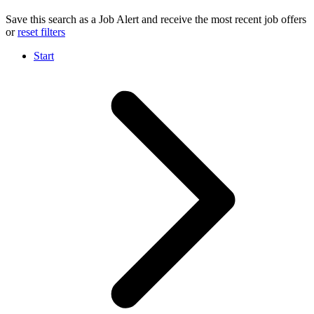
Save this search as a Job Alert and receive the most recent job offers
or
reset filters
Start