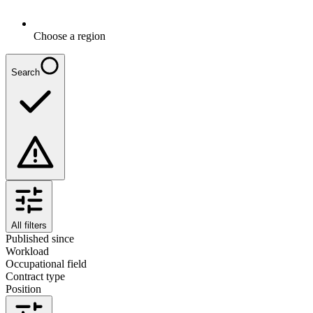
Choose a region
Search
All filters
Published since
Workload
Occupational field
Contract type
Position