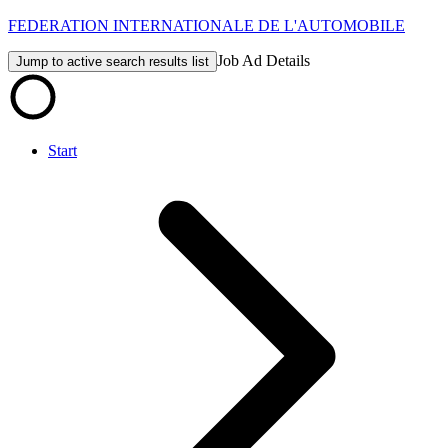
FEDERATION INTERNATIONALE DE L'AUTOMOBILE
Job Ad Details
Jump to active search results list
Start