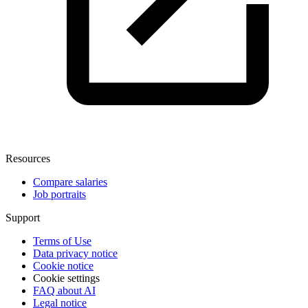
Resources
Compare salaries
Job portraits
Support
Terms of Use
Data privacy notice
Cookie notice
Cookie settings
FAQ about AI
Legal notice