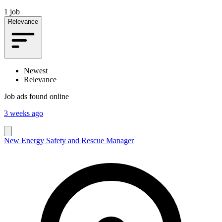
1 job
Relevance
Newest
Relevance
Job ads found online
3 weeks ago
New Energy Safety and Rescue Manager