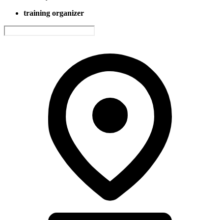
training organizer