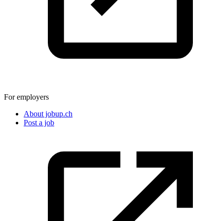
For employers
About jobup.ch
Post a job