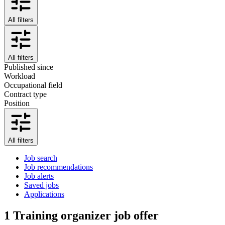
All filters
All filters
Published since
Workload
Occupational field
Contract type
Position
All filters
Job search
Job recommendations
Job alerts
Saved jobs
Applications
1
Training organizer job offer