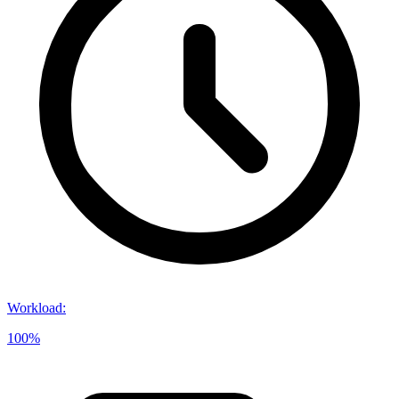
Workload
:
100%