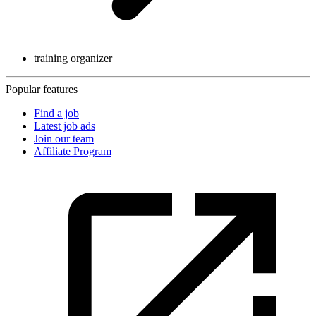
training organizer
Popular features
Find a job
Latest job ads
Join our team
Affiliate Program