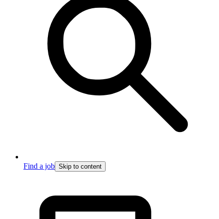
Find a job
Skip to content