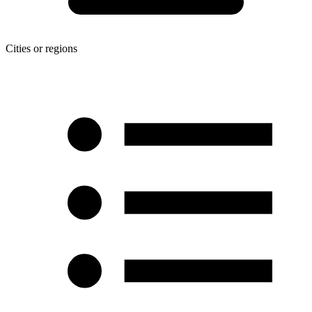
Cities or regions