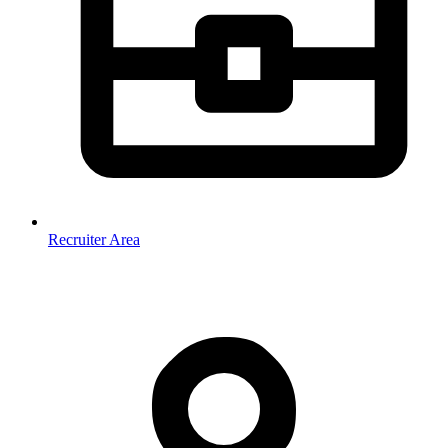
Recruiter Area