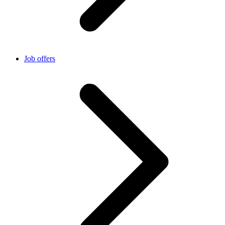
Job offers