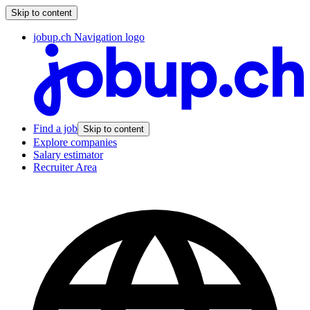
Skip to content
jobup.ch Navigation logo
Find a job
Skip to content
Explore companies
Salary estimator
Recruiter Area