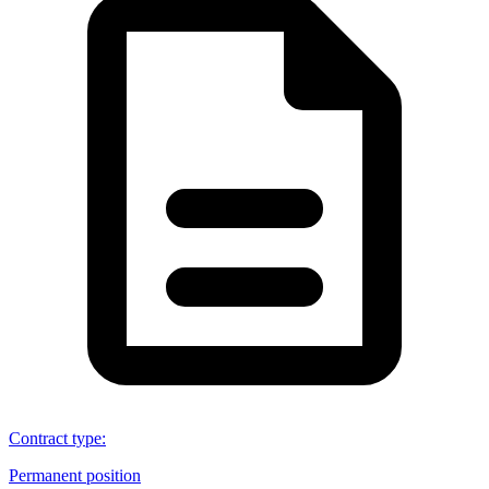
Contract type
:
Permanent position