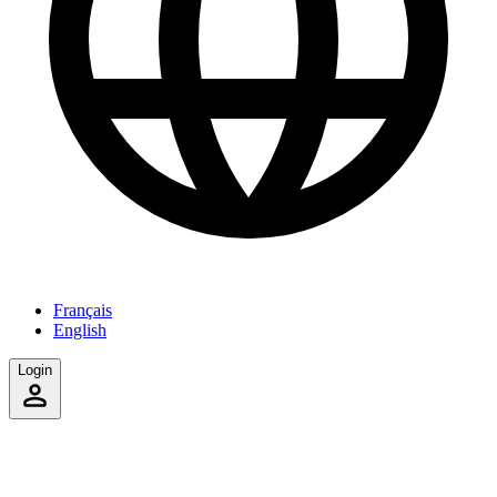
Français
English
Login