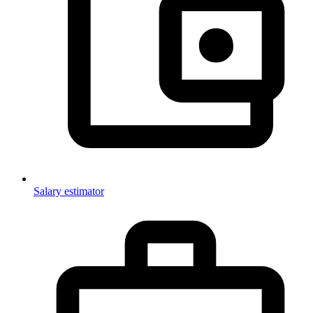
Salary estimator