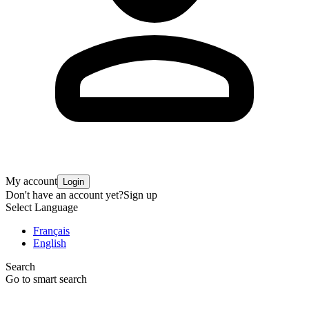
My account
Login
Don't have an account yet?
Sign up
Select Language
Français
English
Search
Go to smart search