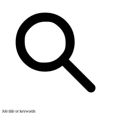
Job title or keywords