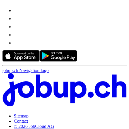
jobup.ch Navigation logo
Sitemap
Contact
© 2026 JobCloud AG