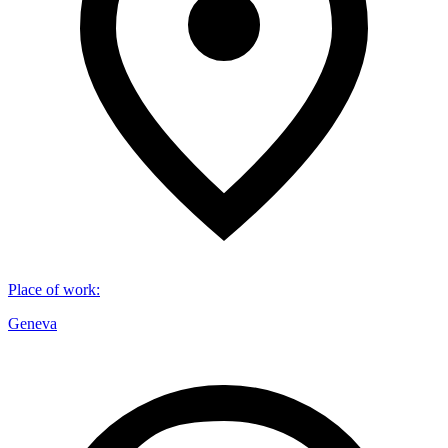
Place of work
:
Geneva