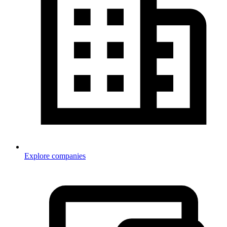
Explore companies